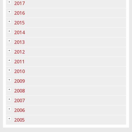
2017
2016
2015
2014
2013
2012
2011
2010
2009
2008
2007
2006
2005