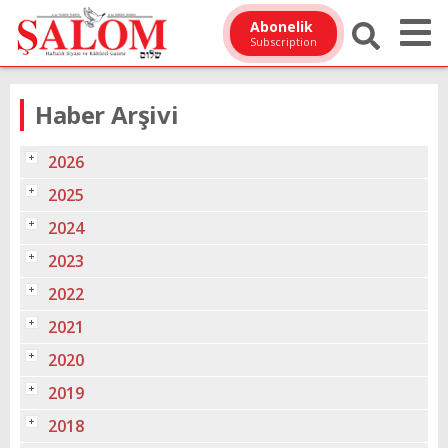
Abonelik
Subscription
Haber Arşivi
2026
2025
2024
2023
2022
2021
2020
2019
2018