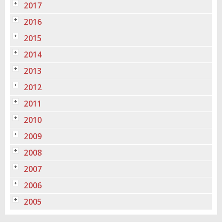
2017
2016
2015
2014
2013
2012
2011
2010
2009
2008
2007
2006
2005