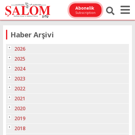
Abonelik
Subscription
Haber Arşivi
2026
2025
2024
2023
2022
2021
2020
2019
2018