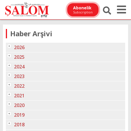
Abonelik
Subscription
Haber Arşivi
2026
2025
2024
2023
2022
2021
2020
2019
2018