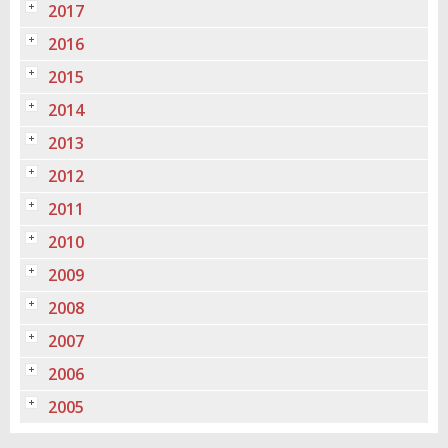
2017
2016
2015
2014
2013
2012
2011
2010
2009
2008
2007
2006
2005