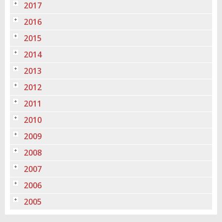
2017
2016
2015
2014
2013
2012
2011
2010
2009
2008
2007
2006
2005