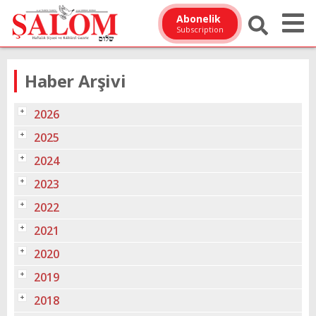
Abonelik
Subscription
Haber Arşivi
2026
2025
2024
2023
2022
2021
2020
2019
2018