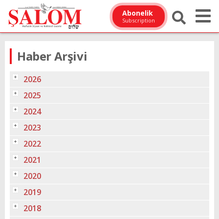
Abonelik
Subscription
Haber Arşivi
2026
2025
2024
2023
2022
2021
2020
2019
2018