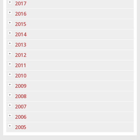
2017
2016
2015
2014
2013
2012
2011
2010
2009
2008
2007
2006
2005