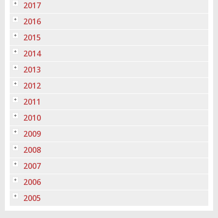
2017
2016
2015
2014
2013
2012
2011
2010
2009
2008
2007
2006
2005