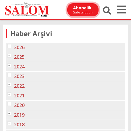
Abonelik
Subscription
Haber Arşivi
2026
2025
2024
2023
2022
2021
2020
2019
2018