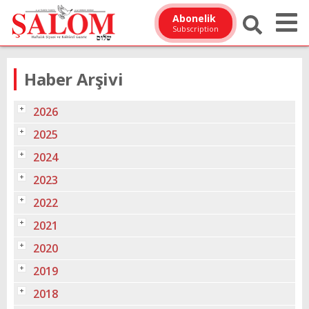
Abonelik
Subscription
Haber Arşivi
2026
2025
2024
2023
2022
2021
2020
2019
2018