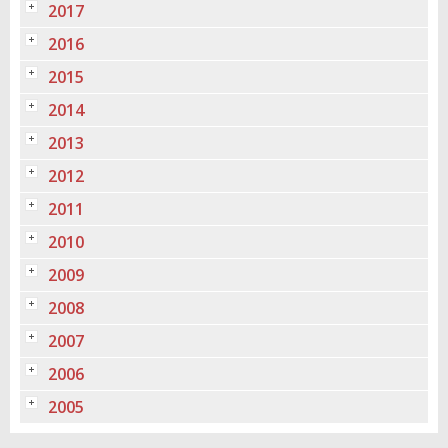
2017
2016
2015
2014
2013
2012
2011
2010
2009
2008
2007
2006
2005