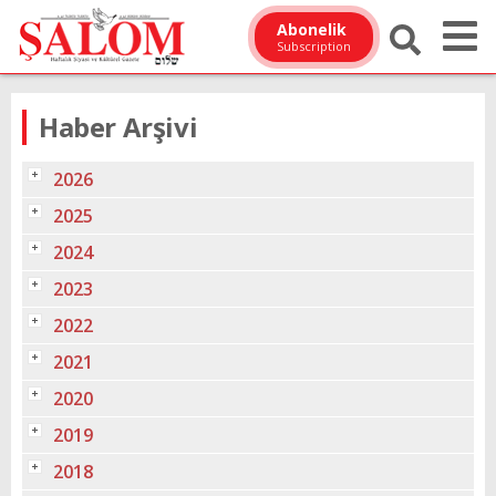
Abonelik
Subscription
Haber Arşivi
2026
2025
2024
2023
2022
2021
2020
2019
2018