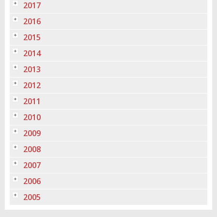
2017
2016
2015
2014
2013
2012
2011
2010
2009
2008
2007
2006
2005