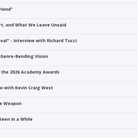
riend”
Art, and What We Leave Unsaid
oal" - Interview with Richard Tucci
 Genre-Bending Vision
 at the 2026 Academy Awards
w with Kevin Craig West
he Weapon
Seen in a While