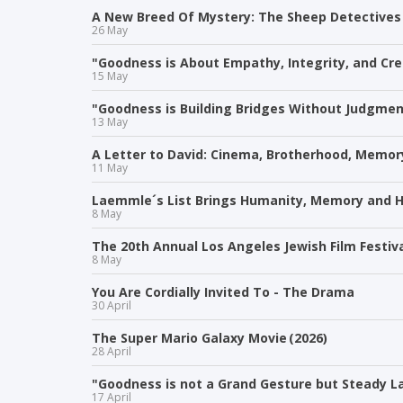
A New Breed Of Mystery: The Sheep Detectives
26 May
"Goodness is About Empathy, Integrity, and Crea
15 May
"Goodness is Building Bridges Without Judgment
13 May
A Letter to David: Cinema, Brotherhood, Memor
11 May
Laemmle´s List Brings Humanity, Memory and H
8 May
The 20th Annual Los Angeles Jewish Film Festiv
8 May
You Are Cordially Invited To - The Drama
30 April
The Super Mario Galaxy Movie (2026)
28 April
"Goodness is not a Grand Gesture but Steady La
17 April