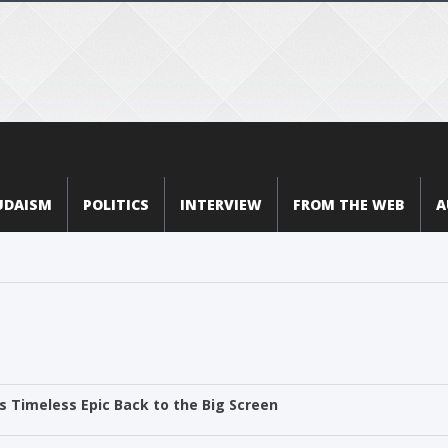
UDAISM
POLITICS
INTERVIEW
FROM THE WEB
A
 Timeless Epic Back to the Big Screen