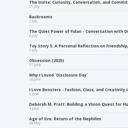
The Invite: Curiosity, Conversation, and Comm
21 July
Backrooms
7 July
The Quiet Power of Fidan - Conversation with Di
6 July
Toy Story 5: A Personal Reflection on Friendshi
1 July
Obsession (2025)
17 June
Why I Loved ´Disclosure Day´
16 June
I Love Boosters - Fashion, Class, and Creativity 
5 June
Deborah M. Pratt: Building a Vision Quest for 
3 June
Age of Eve: Return of the Nephilim
28 May