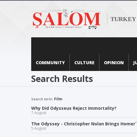
TURKEY
COMMUNITY
CULTURE
OPINION
J
Search Results
Search term:
Film
Why Did Odysseus Reject Immortality?
7 August
The Odyssey - Christopher Nolan Brings Homer´s
5 August