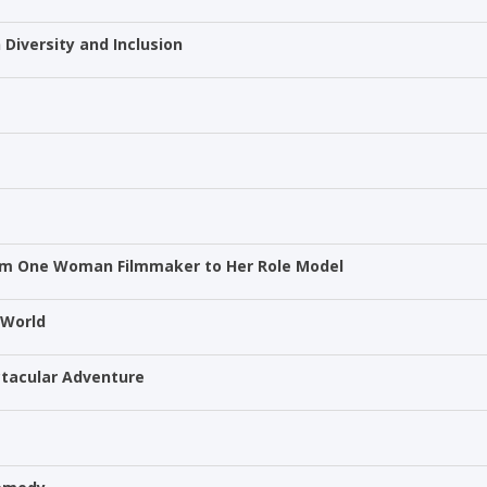
 Diversity and Inclusion
rom One Woman Filmmaker to Her Role Model
 World
ectacular Adventure