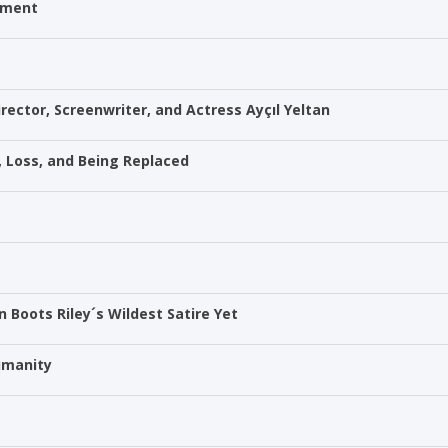
itment
rector, Screenwriter, and Actress Ayçıl Yeltan
p, Loss, and Being Replaced
in Boots Riley´s Wildest Satire Yet
Humanity