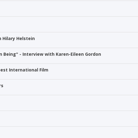
h Hilary Helstein
 Being" - Interview with Karen-Eileen Gordon
est International Film
rs