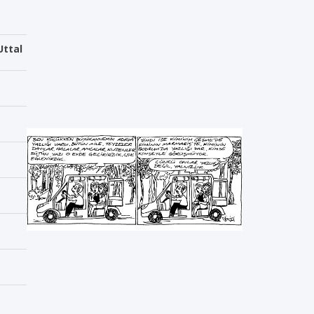
Uttal