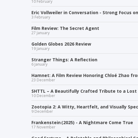
10 February
Eric Vollweiler in Conversation - Strong Focus on
3 February
Film Review: The Secret Agent
27 January
Golden Globes 2026 Review
19 January
Stranger Things: A Reflection
6 January
Hamnet: A Film Review Honoring Chloé Zhao f
23 December
SHTTL – A Beautifully Crafted Tribute to a Lost
10 December
Zootopia 2: A Witty, Heartfelt, and Visually Sp
9 December
Frankenstein (2025) - A Nightmare Come True
17 November