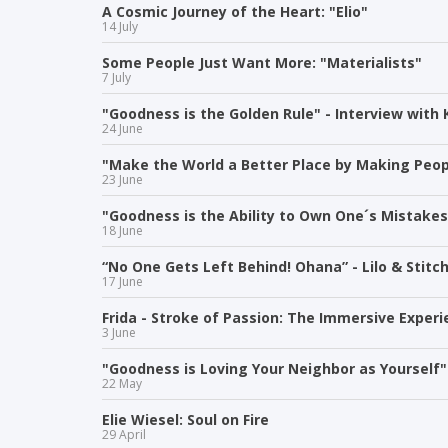
A Cosmic Journey of the Heart: "Elio"
14 July
Some People Just Want More: "Materialists"
7 July
"Goodness is the Golden Rule" - Interview with 
24 June
"Make the World a Better Place by Making Peop
23 June
"Goodness is the Ability to Own One´s Mistakes 
18 June
“No One Gets Left Behind! Ohana” - Lilo & Stitc
17 June
Frida - Stroke of Passion: The Immersive Exper
3 June
"Goodness is Loving Your Neighbor as Yourself"
22 May
Elie Wiesel: Soul on Fire
29 April