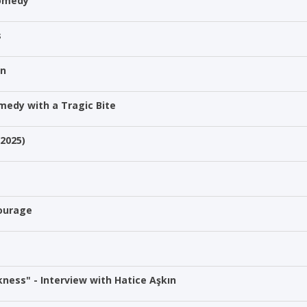
Comedy
s
on
medy with a Tragic Bite
(2025)
Courage
ness" - Interview with Hatice Aşkın