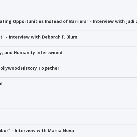
ting Opportunities Instead of Barriers" - Interview with Judi 
" - Interview with Deborah F. Blum
y, and Humanity Intertwined
ollywood History Together
al
bor" - Interview with Mariia Nova