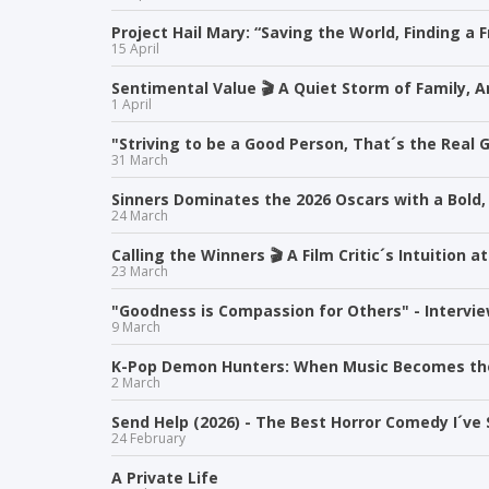
Project Hail Mary: “Saving the World, Finding a F
15 April
Sentimental Value 🎬 A Quiet Storm of Family, 
1 April
"Striving to be a Good Person, That´s the Real G
31 March
Sinners Dominates the 2026 Oscars with a Bold,
24 March
Calling the Winners 🎬 A Film Critic´s Intuition
23 March
"Goodness is Compassion for Others" - Intervie
9 March
K-Pop Demon Hunters: When Music Becomes t
2 March
Send Help (2026) - The Best Horror Comedy I´ve 
24 February
A Private Life