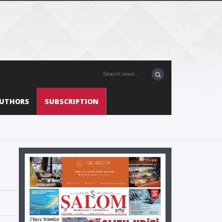
UTHORS
SUBSCRIPTION