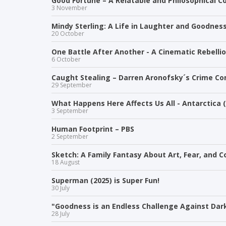
Good Fortune – A Relatable and Philosophical 
3 November
Mindy Sterling: A Life in Laughter and Goodnes
20 October
One Battle After Another - A Cinematic Rebelli
6 October
Caught Stealing – Darren Aronofsky´s Crime Co
29 September
What Happens Here Affects Us All - Antarctica 
3 September
Human Footprint – PBS
2 September
Sketch: A Family Fantasy About Art, Fear, and 
18 August
Superman (2025) is Super Fun!
30 July
"Goodness is an Endless Challenge Against Dark
28 July