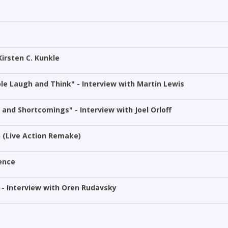
Kirsten C. Kunkle
le Laugh and Think" - Interview with Martin Lewis
and Shortcomings" - Interview with Joel Orloff
h (Live Action Remake)
ience
 - Interview with Oren Rudavsky