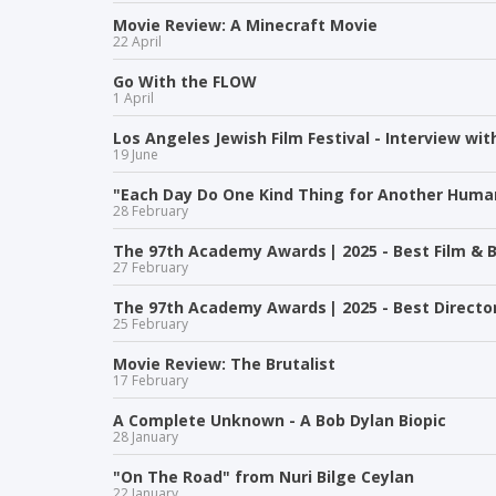
Movie Review: A Minecraft Movie
22 April
Go With the FLOW
1 April
Los Angeles Jewish Film Festival - Interview wit
19 June
"Each Day Do One Kind Thing for Another Human
28 February
The 97th Academy Awards | 2025 - Best Film & B
27 February
The 97th Academy Awards | 2025 - Best Directo
25 February
Movie Review: The Brutalist
17 February
A Complete Unknown - A Bob Dylan Biopic
28 January
"On The Road" from Nuri Bilge Ceylan
22 January