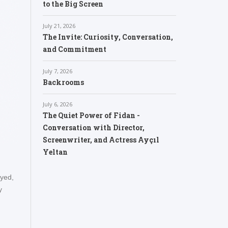
to the Big Screen
July 21, 2026
The Invite: Curiosity, Conversation,
and Commitment
July 7, 2026
Backrooms
July 6, 2026
The Quiet Power of Fidan -
Conversation with Director,
Screenwriter, and Actress Ayçıl
Yeltan
oyed,
y