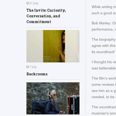
21 July
While writing 
The Invite: Curiosity,
such a good so
Conversation, and
Commitment
Bob Marley: On
performance, 
The biography t
agree with this
its soundtrack
I thought his r
7 July
was believable
Backrooms
The film’s wor
some reviews t
see him as a gl
needed, to be ab
The soundtrack 
musician’s son