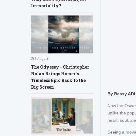
Immortality?
5 August
The Odyssey - Christopher
Nolan Brings Homer´s
Timeless Epic Back to the
Big Screen
By Bessy AD
Now the Oscars 
unlike the popu
heart, soul, an
Seeing a movie