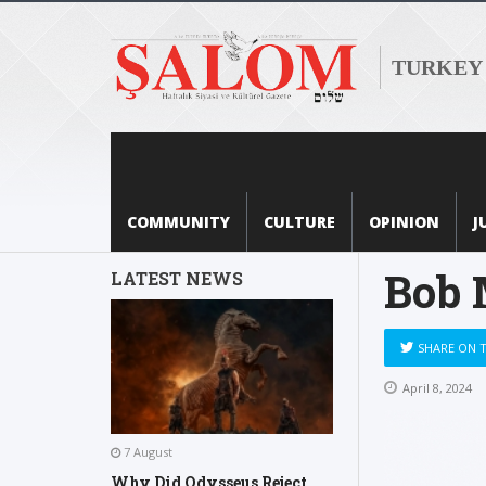
TURKEY
COMMUNITY
CULTURE
OPINION
J
Bob 
LATEST NEWS
SHARE ON 
April 8, 2024
7 August
Why Did Odysseus Reject