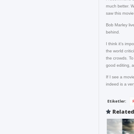
much better. W
saw this movie o
Bob Marley live
behind.
I think it’s im
the world criti
the crowds. To
good editing, a
If I see a movi
indeed is a ver
Etiketler:
Relate