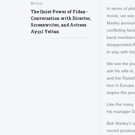
6 July
In terms of plo
The Quiet Power of Fidan -
movie, we see t
Conversation with Director,
Marley announc
Screenwriter, and Actress
conflicting fac
Ayçıl Yeltan
band members g
disappointed t
to stay with h
We see the jou
ask his wife to
and the Rastaf
tour in Europe,
inspire the peo
Like the many 
his manager Do
Bob Marley’s sk
record produce