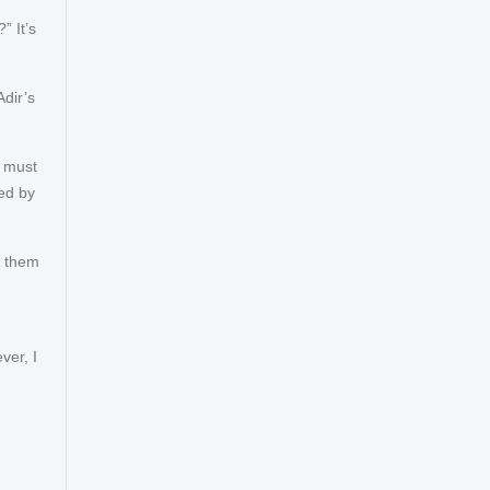
” It’s
dir’s
I must
ved by
n them
ver, I