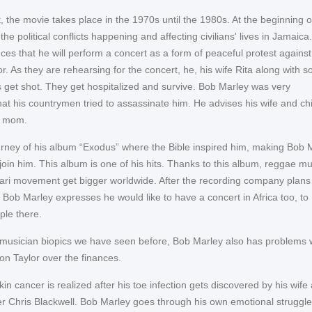
t, the movie takes place in the 1970s until the 1980s. At the beginning o
he political conflicts happening and affecting civilians' lives in Jamaica
es that he will perform a concert as a form of peaceful protest against
tor. As they are rehearsing for the concert, he, his wife Rita along with 
et shot. They get hospitalized and survive. Bob Marley was very
hat his countrymen tried to assassinate him. He advises his wife and ch
is mom.
rney of his album “Exodus” where the Bible inspired him, making Bob 
 join him. This album is one of his hits. Thanks to this album, reggae mu
ari movement get bigger worldwide. After the recording company plans
 Bob Marley expresses he would like to have a concert in Africa too, to
ple there.
musician biopics we have seen before, Bob Marley also has problems 
n Taylor over the finances.
in cancer is realized after his toe infection gets discovered by his wife
r Chris Blackwell. Bob Marley goes through his own emotional struggl