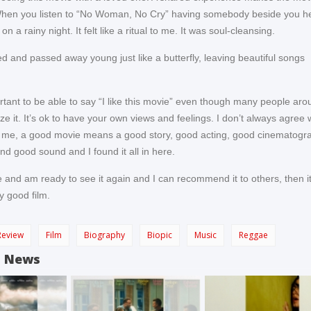
hen you listen to “No Woman, No Cry” having somebody beside you he
n a rainy night. It felt like a ritual to me. It was soul-cleansing.
d and passed away young just like a butterfly, leaving beautiful songs
portant to be able to say “I like this movie” even though many people ar
cize it. It’s ok to have your own views and feelings. I don’t always agree 
 me, a good movie means a good story, good acting, good cinematogr
nd good sound and I found it all in here.
e and am ready to see it again and I can recommend it to others, then i
y good film.
Review
Film
Biography
Biopic
Music
Reggae
d News