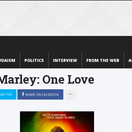
UDAISM
POLITICS
INTERVIEW
FROM THE WEB
A
Marley: One Love
TWITTER
SHARE ON FACEBOOK