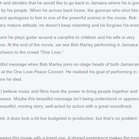
th and decides that he would like to go back to Jamaica where he is gr
e by his people. When he arrives back home, the gunman who shot him
nd apologizes to him in one of the powerful scenes in the movie. Bob
ery mature attitude; he doesn’t keep resenting and he forgives his ene
re he plays guitar around a campfire to children and his wife is very
oo. At the end of the movie, we see Bob Marley performing in Jamaica
cheers to the crowd "One Love."
autiful message when Bob Marley joins on-stage heads of both Jamaica
es at the One Love Peace Concert. He realized his goal of performing in
re he died.
: I believe music and films have the power to bring people together and
peace. Maybe this beautiful message isn’t being understood or appreci
beautiful, moving story, well-acted by actors with a great soundtrack.
it, it does look a bit low budgeted in production, but that’s no problem 
eing this movie with a loved one. A shared experience makes the mov