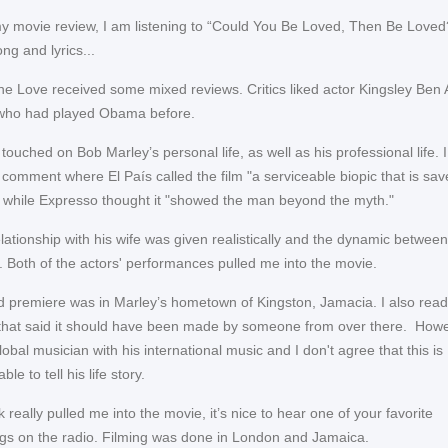
my movie review, I am listening to “Could You Be Loved, Then Be Loved?
ng and lyrics...
e Love received some mixed reviews. Critics liked actor Kingsley Ben A
who had played Obama before.
ouched on Bob Marley’s personal life, as well as his professional life. 
 comment where El País called the film "a serviceable biopic that is sa
” while Expresso thought it "showed the man beyond the myth."
elationship with his wife was given realistically and the dynamic betwee
. Both of the actors' performances pulled me into the movie.
ld premiere was in Marley’s hometown of Kingston, Jamacia. I also read
hat said it should have been made by someone from over there. Howe
obal musician with his international music and I don't agree that this is
le to tell his life story.
really pulled me into the movie, it’s nice to hear one of your favorite
gs on the radio. Filming was done in London and Jamaica.