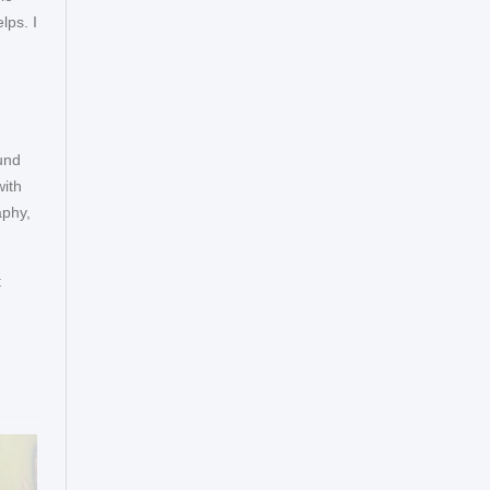
lps. I
ound
with
aphy,
t