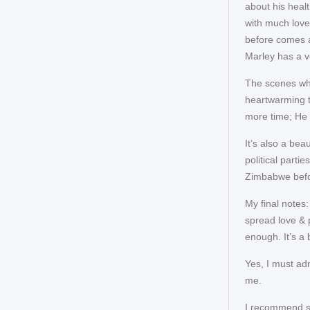
about his heal
with much lov
before comes a
Marley has a v
The scenes whe
heartwarming t
more time; He 
It’s also a be
political parti
Zimbabwe befo
My final notes
spread love & 
enough. It’s a 
Yes, I must adm
me.
I recommend se