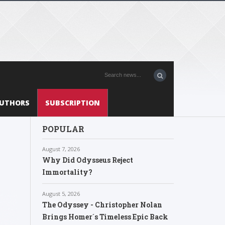
UTHORS
SUBSCRIPTION
POPULAR
August 7, 2026
Why Did Odysseus Reject
Immortality?
August 5, 2026
The Odyssey - Christopher Nolan
Brings Homer´s Timeless Epic Back