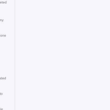
eeted
my.
 one
n
ated
to
ie