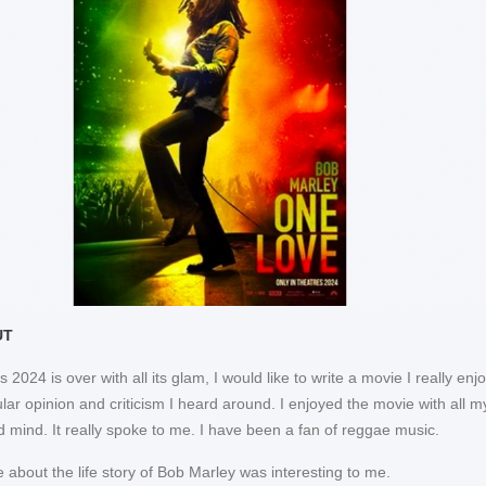
UT
2024 is over with all its glam, I would like to write a movie I really enj
lar opinion and criticism I heard around. I enjoyed the movie with all m
d mind. It really spoke to me. I have been a fan of reggae music.
 about the life story of Bob Marley was interesting to me.