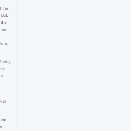
f the
. Bob
 the
some
ildren
Marley
sic
 a
with
 and
es