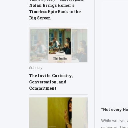
Nolan Brings Homer´s
Timeless Epic Back to the
Big Screen
21 July
The Invite: Curiosity,
Conversation, and
Commitment
“Not every Ho
While we live,
cameras. The c