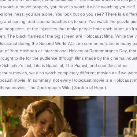
To watch a movie properly, you have to watch it while watching yourself.
s loneliness, you are alone. You look but do you see? There is a diffe
g and seeing, and cinema teaches us to see. You watch the puzzle pie
 the happiness, or the injustices that make people hate each other, as f
en. The black frames of the big screen are Holocaust films. While the v
 Holocaust during the Second World War are commemorated in many par
art of Yom Hashoah or International Holocaust Remembrance Day, that
brought to life for the audience through films made by the cinema indust
 Schindler's List, Life is Beautiful, The Pianist, and countless other
ocaust movies, we also watch completely different movies as if we wer
ocaust movie. In summary, not every Holocaust movie is a Holocaust m
 these movies; The Zookeeper's Wife (Garden of Hope).