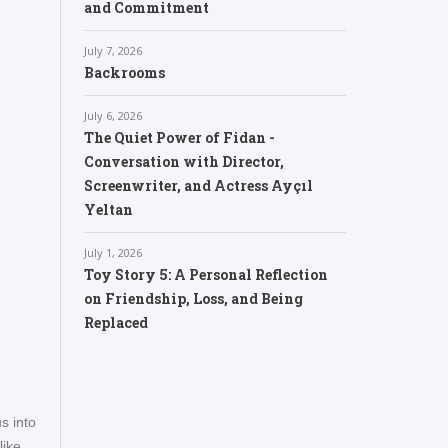
and Commitment
July 7, 2026
Backrooms
July 6, 2026
The Quiet Power of Fidan -
Conversation with Director,
Screenwriter, and Actress Ayçıl
Yeltan
July 1, 2026
Toy Story 5: A Personal Reflection
on Friendship, Loss, and Being
Replaced
s into
like