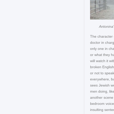
Antonina'
The character 
doctor in charg
only one in cha
or what they h
will watch it w
broken English
or not to speak
everywhere, bu
sees Jewish wo
men doing, like
another scene i
bedroom voice:
insulting sente