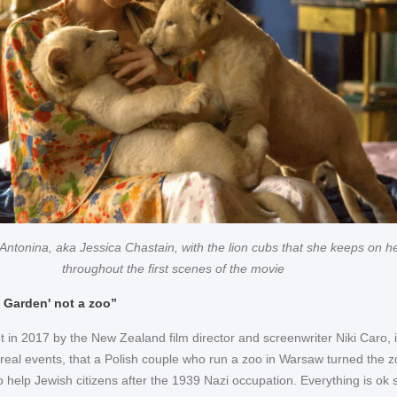
Antonina, aka Jessica Chastain, with the lion cubs that she keeps on he
throughout the first scenes of the movie
n Garden' not a zoo”
hot in 2017 by the New Zealand film director and screenwriter Niki Caro, it
 real events, that a Polish couple who run a zoo in Warsaw turned the 
to help Jewish citizens after the 1939 Nazi occupation. Everything is ok s