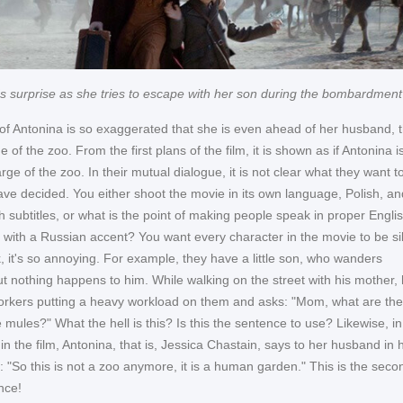
s surprise as she tries to escape with her son during the bombardment
of Antonina is so exaggerated that she is even ahead of her husband, 
e of the zoo. From the first plans of the film, it is shown as if Antonina i
rge of the zoo. In their mutual dialogue, it is not clear what they want t
ave decided. You either shoot the movie in its own language, Polish, a
ith subtitles, or what is the point of making people speak in proper Englis
 with a Russian accent? You want every character in the movie to be si
, it's so annoying. For example, they have a little son, who wanders
t nothing happens to him. While walking on the street with his mother,
rkers putting a heavy workload on them and asks: "Mom, what are th
 mules?" What the hell is this? Is this the sentence to use? Likewise, in
n the film, Antonina, that is, Jessica Chastain, says to her husband in 
 "So this is not a zoo anymore, it is a human garden." This is the seco
nce!