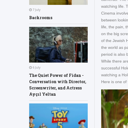
watching life. 
7 July
Cinema involve
Backrooms
between lookin
life, the pain,
on the big scre
of the Jewish
the world as p
period is also 
While there are
6 July
successful Hol
The Quiet Power of Fidan -
watching a Hol
Conversation with Director,
Here is one of
Screenwriter, and Actress
Ayçıl Yeltan