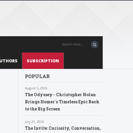
UTHORS
SUBSCRIPTION
POPULAR
August 5, 2026
The Odyssey - Christopher Nolan
Brings Homer´s Timeless Epic Back
to the Big Screen
July 21, 2026
The Invite: Curiosity, Conversation,