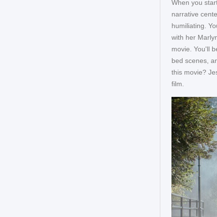
When you start
narrative cente
humiliating. Y
with her Marlyn
movie. You'll b
bed scenes, an
this movie? Jes
film.