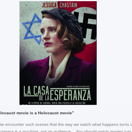
locaust movie is a Holocaust movie”
 we encounter such scenes that the way we watch what happens turns u
amera is a machine, not an audience… You should watch movies just 