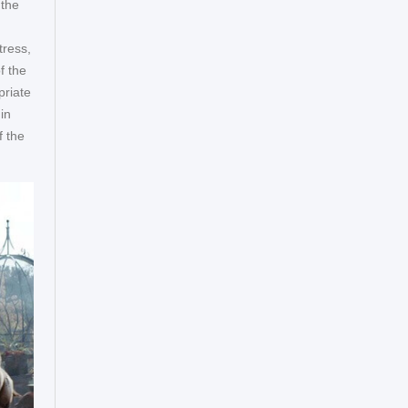
 the
tress,
f the
priate
in
f the