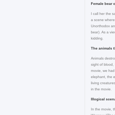
Female bear o
I call her the 
a scene where 
Unorthodox and 
bear). As a vi
kidding.
The animals t
Animals destro
sight of blood,
movie, we had 
elephant, the 
living creature
in the movie.
Illogical scen
In the movie, 