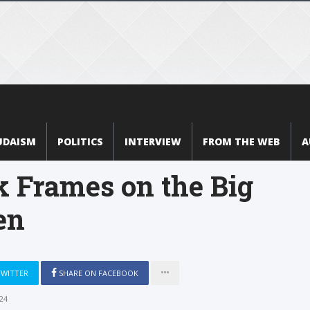
UDAISM
POLITICS
INTERVIEW
FROM THE WEB
A
k Frames on the Big
en
TWITTER
SHARE ON FACEBOOK
24