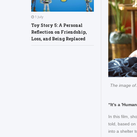
1 July
Toy Story 5: A Personal
Reflection on Friendship,
Loss, and Being Replaced
The image of 
“It's a 'Huma
In this film, s
told, based on
into a shelter 