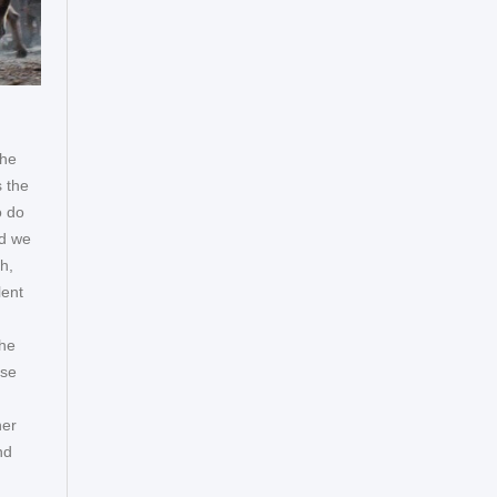
the
s the
o do
nd we
h,
lent
 he
ese
her
nd