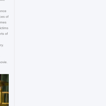
rence
ces of
rames
ictims
ts of
ry.
e
ovie.