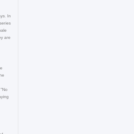
ys. In
series
male
ey are
he
the
 "No
aying