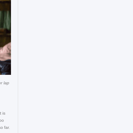
r lap
 is
zoo
o far.