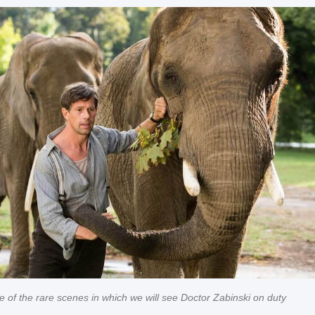
 of the rare scenes in which we will see Doctor Zabinski on duty