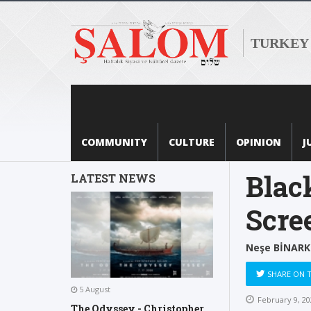
TURKEY
COMMUNITY
CULTURE
OPINION
J
Blac
LATEST NEWS
Scre
Neşe BİNARK
SHARE ON 
5 August
February 9, 20
The Odyssey - Christopher