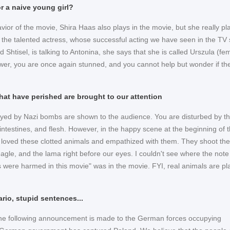
r a naive young girl?
savior of the movie, Shira Haas also plays in the movie, but she really pla
the talented actress, whose successful acting we have seen in the TV 
Shtisel, is talking to Antonina, she says that she is called Urszula (fe
ewer, you are once again stunned, and you cannot help but wonder if th
hat have perished are brought to our attention
yed by Nazi bombs are shown to the audience. You are disturbed by t
 intestines, and flesh. However, in the happy scene at the beginning of 
loved these clotted animals and empathized with them. They shoot the
eagle, and the lama right before our eyes. I couldn't see where the note
s were harmed in this movie" was in the movie. FYI, real animals are pl
ario, stupid sentences...
the following announcement is made to the German forces occupying