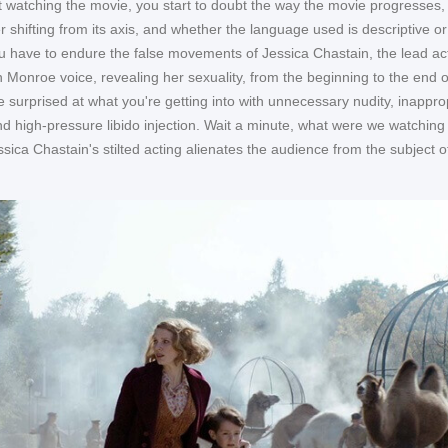
 watching the movie, you start to doubt the way the movie progresses,
r shifting from its axis, and whether the language used is descriptive or
ou have to endure the false movements of Jessica Chastain, the lead ac
 Monroe voice, revealing her sexuality, from the beginning to the end o
e surprised at what you're getting into with unnecessary nudity, inappro
d high-pressure libido injection. Wait a minute, what were we watching 
sica Chastain's stilted acting alienates the audience from the subject o