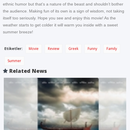
ethnic humor but that’s a nature of the beast and shouldn’t bother
the audience. Making fun of its own is a sign of wisdom, not taking
itself too seriously. Hope you see and enjoy this movie! As the
weather starts to get colder it will warm you inside with a sweet
summer breeze!
Etiketler:
Movie
Review
Greek
Funny
Family
Summer
Related News