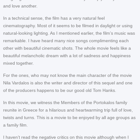
and love another.
In a technical sense, the film has a very natural feel
cinematography. Most of it seems to be filmed in daylight or using
natural-looking lighting. As I mentioned earlier, the film’s music was
remarkable. I have heard many nice songs complimenting each
other with beautiful cinematic shots. The whole movie feels like a
beautiful melancholic dream with a lot of sadness and happiness
mixed together.
For the ones, who may not know the main character of the movie
Nila Vardalos is also the writer and director of this sequel and one
of the producers happens to be our good old Tom Hanks.
In this movie, we witness the Members of the Portokalos family
reunite in Greece for a hilarious and heartwarming trip full of love,
twists and turns. This is a movie to be enjoyed by all age groups as
a family film.
I haven’t read the negative critics on this movie although when I