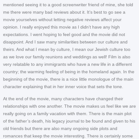
mentioned seeing it to a good screenwriter friend of mine, she told
me there were many bad reviews about it. It’s best to go see a
movie yourselves without letting negative reviews affect your
opinion. I really enjoyed this movie as I didn’t have any high
expectations. I went hoping to feel good and the movie did not
disappoint. And I saw many similarities between our culture and
theirs. And what I mean by culture, I mean our Jewish culture too
as we love our family reunions and weddings as well! Film is also
very relatable to any immigrants who have a new life in a different
country; the warming feeling of being in the homeland again. In the
beginning of the movie, there is a nice little monologue of the main
character explaining that in her inner voice that sets the tone.
At the end of the movie, many characters have changed their
relationships with one another. The movie makes us feel like we are
really going on a family vacation with them. There is the main plot
of the father’s death, his legacy journal to be found and given to his
old friends but there are also many ongoing side plots and
romances that keep the movie interesting. There is certainly some