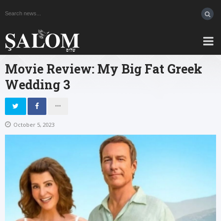
Movie Review: My Big Fat Greek
Wedding 3
October 5, 2023