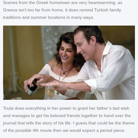
Scenes from the Greek hometown are very heartwarming, as
Greece isn’t too far from home, it does remind Turkish family
traditions and summer locations in many ways.
Toula does everything in her power to grant her father’s last wish
and manages to get his beloved friends together to hand over the
journal that tells the story of his life. I guess that could be the theme
of the possible 4th movie then we would expect a period piece.