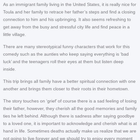
As an immigrant family living in the United States, it is really nice for
Toula and her family to retrace her father’s steps and find a closing
connection to him and his upbringing. It also seems refreshing to
get away from the busy and stressful city life and find peace in a
little village.
There are many stereotypical funny characters that work for this
comedy such as the aunties who keep saying everything is ‘bad
luck’ and the teenagers roll their eyes at them but listen deep
inside.
This trip brings all family have a better spiritual connection with one
another and brings them closer to their roots in their hometown.
The story touches on ‘grief’ of course there is a sad feeling of losing
their father, however, they cherish all the good memories and family
ties he left behind. Although there is sadness after saying goodbye
to a loved one, it is important to acknowledge and cherish what is at
hand in life. Sometimes deaths actually make us realize that we are
not going to live forever and we should try to enjoy every moment