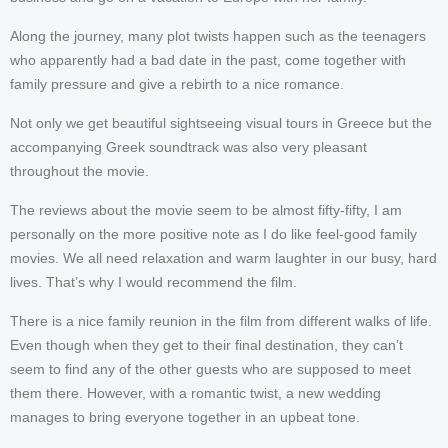
Along the journey, many plot twists happen such as the teenagers
who apparently had a bad date in the past, come together with
family pressure and give a rebirth to a nice romance.
Not only we get beautiful sightseeing visual tours in Greece but the
accompanying Greek soundtrack was also very pleasant
throughout the movie.
The reviews about the movie seem to be almost fifty-fifty, I am
personally on the more positive note as I do like feel-good family
movies. We all need relaxation and warm laughter in our busy, hard
lives. That’s why I would recommend the film.
There is a nice family reunion in the film from different walks of life.
Even though when they get to their final destination, they can’t
seem to find any of the other guests who are supposed to meet
them there. However, with a romantic twist, a new wedding
manages to bring everyone together in an upbeat tone.