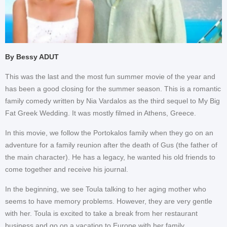
By Bessy ADUT
This was the last and the most fun summer movie of the year and
has been a good closing for the summer season. This is a romantic
family comedy written by Nia Vardalos as the third sequel to My Big
Fat Greek Wedding. It was mostly filmed in Athens, Greece.
In this movie, we follow the Portokalos family when they go on an
adventure for a family reunion after the death of Gus (the father of
the main character). He has a legacy, he wanted his old friends to
come together and receive his journal.
In the beginning, we see Toula talking to her aging mother who
seems to have memory problems. However, they are very gentle
with her. Toula is excited to take a break from her restaurant
business and go on a vacation to Europe with her family.