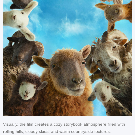
Visually, the film creates a cozy storybook atmosphere filled with
rolling hills, cloudy skies, and warm countryside textures.