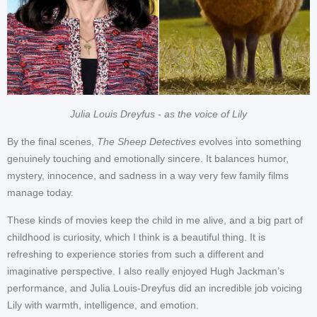
Julia Louis Dreyfus - as the voice of Lily
By the final scenes,
The Sheep Detectives
evolves into something
genuinely touching and emotionally sincere. It balances humor,
mystery, innocence, and sadness in a way very few family films
manage today.
These kinds of movies keep the child in me alive, and a big part of
childhood is curiosity, which I think is a beautiful thing. It is
refreshing to experience stories from such a different and
imaginative perspective. I also really enjoyed Hugh Jackman’s
performance, and Julia Louis-Dreyfus did an incredible job voicing
Lily with warmth, intelligence, and emotion.