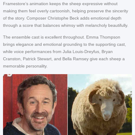
Framestore’s animation keeps the sheep expressive without
making them feel overly cartoonish, helping preserve the sincerity
of the story. Composer Christophe Beck adds emotional depth
through a score that balances whimsy with melancholy beautifully.
The ensemble cast is excellent throughout. Emma Thompson
brings elegance and emotional grounding to the supporting cast,
while voice performances from Julia Louis-Dreyfus, Bryan
Cranston, Patrick Stewart, and Bella Ramsey give each sheep a
memorable personality.