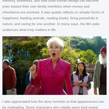
memory, loneliness, and how cruel human beings can become
even toward their own family members when money and
inheritance are involved. It also quietly reflects on simpler forms of
happiness: feeding animals, reading books, living peacefully in
nature, and caring for one another. In many ways, the film asks
audiences what truly matters in life.
I also appreciated how the story reminds us that appearances can
be misleading. Some characters who initially seem kind reveal