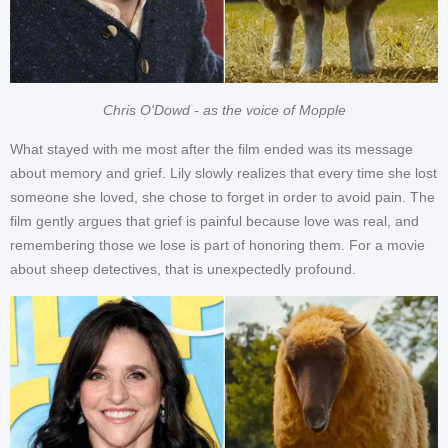
Chris O'Dowd - as the voice of Mopple
What stayed with me most after the film ended was its message
about memory and grief. Lily slowly realizes that every time she lost
someone she loved, she chose to forget in order to avoid pain. The
film gently argues that grief is painful because love was real, and
remembering those we lose is part of honoring them. For a movie
about sheep detectives, that is unexpectedly profound.