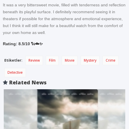
It was a very bittersweet movie, filled with tenderness and reflection
beneath its playful surface. I definitely recommend seeing it in
theaters if possible for the atmosphere and emotional experience,
but I think it will still make for a beautiful watch from the comfort of
your own home as well.
Rating: 8.5/10 🐑☁️✨
Etiketler:
Review
Film
Movie
Mystery
Crime
Detective
Related News