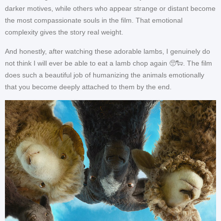
darker motives, while others who appear strange or distant become
the most compassionate souls in the film. That emotional
complexity gives the story real weight.
And honestly, after watching these adorable lambs, I genuinely do
not think I will ever be able to eat a lamb chop again 🥺🐑. The film
does such a beautiful job of humanizing the animals emotionally
that you become deeply attached to them by the end.