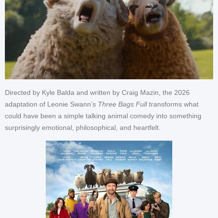
Directed by Kyle Balda and written by Craig Mazin, the 2026
adaptation of Leonie Swann’s
Three Bags Full
transforms what
could have been a simple talking animal comedy into something
surprisingly emotional, philosophical, and heartfelt.