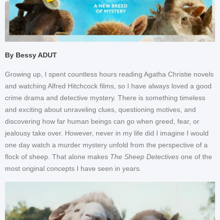
By Bessy ADUT
Growing up, I spent countless hours reading Agatha Christie novels
and watching Alfred Hitchcock films, so I have always loved a good
crime drama and detective mystery. There is something timeless
and exciting about unraveling clues, questioning motives, and
discovering how far human beings can go when greed, fear, or
jealousy take over. However, never in my life did I imagine I would
one day watch a murder mystery unfold from the perspective of a
flock of sheep. That alone makes
The Sheep Detectives
one of the
most original concepts I have seen in years.