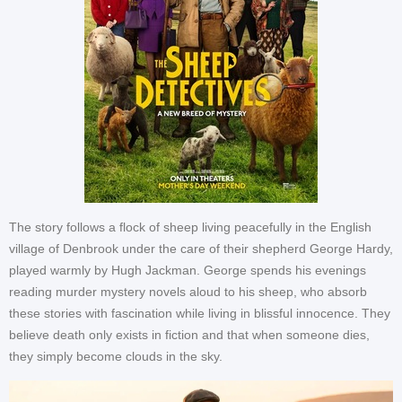
The story follows a flock of sheep living peacefully in the English
village of Denbrook under the care of their shepherd George Hardy,
played warmly by Hugh Jackman. George spends his evenings
reading murder mystery novels aloud to his sheep, who absorb
these stories with fascination while living in blissful innocence. They
believe death only exists in fiction and that when someone dies,
they simply become clouds in the sky.