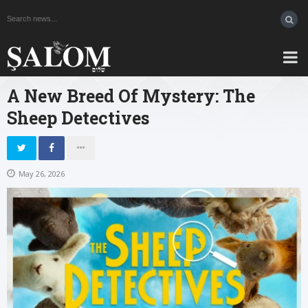
A New Breed Of Mystery: The
Sheep Detectives
May 26, 2026