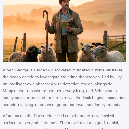
When George is suddenly discovered murdered outside his trailer,
the sheep decide to investigate the crime themselves. Led by Lily,
an intelligent ewe obsessed with detective stories, alongside
Mopple, the ram who remembers everything, and Sebastian, a
lonely outsider rescued from a carnival, the flock begins uncovering
secrets involving inheritance, greed, betrayal, and family tragedy.
What makes the film so effective is that beneath its whimsical
surface are very adult themes. The movie explores grief, denial,