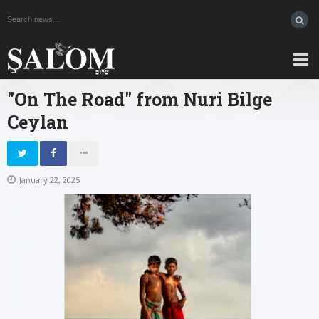
"On The Road" from Nuri Bilge
Ceylan
January 22, 2025