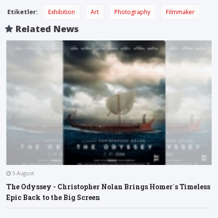
Etiketler:
Exhibition
Art
Photography
Filmmaker
Related News
5 August
The Odyssey - Christopher Nolan Brings Homer´s Timeless
Epic Back to the Big Screen