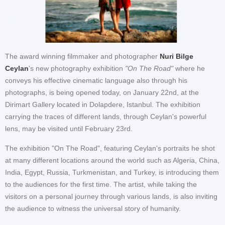
The award winning filmmaker and photographer
Nuri Bilge
Ceylan
's new photography exhibition
"On The Road"
where he
conveys his effective cinematic language also through his
photographs, is being opened today, on January 22nd, at the
Dirimart Gallery located in Dolapdere, Istanbul. The exhibition
carrying the traces of different lands, through Ceylan's powerful
lens, may be visited until February 23rd.
The exhibition "On The Road", featuring Ceylan's portraits he shot
at many different locations around the world such as Algeria, China,
India, Egypt, Russia, Turkmenistan, and Turkey, is introducing them
to the audiences for the first time. The artist, while taking the
visitors on a personal journey through various lands, is also inviting
the audience to witness the universal story of humanity.