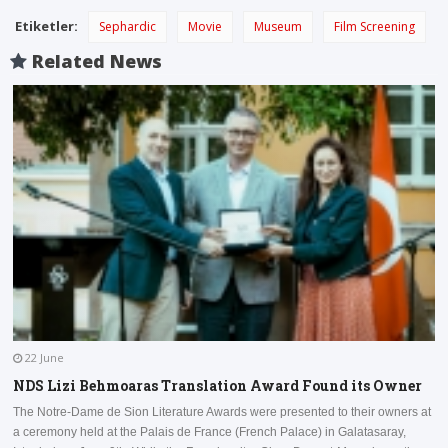
Etiketler:
Sephardic
Movie
Museum
Film Screening
Related News
22 June
NDS Lizi Behmoaras Translation Award Found its Owner
The Notre-Dame de Sion Literature Awards were presented to their owners at
a ceremony held at the Palais de France (French Palace) in Galatasaray,
I