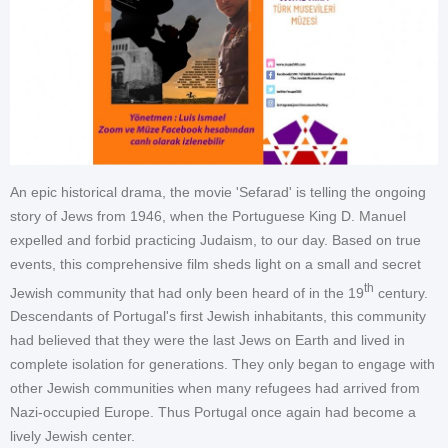
An epic historical drama, the movie 'Sefarad' is telling the ongoing
story of Jews from 1946, when the Portuguese King D. Manuel
expelled and forbid practicing Judaism, to our day. Based on true
events, this comprehensive film sheds light on a small and secret
th
Jewish community that had only been heard of in the 19
century.
Descendants of Portugal's first Jewish inhabitants, this community
had believed that they were the last Jews on Earth and lived in
complete isolation for generations. They only began to engage with
other Jewish communities when many refugees had arrived from
Nazi-occupied Europe. Thus Portugal once again had become a
lively Jewish center.