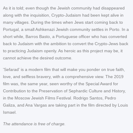
As it is told; even though the Jewish community had disappeared
along with the inquisition, Crypto-Judaism had been kept alive in
many villages. During the times when Jews start coming back to
Portugal, a small Ashkenazi Jewish community settles in Porto. In a
short while, Barros Basto, a Portuguese officer who has converted
back to Judaism with the ambition to convert the Crypto-Jews back
to practicing Judaism openly. As heroic as this project may be, it
cannot achieve the desired outcome.
'Sefarad' is a modern film that will make you ponder on true faith,
love, and selfless bravery, with a comprehensive view. The 2019
film was, the same year, seen worthy of the Special Award for
Contribution to the Preservation of Sephardic Culture and History,
in the Moscow Jewish Films Festival. Rodrigo Santos, Pedro
Galiza, and Ana Vargas are taking part in the film directed by Louis
Ismael.
The attendance is free of charge.