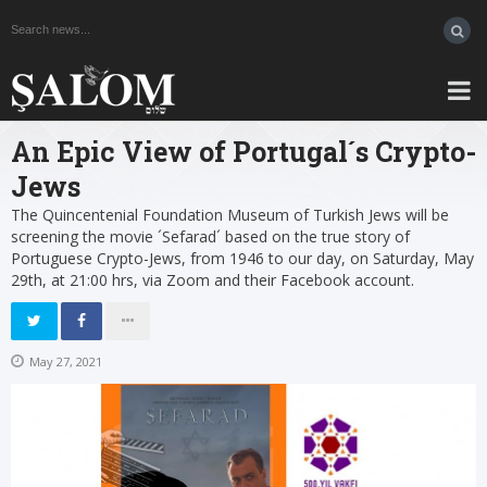
An Epic View of Portugal´s Crypto-
Jews
The Quincentenial Foundation Museum of Turkish Jews will be
screening the movie ´Sefarad´ based on the true story of
Portuguese Crypto-Jews, from 1946 to our day, on Saturday, May
29th, at 21:00 hrs, via Zoom and their Facebook account.
May 27, 2021