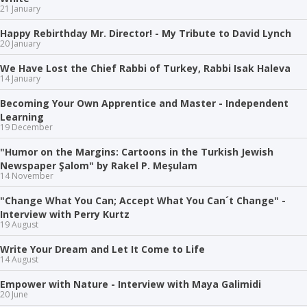
21 January
Happy Rebirthday Mr. Director! - My Tribute to David Lynch
20 January
We Have Lost the Chief Rabbi of Turkey, Rabbi Isak Haleva
14 January
Becoming Your Own Apprentice and Master - Independent
Learning
19 December
"Humor on the Margins: Cartoons in the Turkish Jewish
Newspaper Şalom" by Rakel P. Meşulam
14 November
"Change What You Can; Accept What You Can´t Change" -
Interview with Perry Kurtz
19 August
Write Your Dream and Let It Come to Life
14 August
Empower with Nature - Interview with Maya Galimidi
20 June