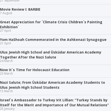
21 September
Movie Review I: BARBIE
7 August
Great Appreciation for ´Climate Crisis Children´s Painting
Exhibition´
27 April
Yom HaShoah Commemorated in the Ashkenazi Synagogue
21 April
Ulus Jewish High School and Üsküdar American Academy
Together After the Nazi Salute
24 March
Now It´s Time for Holocaust Education
23 March
Nazi Salute; From Üsküdar American Academy Students to
Ulus Jewish High School Students
15 March
Israel´s Ambassador to Turkey Irit Lillian: “Turkey Stands by
Itself for the Merit and Importance of Our Mutual Relations”
25 January