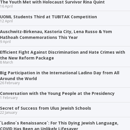
The Youth Met with Holocaust Survivor Rina Quint
16 April
UOML Students Third at TUBITAK Competition
12 April
Auschwitz-Birkenau, Kastoria City, Lena Russo & Yom
HaShoah Commemorations This Year
9 April
Efficient Fight Against Discrimination and Hate Crimes with
the New Reform Package
8 March
Big Participation in the International Ladino Day from All
Around the World
26 February
Conversation with the Young People at the Presidency
1 February
Secret of Success from Ulus Jewish Schools
22 January
´Ladino´s Renaissance´: For This Dying Jewish Language,
COVID Has Been an Unlikely Lifesaver