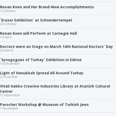
Renan Koen and Her Brand-New Accomplishments
12 January
´Eraser Exhibition´ at Schneidertempel
24 October
Renan Koen will Perform at Carnegie Hall
19 April
Doctors were on Stage on March 14th National Doctors´ Day
23 March
´Synagogues of Turkey´ Exhibition in Edirne
10 December
Light of Hanukkah Spread All Around Turkey
2 December
Vitali Hakko Creative Industries Library at Atatürk Cultural
Center
17 November
Parochet Workshop @ Museum of Turkish Jews
1 November