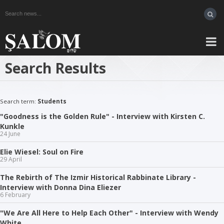
Search Results
Search term:
Students
"Goodness is the Golden Rule" - Interview with Kirsten C.
Kunkle
24 June
Elie Wiesel: Soul on Fire
29 April
The Rebirth of The Izmir Historical Rabbinate Library -
Interview with Donna Dina Eliezer
6 February
"We Are All Here to Help Each Other" - Interview with Wendy
White