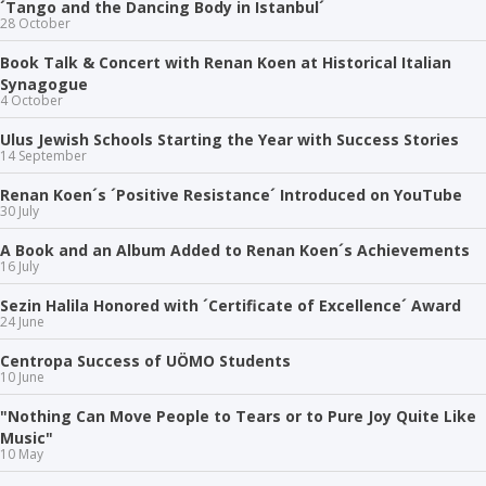
´Tango and the Dancing Body in Istanbul´
28 October
Book Talk & Concert with Renan Koen at Historical Italian
Synagogue
4 October
Ulus Jewish Schools Starting the Year with Success Stories
14 September
Renan Koen´s ´Positive Resistance´ Introduced on YouTube
30 July
A Book and an Album Added to Renan Koen´s Achievements
16 July
Sezin Halila Honored with ´Certificate of Excellence´ Award
24 June
Centropa Success of UÖMO Students
10 June
"Nothing Can Move People to Tears or to Pure Joy Quite Like
Music"
10 May