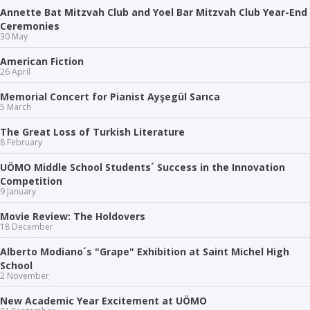
Annette Bat Mitzvah Club and Yoel Bar Mitzvah Club Year-End
Ceremonies
30 May
American Fiction
26 April
Memorial Concert for Pianist Ayşegül Sarıca
5 March
The Great Loss of Turkish Literature
8 February
UÖMO Middle School Students´ Success in the Innovation
Competition
9 January
Movie Review: The Holdovers
18 December
Alberto Modiano´s "Grape" Exhibition at Saint Michel High
School
2 November
New Academic Year Excitement at UÖMO