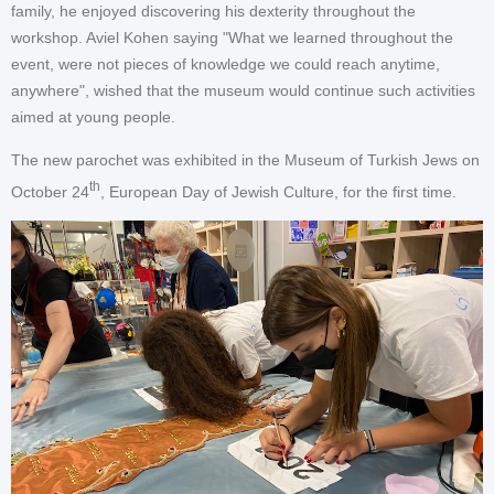
family, he enjoyed discovering his dexterity throughout the
workshop. Aviel Kohen saying "What we learned throughout the
event, were not pieces of knowledge we could reach anytime,
anywhere", wished that the museum would continue such activities
aimed at young people.
The new parochet was exhibited in the Museum of Turkish Jews on
th
October 24
, European Day of Jewish Culture, for the first time.