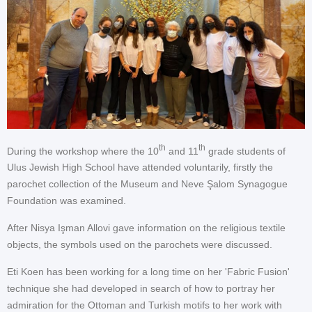
th
th
During the workshop where the 10
and 11
grade students of
Ulus Jewish High School have attended voluntarily, firstly the
parochet collection of the Museum and Neve Şalom Synagogue
Foundation was examined.
After Nisya Işman Allovi gave information on the religious textile
objects, the symbols used on the parochets were discussed.
Eti Koen has been working for a long time on her 'Fabric Fusion'
technique she had developed in search of how to portray her
admiration for the Ottoman and Turkish motifs to her work with