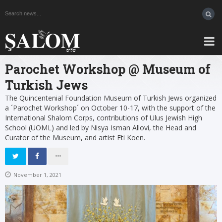
Parochet Workshop @ Museum of
Turkish Jews
The Quincentenial Foundation Museum of Turkish Jews organized
a ´Parochet Workshop´ on October 10-17, with the support of the
International Shalom Corps, contributions of Ulus Jewish High
School (UOML) and led by Nisya Isman Allovi, the Head and
Curator of the Museum, and artist Eti Koen.
November 1, 2021