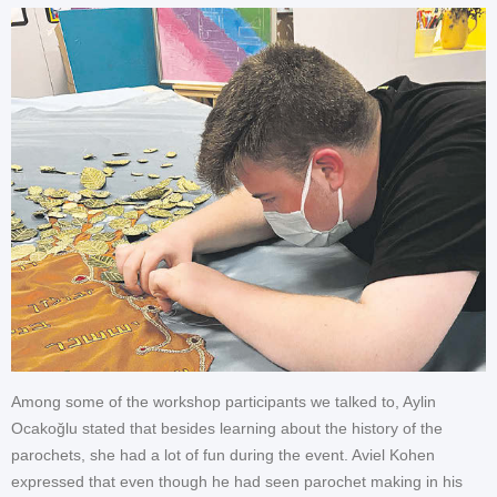
Among some of the workshop participants we talked to, Aylin
Ocakoğlu stated that besides learning about the history of the
parochets, she had a lot of fun during the event. Aviel Kohen
expressed that even though he had seen parochet making in his