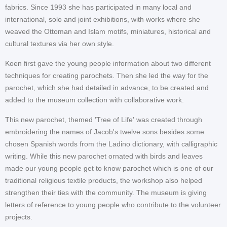
fabrics. Since 1993 she has participated in many local and
international, solo and joint exhibitions, with works where she
weaved the Ottoman and Islam motifs, miniatures, historical and
cultural textures via her own style.
Koen first gave the young people information about two different
techniques for creating parochets. Then she led the way for the
parochet, which she had detailed in advance, to be created and
added to the museum collection with collaborative work.
This new parochet, themed 'Tree of Life' was created through
embroidering the names of Jacob's twelve sons besides some
chosen Spanish words from the Ladino dictionary, with calligraphic
writing. While this new parochet ornated with birds and leaves
made our young people get to know parochet which is one of our
traditional religious textile products, the workshop also helped
strengthen their ties with the community. The museum is giving
letters of reference to young people who contribute to the volunteer
projects.