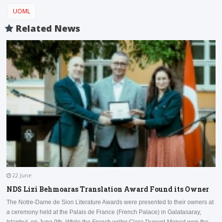
UOML
Related News
22 June
NDS Lizi Behmoaras Translation Award Found its Owner
The Notre-Dame de Sion Literature Awards were presented to their owners at
a ceremony held at the Palais de France (French Palace) in Galatasaray,
I
Istanbul, on June 9th. While the French writer Clara Dupont-Monod won the