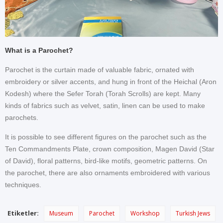
What is a Parochet?
Parochet is the curtain made of valuable fabric, ornated with
embroidery or silver accents, and hung in front of the Heichal (Aron
Kodesh) where the Sefer Torah (Torah Scrolls) are kept. Many
kinds of fabrics such as velvet, satin, linen can be used to make
parochets.
It is possible to see different figures on the parochet such as the
Ten Commandments Plate, crown composition, Magen David (Star
of David), floral patterns, bird-like motifs, geometric patterns. On
the parochet, there are also ornaments embroidered with various
techniques.
Etiketler:
Museum
Parochet
Workshop
Turkish Jews