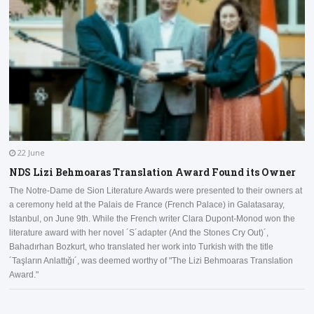
22 June
NDS Lizi Behmoaras Translation Award Found its Owner
The Notre-Dame de Sion Literature Awards were presented to their owners at
a ceremony held at the Palais de France (French Palace) in Galatasaray,
I
Istanbul, on June 9th. While the French writer Clara Dupont-Monod won the
a
literature award with her novel ´S´adapter (And the Stones Cry Out)´,
D
Bahadırhan Bozkurt, who translated her work into Turkish with the title
a
´Taşların Anlattığı´, was deemed worthy of "The Lizi Behmoaras Translation
Award."