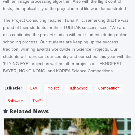
with an image processing algorithm. Also with the flight control
tests, the applicability of the project in real life was demonstrated.
The Project Consulting Teacher Talha Kılıç, remarking that he was
proud of their students for their TUBITAK success, said, "We are
also continuing the project studies with our students during online
schooling process. Our students are keeping up the success
tradition, winning awards worldwide in Science Projects. Our
students will represent our country and our school this year with the
'FLYING EYE' project as well as other projects at TEKNOFEST,
BAYER, HONG KONG, and KOREA Science Competitions.
Etiketler:
UAV
Project
High School
Competition
Software
Traffic
Related News