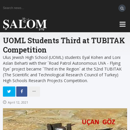
UOML Students Third at TUBITAK
Competition
Ulus Jewish High School (UOML) students Eyal Kohen and Loni
Aslan Beharti with their ´Road Patrol Autonomous UVA - Flying
Eye´ project became ´Third in the Region´ at the 52nd TUBITAK
(The Scientific and Technological Research Council of Turkey)
High Schools Research Projects Competition.
April 12, 2021