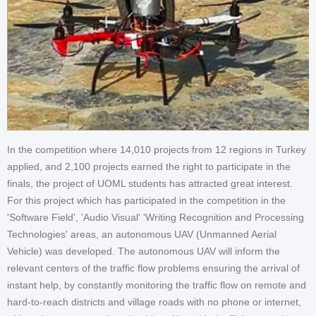
In the competition where 14,010 projects from 12 regions in Turkey
applied, and 2,100 projects earned the right to participate in the
finals, the project of UOML students has attracted great interest.
For this project which has participated in the competition in the
'Software Field', 'Audio Visual' 'Writing Recognition and Processing
Technologies' areas, an autonomous UAV (Unmanned Aerial
Vehicle) was developed. The autonomous UAV will inform the
relevant centers of the traffic flow problems ensuring the arrival of
instant help, by constantly monitoring the traffic flow on remote and
hard-to-reach districts and village roads with no phone or internet,