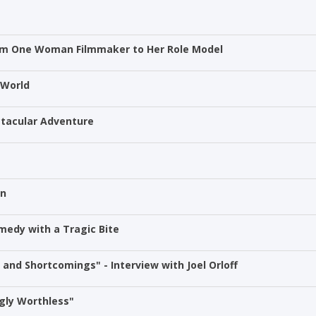
rom One Woman Filmmaker to Her Role Model
 World
ectacular Adventure
on
medy with a Tragic Bite
and Shortcomings" - Interview with Joel Orloff
gly Worthless"