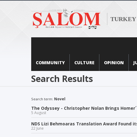
TURKEY
COMMUNITY
CULTURE
OPINION
J
Search Results
Search term:
Novel
The Odyssey - Christopher Nolan Brings Homer´s
5 August
NDS Lizi Behmoaras Translation Award Found i
22 June