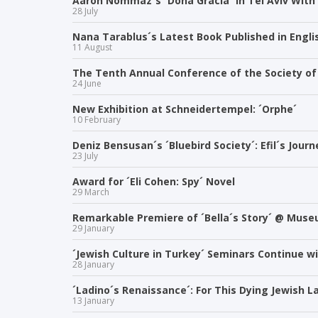
Aaron Nommaz´s ´Dona Gracia´ in Tel Aviv With
28 July
Nana Tarablus´s Latest Book Published in Engli
11 August
The Tenth Annual Conference of the Society of 
24 June
New Exhibition at Schneidertempel: ´Orphe´
10 February
Deniz Bensusan´s ´Bluebird Society´: Efil´s Jour
23 July
Award for ´Eli Cohen: Spy´ Novel
29 March
Remarkable Premiere of ´Bella´s Story´ @ Muse
29 January
´Jewish Culture in Turkey´ Seminars Continue w
28 January
´Ladino´s Renaissance´: For This Dying Jewish 
13 January