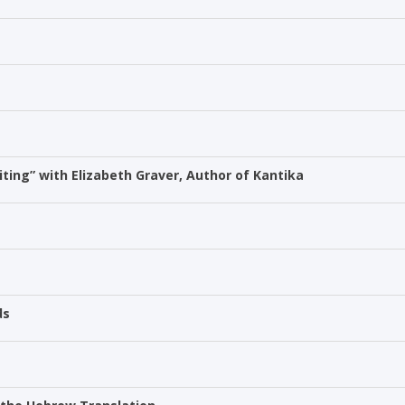
ting” with Elizabeth Graver, Author of Kantika
ds