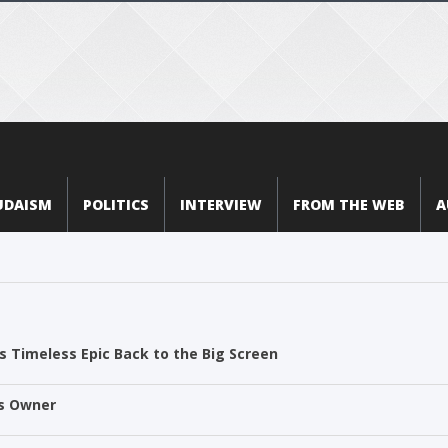
UDAISM
POLITICS
INTERVIEW
FROM THE WEB
A
 Timeless Epic Back to the Big Screen
ts Owner