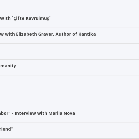
 With ´Çifte Kavrulmuş´
ew with Elizabeth Graver, Author of Kantika
Humanity
bor" - Interview with Mariia Nova
riend”