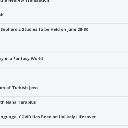
 the Hebrew Translation
sh
Sephardic Studies to be Held on June 28-30
ney in a Fantasy World
um of Turkish Jews
ith Nana Tarablus
Language, COVID Has Been an Unlikely Lifesaver