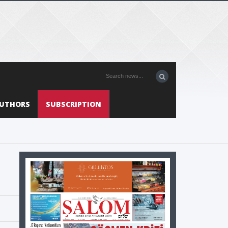
UTHORS
SUBSCRIPTION