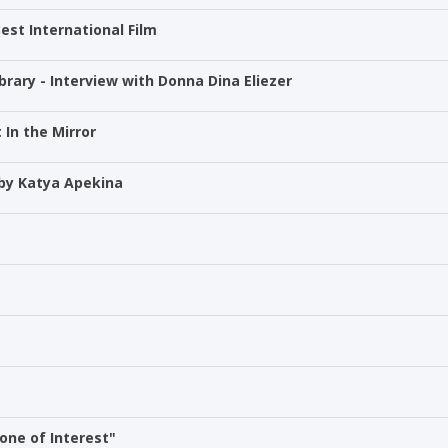
est International Film
brary - Interview with Donna Dina Eliezer
 In the Mirror
 by Katya Apekina
one of Interest"