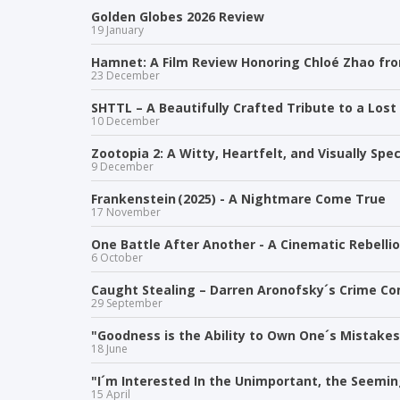
Golden Globes 2026 Review
19 January
Hamnet: A Film Review Honoring Chloé Zhao f
23 December
SHTTL – A Beautifully Crafted Tribute to a Lost
10 December
Zootopia 2: A Witty, Heartfelt, and Visually Sp
9 December
Frankenstein (2025) - A Nightmare Come True
17 November
One Battle After Another - A Cinematic Rebelli
6 October
Caught Stealing – Darren Aronofsky´s Crime Co
29 September
"Goodness is the Ability to Own One´s Mistakes 
18 June
"I´m Interested In the Unimportant, the Seemin
15 April