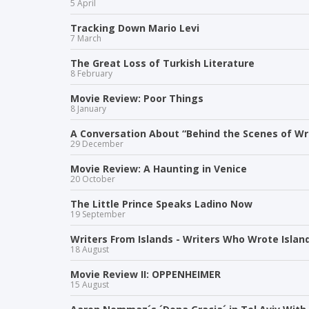
5 April
Tracking Down Mario Levi
7 March
The Great Loss of Turkish Literature
8 February
Movie Review: Poor Things
8 January
A Conversation About “Behind the Scenes of Wri
29 December
Movie Review: A Haunting in Venice
20 October
The Little Prince Speaks Ladino Now
19 September
Writers From Islands - Writers Who Wrote Islan
18 August
Movie Review II: OPPENHEIMER
15 August