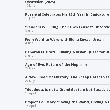
Obsession (2025)
17 June
Rozental Celebrates His 35th Year In Caricature
15 June
“Readers Will Bring Their Own Lenses” - Intervi
8 June
From Word to Word with Elena Kovaçi Uygan
4 June
Deborah M. Pratt: Building a Vision Quest for 
3 June
Age of Eve: Return of the Nephilim
28 May
A New Breed Of Mystery: The Sheep Detectives
26 May
"Goodness is not a Grand Gesture but Steady La
17 April
Project Hail Mary: “Saving the World, Finding a F
15 April