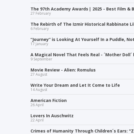
The 97th Academy Awards | 2025 - Best Film & B
27 February
The Rebirth of The Izmir Historical Rabbinate Li
6 February
“Journey” is Looking At Yourself In a Puddle, Not
17 January
A Magical Novel That Feels Real - ´Mother Doll´
9 September
Movie Review - Alien: Romulus
27 August
Write Your Dream and Let It Come to Life
14 August
American Fiction
26 April
Lovers In Auschwitz
22 April
Crimes of Humanity Through Children´s Ears: "Z