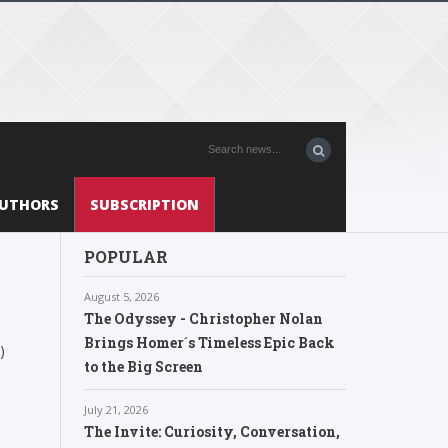
UTHORS
SUBSCRIPTION
POPULAR
August 5, 2026
The Odyssey - Christopher Nolan
Brings Homer´s Timeless Epic Back
)
to the Big Screen
July 21, 2026
The Invite: Curiosity, Conversation,