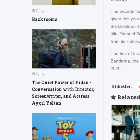
7 July
The awards tha
given this year 
Backrooms
the Delâletu’l-
title, Samuel 
from its Hebre
The first of I
Bandırma, the 
2020.
6 July
The Quiet Power of Fidan -
Etiketler:
Conversation with Director,
Screenwriter, and Actress
Relate
Ayçıl Yeltan