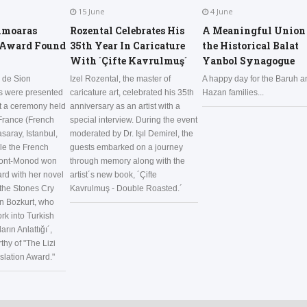
15 June
4 June
hmoaras
Rozental Celebrates His
A Meaningful Union 
 Award Found
35th Year In Caricature
the Historical Balat
With ´Çifte Kavrulmuş´
Yanbol Synagogue
 de Sion
Izel Rozental, the master of
A happy day for the Baruh a
ds were presented
caricature art, celebrated his 35th
Hazan families...
at a ceremony held
anniversary as an artist with a
 France (French
special interview. During the event
saray, Istanbul,
moderated by Dr. Işıl Demirel, the
le the French
guests embarked on a journey
pont-Monod won
through memory along with the
ard with her novel
artist´s new book, ´Çifte
the Stones Cry
Kavrulmuş - Double Roasted.´
n Bozkurt, who
rk into Turkish
ların Anlattığı´,
hy of "The Lizi
lation Award."