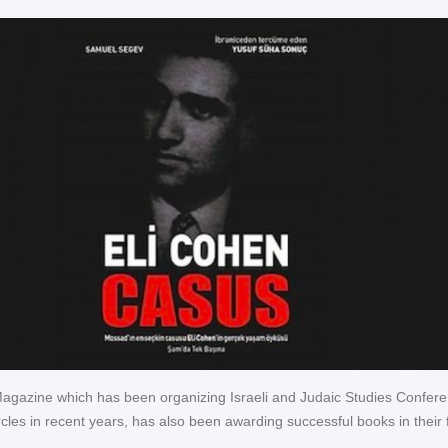
 Magazine which has been organizing Israeli and Judaic Studies Confer
cles in recent years, has also been awarding successful books in their f