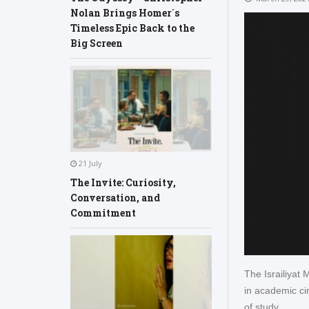
Nolan Brings Homer´s
Timeless Epic Back to the
Big Screen
21 July
The Invite: Curiosity,
Conversation, and
Commitment
The Israiliyat
in academic cir
of study.