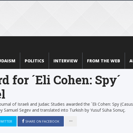
UDAISM
POLITICS
INTERVIEW
FROM THE WEB
A
d for ´Eli Cohen: Spy´
l
 Journal of Israeli and Judaic Studies awarded the ´Eli Cohen: Spy (Casus
by Samuel Segev and translated into Turkish by Yusuf Süha Sonuç.
TWITTER
SHARE ON FACEBOOK
1