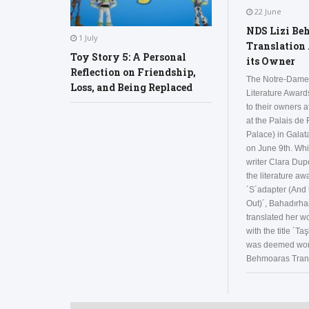
22 June
NDS Lizi Be
1 July
Translation
Toy Story 5: A Personal
its Owner
Reflection on Friendship,
The Notre-Dame
Loss, and Being Replaced
Literature Awar
to their owners 
at the Palais de
Palace) in Galata
on June 9th. Whi
writer Clara Du
the literature aw
´S´adapter (And 
Out)´, Bahadırha
translated her wo
with the title ´Taş
was deemed wort
Behmoaras Trans