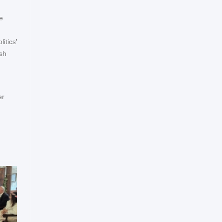
e
itics'
ish
er