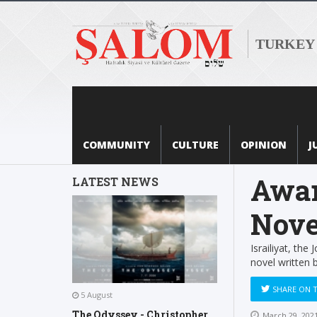
TURKEY
COMMUNITY
CULTURE
OPINION
J
Awar
LATEST NEWS
Nove
Israiliyat, the
novel written 
SHARE ON 
5 August
The Odyssey - Christopher
March 29, 202