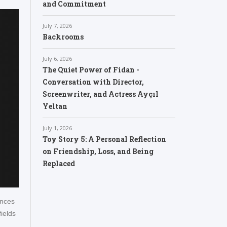
and Commitment
July 7, 2026
Backrooms
July 6, 2026
The Quiet Power of Fidan -
Conversation with Director,
Screenwriter, and Actress Ayçıl
Yeltan
July 1, 2026
Toy Story 5: A Personal Reflection
on Friendship, Loss, and Being
Replaced
ences
ields