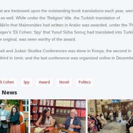
t are bestowed upon the outstanding book translations each year, wer
as well. While under the 'Religion' title, the Turkish translation of
Hâirîn that Maimonides had written in Arabic was awarded, under the 'Pol
Segev's 'Eli Cohen: Spy' that Yusuf Süha Sonuç had translated into Turk
w original, was seen worthy of the award.
sraeli and Judaic Studies Conferences was done in Konya, the second in
third in Izmir, and the last conference was organized online in Decemb
Eli Cohen
Spy
Award
Novel
Politics
d News