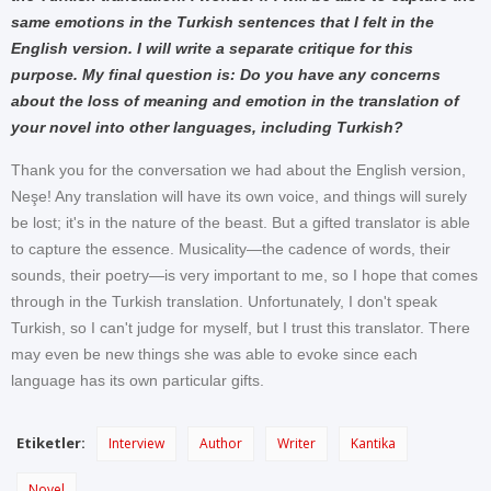
same emotions in the Turkish sentences that I felt in the
English version. I will write a separate critique for this
purpose. My final question is: Do you have any concerns
about the loss of meaning and emotion in the translation of
your novel into other languages, including Turkish?
Thank you for the conversation we had about the English version,
Neşe! Any translation will have its own voice, and things will surely
be lost; it's in the nature of the beast. But a gifted translator is able
to capture the essence. Musicality—the cadence of words, their
sounds, their poetry—is very important to me, so I hope that comes
through in the Turkish translation. Unfortunately, I don't speak
Turkish, so I can't judge for myself, but I trust this translator. There
may even be new things she was able to evoke since each
language has its own particular gifts.
Etiketler:
Interview
Author
Writer
Kantika
Novel