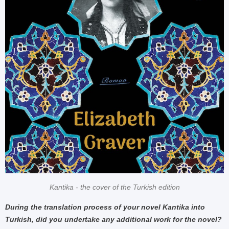
Kantika - the cover of the Turkish edition
During the translation process of your novel Kantika into
Turkish, did you undertake any additional work for the novel?