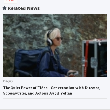
Related News
6 July
The Quiet Power of Fidan - Conversation with Director,
Screenwriter, and Actress Ayçıl Yeltan
O
A
F
l