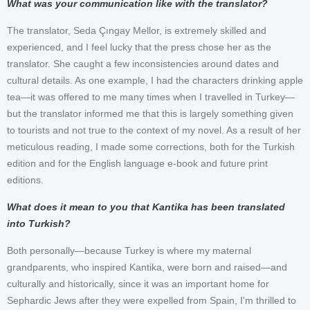
What was your communication like with the translator?
The translator, Seda Çıngay Mellor, is extremely skilled and
experienced, and I feel lucky that the press chose her as the
translator. She caught a few inconsistencies around dates and
cultural details. As one example, I had the characters drinking apple
tea—it was offered to me many times when I travelled in Turkey—
but the translator informed me that this is largely something given
to tourists and not true to the context of my novel. As a result of her
meticulous reading, I made some corrections, both for the Turkish
edition and for the English language e-book and future print
editions.
What does it mean to you that Kantika has been translated
into Turkish?
Both personally—because Turkey is where my maternal
grandparents, who inspired Kantika, were born and raised—and
culturally and historically, since it was an important home for
Sephardic Jews after they were expelled from Spain, I'm thrilled to