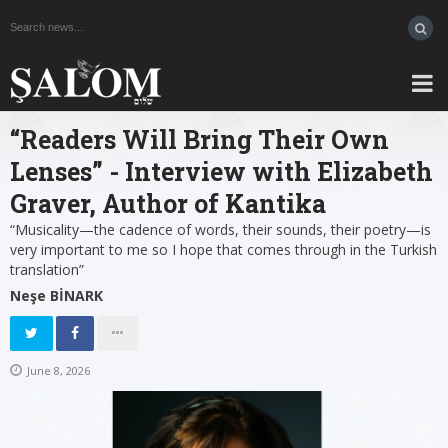
“Readers Will Bring Their Own
Lenses” - Interview with Elizabeth
Graver, Author of Kantika
“Musicality—the cadence of words, their sounds, their poetry—is
very important to me so I hope that comes through in the Turkish
translation”
Neşe BİNARK
June 8, 2026