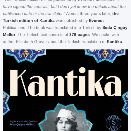
have signed the contract, but I don't yet know the details about the
publication date or the translator.”
Almost three years later,
the
Turkish edition of Kantika
was published by
Everest
Publications. The book was translated into Turkish by
Seda Çıngay
Mellor
. The Turkish text consists of
376 pages
. We spoke with
author Elizabeth Graver about the Turkish translation of
Kantika
.