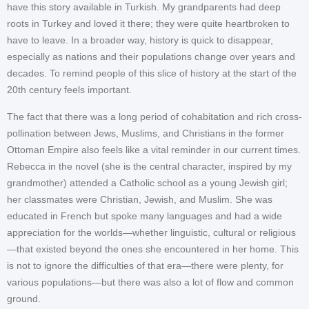
have this story available in Turkish. My grandparents had deep
roots in Turkey and loved it there; they were quite heartbroken to
have to leave. In a broader way, history is quick to disappear,
especially as nations and their populations change over years and
decades. To remind people of this slice of history at the start of the
20th century feels important.
The fact that there was a long period of cohabitation and rich cross-
pollination between Jews, Muslims, and Christians in the former
Ottoman Empire also feels like a vital reminder in our current times.
Rebecca in the novel (she is the central character, inspired by my
grandmother) attended a Catholic school as a young Jewish girl;
her classmates were Christian, Jewish, and Muslim. She was
educated in French but spoke many languages and had a wide
appreciation for the worlds—whether linguistic, cultural or religious
—that existed beyond the ones she encountered in her home. This
is not to ignore the difficulties of that era—there were plenty, for
various populations—but there was also a lot of flow and common
ground.