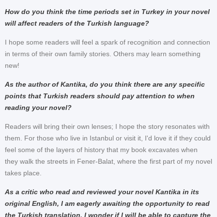
How do you think the time periods set in Turkey in your novel
will affect readers of the Turkish language?
I hope some readers will feel a spark of recognition and connection
in terms of their own family stories. Others may learn something
new!
As the author of Kantika, do you think there are any specific
points that Turkish readers should pay attention to when
reading your novel?
Readers will bring their own lenses; I hope the story resonates with
them. For those who live in Istanbul or visit it, I'd love it if they could
feel some of the layers of history that my book excavates when
they walk the streets in Fener-Balat, where the first part of my novel
takes place.
As a critic who read and reviewed your novel Kantika in its
original English, I am eagerly awaiting the opportunity to read
the Turkish translation. I wonder if I will be able to capture the