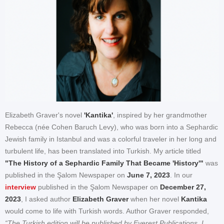
Elizabeth Graver's novel
'Kantika'
, inspired by her grandmother
Rebecca (née Cohen Baruch Levy), who was born into a Sephardic
Jewish family in Istanbul and was a colorful traveler in her long and
turbulent life, has been translated into Turkish. My article titled
"The History of a Sephardic Family That Became 'History'"
was
published in the Şalom Newspaper on
June 7, 2023
. In our
interview
published in the Şalom Newspaper on
December 27,
2023
, I asked author
Elizabeth Graver
when her novel
Kantika
would come to life with Turkish words. Author Graver responded,
“The Turkish edition will be published by Everest Publications. I