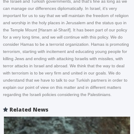
the Israeli and Turkish governments, and that's fine as long as we
can manage our differences diplomatically. In Israel, it's very
important for us to say that we will maintain the freedom of religion
and worship in the holy places in Jerusalem and the status quo in
the Temple Mount [Haram al-Sharif]. It has been part of our policy
for a very long time, and we will continue with this policy. We do
consider Hamas to be a terrorist organization. Hamas is promoting
terrorism, starting with incitement and educating young people for
killing Jews and ending with attacking Israelis with missiles, with
terror attacks in Israel and abroad. We think that the way to deal
with terrorism is to be very firm and united in our goals. We do
understand that we have to talk to our Turkish partners in order to
explain our point of view on this matter and in different matters
regarding the Israeli policies considering the Palestinians.
Related News