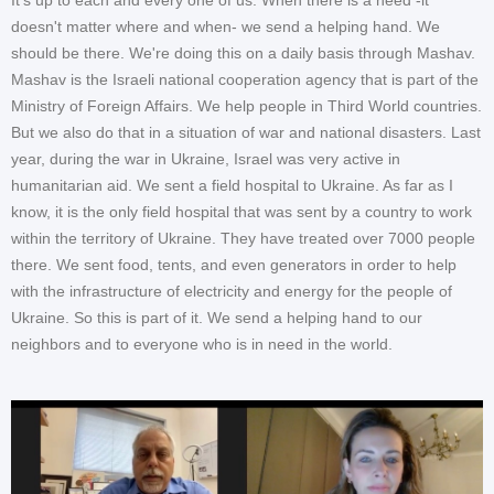
doesn't matter where and when- we send a helping hand. We
should be there. We're doing this on a daily basis through Mashav.
Mashav is the Israeli national cooperation agency that is part of the
Ministry of Foreign Affairs. We help people in Third World countries.
But we also do that in a situation of war and national disasters. Last
year, during the war in Ukraine, Israel was very active in
humanitarian aid. We sent a field hospital to Ukraine. As far as I
know, it is the only field hospital that was sent by a country to work
within the territory of Ukraine. They have treated over 7000 people
there. We sent food, tents, and even generators in order to help
with the infrastructure of electricity and energy for the people of
Ukraine. So this is part of it. We send a helping hand to our
neighbors and to everyone who is in need in the world.