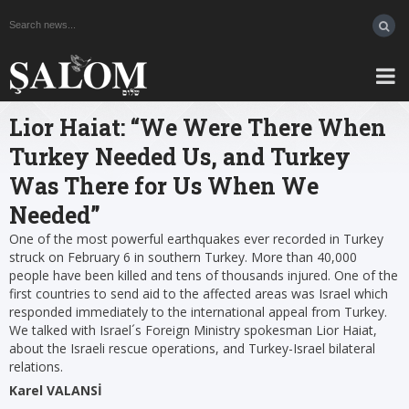
Lior Haiat: “We Were There When
Turkey Needed Us, and Turkey
Was There for Us When We
Needed”
One of the most powerful earthquakes ever recorded in Turkey
struck on February 6 in southern Turkey. More than 40,000
people have been killed and tens of thousands injured. One of the
first countries to send aid to the affected areas was Israel which
responded immediately to the international appeal from Turkey.
We talked with Israel´s Foreign Ministry spokesman Lior Haiat,
about the Israeli rescue operations, and Turkey-Israel bilateral
relations.
Karel VALANSİ