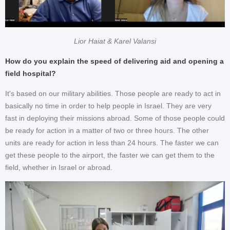
Lior Haiat & Karel Valansi
How do you explain the speed of delivering aid and opening a
field hospital?
It's based on our military abilities. Those people are ready to act in
basically no time in order to help people in Israel. They are very
fast in deploying their missions abroad. Some of those people could
be ready for action in a matter of two or three hours. The other
units are ready for action in less than 24 hours. The faster we can
get these people to the airport, the faster we can get them to the
field, whether in Israel or abroad.