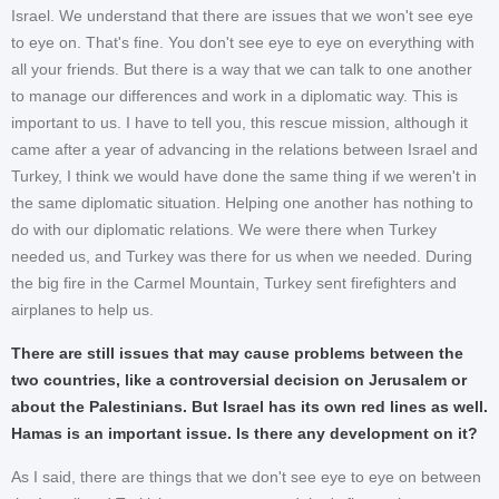
Israel. We understand that there are issues that we won't see eye
to eye on. That's fine. You don't see eye to eye on everything with
all your friends. But there is a way that we can talk to one another
to manage our differences and work in a diplomatic way. This is
important to us. I have to tell you, this rescue mission, although it
came after a year of advancing in the relations between Israel and
Turkey, I think we would have done the same thing if we weren't in
the same diplomatic situation. Helping one another has nothing to
do with our diplomatic relations. We were there when Turkey
needed us, and Turkey was there for us when we needed. During
the big fire in the Carmel Mountain, Turkey sent firefighters and
airplanes to help us.
There are still issues that may cause problems between the
two countries, like a controversial decision on Jerusalem or
about the Palestinians. But Israel has its own red lines as well.
Hamas is an important issue. Is there any development on it?
As I said, there are things that we don't see eye to eye on between