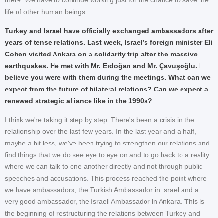
life of other human beings.
Turkey and Israel have officially exchanged ambassadors after
years of tense relations. Last week, Israel’s foreign minister Eli
Cohen visited Ankara on a solidarity trip after the massive
earthquakes. He met with Mr. Erdoğan and Mr. Çavuşoğlu. I
believe you were with them during the meetings. What can we
expect from the future of bilateral relations? Can we expect a
renewed strategic alliance like in the 1990s?
I think we're taking it step by step. There's been a crisis in the
relationship over the last few years. In the last year and a half,
maybe a bit less, we've been trying to strengthen our relations and
find things that we do see eye to eye on and to go back to a reality
where we can talk to one another directly and not through public
speeches and accusations. This process reached the point where
we have ambassadors; the Turkish Ambassador in Israel and a
very good ambassador, the Israeli Ambassador in Ankara. This is
the beginning of restructuring the relations between Turkey and