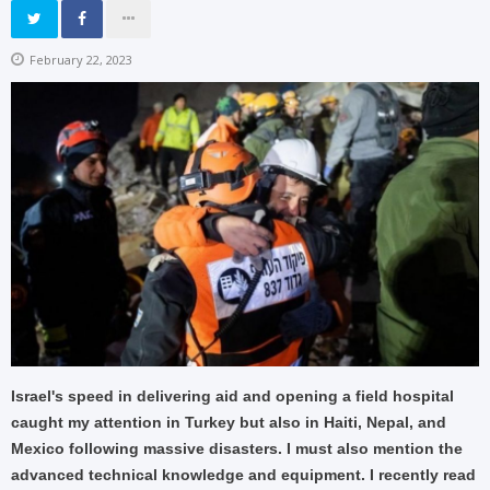
February 22, 2023
Israel's speed in delivering aid and opening a field hospital
caught my attention in Turkey but also in Haiti, Nepal, and
Mexico following massive disasters. I must also mention the
advanced technical knowledge and equipment. I recently read