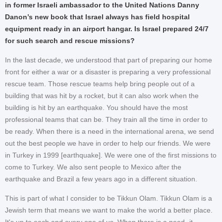
in former Israeli ambassador to the United Nations Danny
Danon’s new book that Israel always has field hospital
equipment ready in an airport hangar. Is Israel prepared 24/7
for such search and rescue missions?
In the last decade, we understood that part of preparing our home
front for either a war or a disaster is preparing a very professional
rescue team. Those rescue teams help bring people out of a
building that was hit by a rocket, but it can also work when the
building is hit by an earthquake. You should have the most
professional teams that can be. They train all the time in order to
be ready. When there is a need in the international arena, we send
out the best people we have in order to help our friends. We were
in Turkey in 1999 [earthquake]. We were one of the first missions to
come to Turkey. We also sent people to Mexico after the
earthquake and Brazil a few years ago in a different situation.
This is part of what I consider to be Tikkun Olam. Tikkun Olam is a
Jewish term that means we want to make the world a better place.
It's up to each and every one of us. When there is a need -it