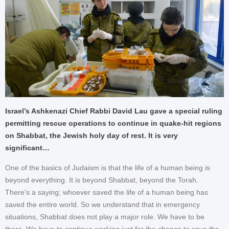
Israel’s Ashkenazi Chief Rabbi David Lau gave a special ruling
permitting rescue operations to continue in quake-hit regions
on Shabbat, the Jewish holy day of rest. It is very
significant…
One of the basics of Judaism is that the life of a human being is
beyond everything. It is beyond Shabbat, beyond the Torah.
There's a saying; whoever saved the life of a human being has
saved the entire world. So we understand that in emergency
situations, Shabbat does not play a major role. We have to be
there. We have to continue working just for the chance to save the