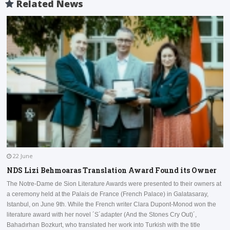
Related News
22 June
NDS Lizi Behmoaras Translation Award Found its Owner
The Notre-Dame de Sion Literature Awards were presented to their owners at
a ceremony held at the Palais de France (French Palace) in Galatasaray,
I
Istanbul, on June 9th. While the French writer Clara Dupont-Monod won the
a
literature award with her novel ´S´adapter (And the Stones Cry Out)´,
D
Bahadırhan Bozkurt, who translated her work into Turkish with the title
a