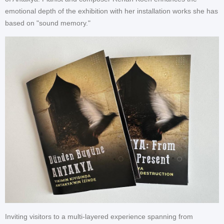
emotional depth of the exhibition with her installation works she has
based on "sound memory."
Inviting visitors to a multi-layered experience spanning from