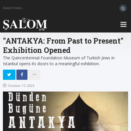
"ANTAKYA: From Past to Present"
Exhibition Opened
The Quincentennial Foundation Museum of Turkish Jews in
Istanbul opens its doors to a meaningful exhibition.
October 17, 2025