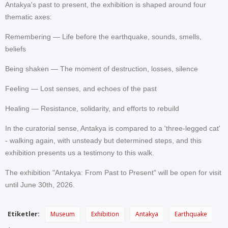
Antakya's past to present, the exhibition is shaped around four
thematic axes:
Remembering — Life before the earthquake, sounds, smells,
beliefs
Being shaken — The moment of destruction, losses, silence
Feeling — Lost senses, and echoes of the past
Healing — Resistance, solidarity, and efforts to rebuild
In the curatorial sense, Antakya is compared to a 'three-legged cat'
- walking again, with unsteady but determined steps, and this
exhibition presents us a testimony to this walk.
The exhibition "Antakya: From Past to Present" will be open for visit
until June 30th, 2026.
Etiketler:
Museum
Exhibition
Antakya
Earthquake