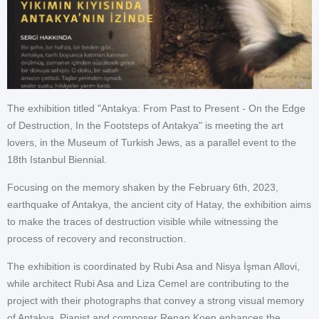
The exhibition titled "Antakya: From Past to Present - On the Edge
of Destruction, In the Footsteps of Antakya" is meeting the art
lovers, in the Museum of Turkish Jews, as a parallel event to the
18th Istanbul Biennial.
Focusing on the memory shaken by the February 6th, 2023,
earthquake of Antakya, the ancient city of Hatay, the exhibition aims
to make the traces of destruction visible while witnessing the
process of recovery and reconstruction.
The exhibition is coordinated by Rubi Asa and Nisya İşman Allovi,
while architect Rubi Asa and Liza Cemel are contributing to the
project with their photographs that convey a strong visual memory
of Antakya. Pianist and composer Renan Koen enhances the