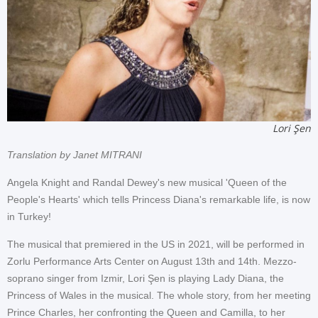
Lori Şen
Translation by Janet MITRANI
Angela Knight and Randal Dewey's new musical 'Queen of the
People's Hearts' which tells Princess Diana's remarkable life, is now
in Turkey!
The musical that premiered in the US in 2021, will be performed in
Zorlu Performance Arts Center on August 13th and 14th. Mezzo-
soprano singer from Izmir, Lori Şen is playing Lady Diana, the
Princess of Wales in the musical. The whole story, from her meeting
Prince Charles, her confronting the Queen and Camilla, to her