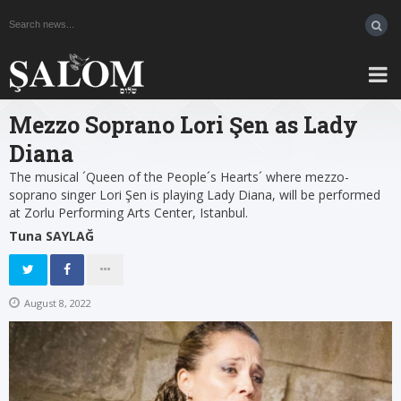
Mezzo Soprano Lori Şen as Lady
Diana
The musical ´Queen of the People´s Hearts´ where mezzo-
soprano singer Lori Şen is playing Lady Diana, will be performed
at Zorlu Performing Arts Center, Istanbul.
Tuna SAYLAĞ
August 8, 2022