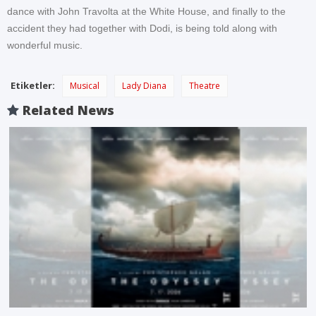
dance with John Travolta at the White House, and finally to the
accident they had together with Dodi, is being told along with
wonderful music.
Etiketler:
Musical
Lady Diana
Theatre
Related News