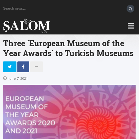
Three ´European Museum of the
Year Awards´ to Turkish Museums
June 7, 2021