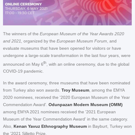
The winners of the
European Museum of the Year Awards 2020
and 2021,
organized by the
European Museum Forum
, and
evaluate museums that have been opened for visitors or have
undergone a large-scale transformation in the last four years, were
th
announced on May 6
, with an online ceremony, due to the global
COVID-19 pandemic.
In the award ceremony, three museums that have been nominated
from Turkey also won awards.
Troy Museum
, among the EMYA
2020 nominees, received the '2020 European Museum of the Year
Commendation Award'.
Odunpazarı Modern Museum (OMM)
among EMYA 2021 nominees received the '2021 European
Museum of the Year Commendation Award' in the same category.
Also,
Kenan Yavuz Ethnography Museum
in Bayburt, Turkey won
the '2021 Silletto Prize.