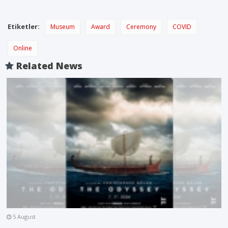
Etiketler:
Museum
Award
Ceremony
COVID
Online
Related News
5 August