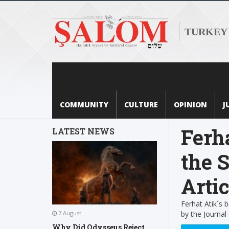
TURKEY
COMMUNITY
CULTURE
OPINION
J
Ferh
LATEST NEWS
the S
Artic
Ferhat Atik´s
by the Journal
7 August
Why Did Odysseus Reject