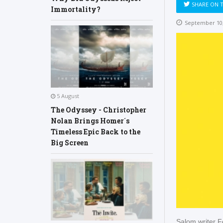
SHARE ON 
Immortality?
September 10,
5 August
The Odyssey - Christopher
Nolan Brings Homer´s
Timeless Epic Back to the
Big Screen
Şalom writer F