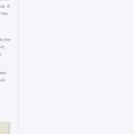
ook
'A
 the
to the
ct,
y.
ater
ook