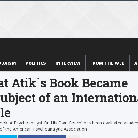
UDAISM
POLITICS
INTERVIEW
FROM THE WEB
A
at Atik´s Book Became
ubject of an Internation
le
 book ´A Psychoanalyst On His Own Couch´ has been evaluated academ
 of the American Psychoanalytic Association.