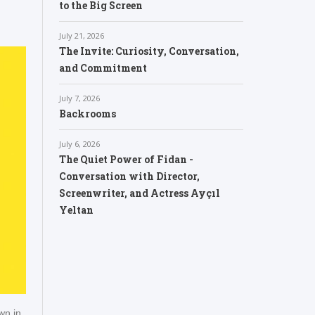
to the Big Screen
July 21, 2026
The Invite: Curiosity, Conversation,
and Commitment
July 7, 2026
Backrooms
July 6, 2026
The Quiet Power of Fidan -
Conversation with Director,
Screenwriter, and Actress Ayçıl
Yeltan
wn in