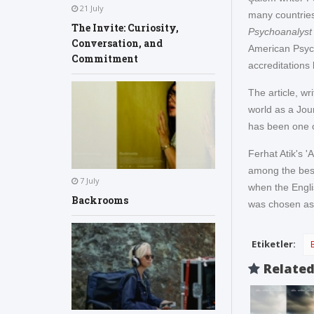
21 July
many countries
The Invite: Curiosity,
Psychoanalyst
Conversation, and
American Psych
Commitment
accreditations 
The article, w
world as a Jour
has been one o
Ferhat Atik's 
among the bests
7 July
when the Engli
Backrooms
was chosen as t
Etiketler:
Relate