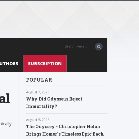
UTHORS
SUBSCRIPTION
POPULAR
August 7, 2026
al
Why Did Odysseus Reject
Immortality?
August 5, 2026
ically
The Odyssey - Christopher Nolan
Brings Homer´s Timeless Epic Back