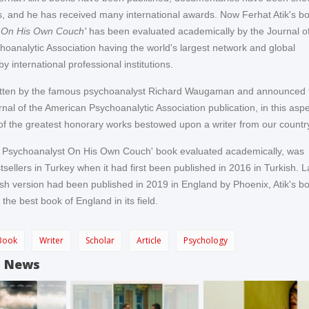
, and he has received many international awards. Now Ferhat Atik's b
 On His Own Couch'
has been evaluated academically by the Journal of
oanalytic Association having the world's largest network and global
by international professional institutions.
ritten by the famous psychoanalyst Richard Waugaman and announced 
nal of the American Psychoanalytic Association publication, in this aspe
f the greatest honorary works bestowed upon a writer from our countr
'A Psychoanalyst On His Own Couch' book evaluated academically, was
ellers in Turkey when it had first been published in 2016 in Turkish. L
sh version had been published in 2019 in England by Phoenix, Atik's b
he best book of England in its field.
Book
Writer
Scholar
Article
Psychology
d News