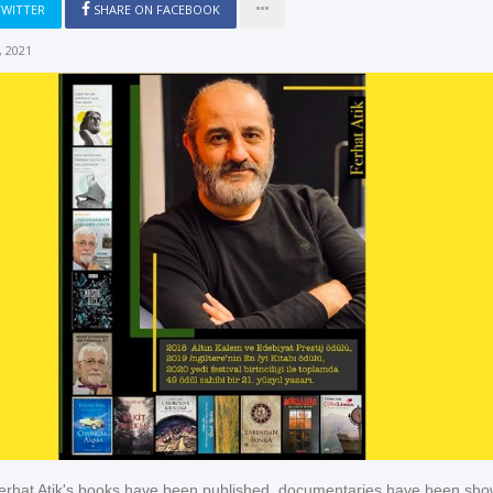
TWITTER
SHARE ON FACEBOOK
 2021
erhat Atik's books have been published, documentaries have been sho