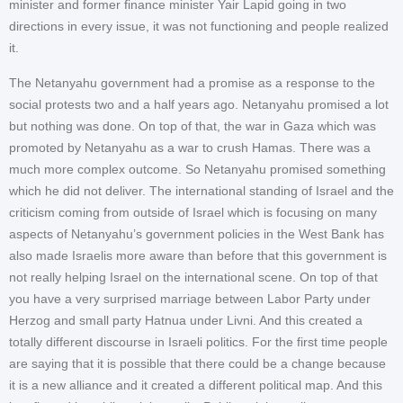
minister and former finance minister Yair Lapid going in two
directions in every issue, it was not functioning and people realized
it.
The Netanyahu government had a promise as a response to the
social protests two and a half years ago. Netanyahu promised a lot
but nothing was done. On top of that, the war in Gaza which was
promoted by Netanyahu as a war to crush Hamas. There was a
much more complex outcome. So Netanyahu promised something
which he did not deliver. The international standing of Israel and the
criticism coming from outside of Israel which is focusing on many
aspects of Netanyahu’s government policies in the West Bank has
also made Israelis more aware than before that this government is
not really helping Israel on the international scene. On top of that
you have a very surprised marriage between Labor Party under
Herzog and small party Hatnua under Livni. And this created a
totally different discourse in Israeli politics. For the first time people
are saying that it is possible that there could be a change because
it is a new alliance and it created a different political map. And this