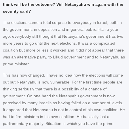
think will be the outcome? Will Netanyahu win again with the
security card?
The elections came a total surprise to everybody in Israel, both in
the government, in opposition and in general public. Half a year
ago, everybody still thought that Netanyahu's government has two
more years to go until the next elections. It was a complicated
coalition but more or less it worked and it did not appear that there
was an alternative party, to Likud government and to Netanyahu as
prime minister.
This has now changed. I have no idea how the elections will come
out but Netanyahu is now vulnerable. For the first time people are
thinking seriously that there is a possibility of a change of
government. On one hand the Netanyahu government is now
perceived by many Israelis as having failed on a number of levels.
It appeared that Netanyahu is not in control of his own coalition. He
had to fire ministers in his own coalition. He basically lost a
parliamentary majority. Situation in which you have the prime