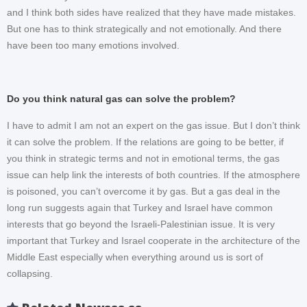
and I think both sides have realized that they have made mistakes.
But one has to think strategically and not emotionally. And there
have been too many emotions involved.
Do you think natural gas can solve the problem?
I have to admit I am not an expert on the gas issue. But I don’t think
it can solve the problem. If the relations are going to be better, if
you think in strategic terms and not in emotional terms, the gas
issue can help link the interests of both countries. If the atmosphere
is poisoned, you can’t overcome it by gas. But a gas deal in the
long run suggests again that Turkey and Israel have common
interests that go beyond the Israeli-Palestinian issue. It is very
important that Turkey and Israel cooperate in the architecture of the
Middle East especially when everything around us is sort of
collapsing.