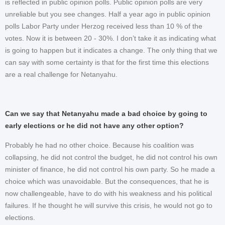
is reflected in public opinion polls. Public opinion polls are very
unreliable but you see changes. Half a year ago in public opinion
polls Labor Party under Herzog received less than 10 % of the
votes. Now it is between 20 - 30%. I don’t take it as indicating what
is going to happen but it indicates a change. The only thing that we
can say with some certainty is that for the first time this elections
are a real challenge for Netanyahu.
Can we say that Netanyahu made a bad choice by going to
early elections or he did not have any other option?
Probably he had no other choice. Because his coalition was
collapsing, he did not control the budget, he did not control his own
minister of finance, he did not control his own party. So he made a
choice which was unavoidable. But the consequences, that he is
now challengeable, have to do with his weakness and his political
failures. If he thought he will survive this crisis, he would not go to
elections.