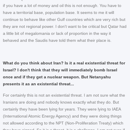
if you have a lot of money and oil this is not enough. You have to
have a territorial base, population base. It seems to me it will
continue to behave like other Gulf countries which are very rich but
they are not regional power. I don't want to be critical but Qatar had
a little bit of megalomania or lack of proportion in the way it
behaved and the Saudis have told them what their place is.
What do you think about Iran? Is it a real existential threat for
Israel? I don't think that they will immediately bomb Israel
once and if they get a nuclear weapon. But Netanyahu
presents it as an existential threat...
For certainly this is not an existential threat. I am not sure what the
Iranians are doing and nobody knows exactly what they do. But
certainly they have been lying for years. They were lying to IAEA
(International Atomic Energy Agency) and they were doing things
not allowed according to the NPT (Non-Proliferation Treaty) which
they have signed. So it is a threat, it is a challenge. I am not sure if