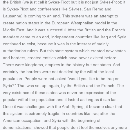
the British (we just call it Sykes-Picot but it is not just Sykes-Picot; it
is Sykes-Picot and conferences like Sèvres, San Remo and
Lausanne) is coming to an end. This system was an attempt to
create nation states in the European Westphalian model in the
Middle East. And it was successful. After the British and the French
mandate came to an end, independent countries like Iraq and Syria
continued to exist, because it was in the interest of mainly
authoritarian rulers. But this state system which created new states
and borders, created entities which have never existed before.
There were kingdoms, empires in the history but not states. And
certainly the borders were not decided by the will of the local
population. People were not asked "would you like to be Iraq or
Syria?” That was set up, again, by the British and the French. The
very existence of these states was never an expression of the
popular will of the population and it lasted as long as it can last.
Once it was challenged with the Arab Spring, it became clear that
this system is extremely fragile. In countries like Iraq after the
American occupation, and Syria with the beginning of
demonstrations, showed that people don't feel themselves anymore