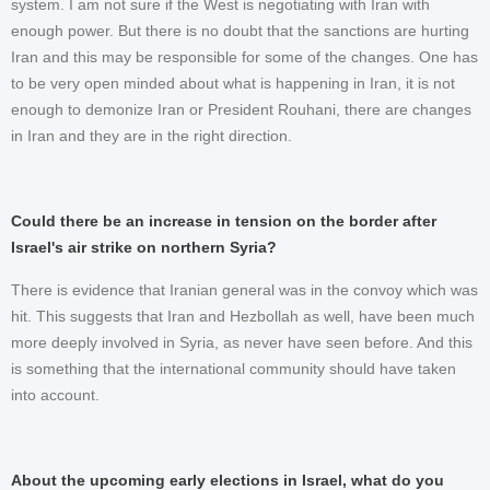
system. I am not sure if the West is negotiating with Iran with
enough power. But there is no doubt that the sanctions are hurting
Iran and this may be responsible for some of the changes. One has
to be very open minded about what is happening in Iran, it is not
enough to demonize Iran or President Rouhani, there are changes
in Iran and they are in the right direction.
Could there be an increase in tension on the border after
Israel's air strike on northern Syria?
There is evidence that Iranian general was in the convoy which was
hit. This suggests that Iran and Hezbollah as well, have been much
more deeply involved in Syria, as never have seen before. And this
is something that the international community should have taken
into account.
About the upcoming early elections in Israel, what do you