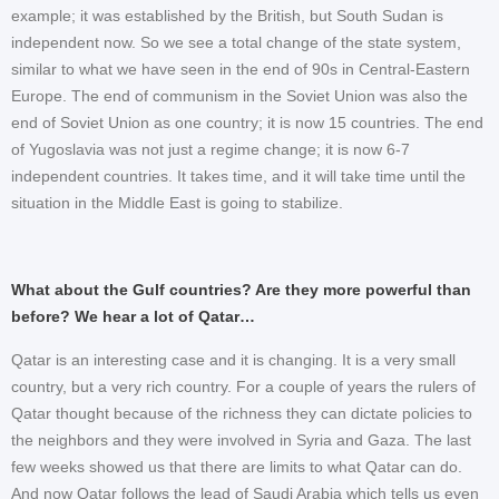
example; it was established by the British, but South Sudan is
independent now. So we see a total change of the state system,
similar to what we have seen in the end of 90s in Central-Eastern
Europe. The end of communism in the Soviet Union was also the
end of Soviet Union as one country; it is now 15 countries. The end
of Yugoslavia was not just a regime change; it is now 6-7
independent countries. It takes time, and it will take time until the
situation in the Middle East is going to stabilize.
What about the Gulf countries? Are they more powerful than
before? We hear a lot of Qatar…
Qatar is an interesting case and it is changing. It is a very small
country, but a very rich country. For a couple of years the rulers of
Qatar thought because of the richness they can dictate policies to
the neighbors and they were involved in Syria and Gaza. The last
few weeks showed us that there are limits to what Qatar can do.
And now Qatar follows the lead of Saudi Arabia which tells us even