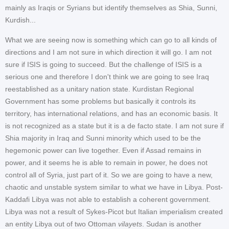
mainly as Iraqis or Syrians but identify themselves as Shia, Sunni,
Kurdish...
What we are seeing now is something which can go to all kinds of
directions and I am not sure in which direction it will go. I am not
sure if ISIS is going to succeed. But the challenge of ISIS is a
serious one and therefore I don't think we are going to see Iraq
reestablished as a unitary nation state. Kurdistan Regional
Government has some problems but basically it controls its
territory, has international relations, and has an economic basis. It
is not recognized as a state but it is a de facto state. I am not sure if
Shia majority in Iraq and Sunni minority which used to be the
hegemonic power can live together. Even if Assad remains in
power, and it seems he is able to remain in power, he does not
control all of Syria, just part of it. So we are going to have a new,
chaotic and unstable system similar to what we have in Libya. Post-
Kaddafi Libya was not able to establish a coherent government.
Libya was not a result of Sykes-Picot but Italian imperialism created
an entity Libya out of two Ottoman
vilayets
. Sudan is another