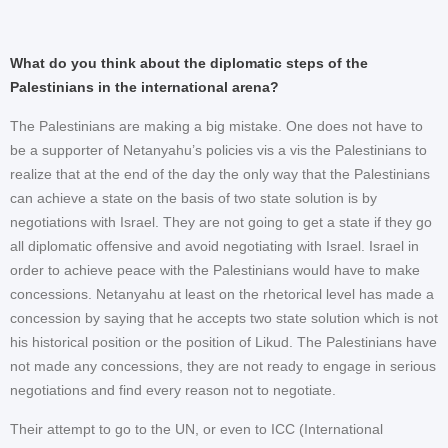
What do you think about the diplomatic steps of the
Palestinians in the international arena?
The Palestinians are making a big mistake. One does not have to
be a supporter of Netanyahu’s policies vis a vis the Palestinians to
realize that at the end of the day the only way that the Palestinians
can achieve a state on the basis of two state solution is by
negotiations with Israel. They are not going to get a state if they go
all diplomatic offensive and avoid negotiating with Israel. Israel in
order to achieve peace with the Palestinians would have to make
concessions. Netanyahu at least on the rhetorical level has made a
concession by saying that he accepts two state solution which is not
his historical position or the position of Likud. The Palestinians have
not made any concessions, they are not ready to engage in serious
negotiations and find every reason not to negotiate.
Their attempt to go to the UN, or even to ICC (International