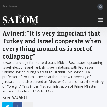
Avineri: “It is very important that
Turkey and Israel cooperate when
everything around us is sort of
collapsing”
It was a privilege for me to discuss Middle East issues, upcoming
Israeli elections and Turkish-Israeli relations with Professor
Shlomo Avineri during his visit to Istanbul. Mr. Avineri is a
professor of Political Science at the Hebrew University of
Jerusalem and also served as Director-General of Israel´s Ministry
of Foreign Affairs in the first administration of Prime Minister
Yitzhak Rabin from 1975 to 1977
Karel VALANSİ