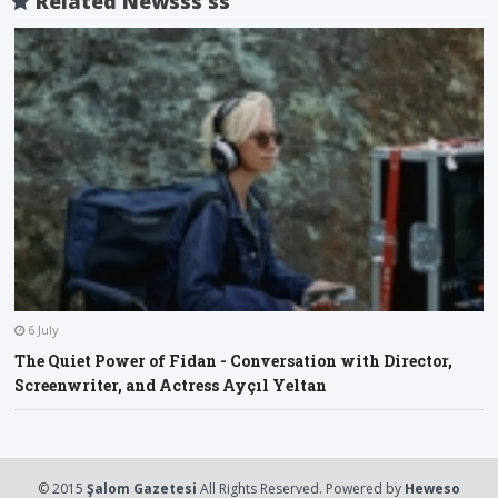
Related Newsss ss
6 July
The Quiet Power of Fidan - Conversation with Director,
Screenwriter, and Actress Ayçıl Yeltan
O
A
F
l
a
© 2015
Şalom Gazetesi
All Rights Reserved. Powered by
Heweso