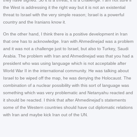
the West is addressing it the right way but it is not an existential
threat to Israel with the very simple reason; Israel is a powerful
country and the Iranians know it.
On the other hand, I think there is a positive development in Iran
that one has to acknowledge. Iran with Ahmedinejad was a problem
and it was not a challenge just to Israel, but also to Turkey, Saudi
Arabia. The problem with Iran and Ahmedinejad was that you had a
president who was using language which is not acceptable after
World War II in the international community. He was talking about
Israel to be wiped off the map, he was denying the Holocaust. The
combination of a nuclear possibility with this sort of language was
something which was very problematic and Netanyahu reacted and
it should be reacted. I think that after Ahmedinejad’s statements
some of the Western countries should have cut diplomatic relations
with Iran and maybe kick Iran out of the UN.