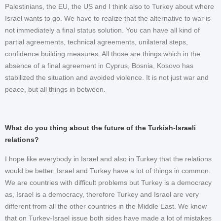
Palestinians, the EU, the US and I think also to Turkey about where
Israel wants to go. We have to realize that the alternative to war is
not immediately a final status solution. You can have all kind of
partial agreements, technical agreements, unilateral steps,
confidence building measures. All those are things which in the
absence of a final agreement in Cyprus, Bosnia, Kosovo has
stabilized the situation and avoided violence. It is not just war and
peace, but all things in between.
What do you thing about the future of the Turkish-Israeli
relations?
I hope like everybody in Israel and also in Turkey that the relations
would be better. Israel and Turkey have a lot of things in common.
We are countries with difficult problems but Turkey is a democracy
as, Israel is a democracy, therefore Turkey and Israel are very
different from all the other countries in the Middle East. We know
that on Turkey-Israel issue both sides have made a lot of mistakes