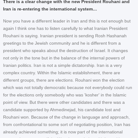
There is a clear change with the new President Rouhani and
Iran is re-entering the international system…
Now you have a different leader in Iran and this is not enough but
again I think one has to listen carefully to what Iranian President
Rouhani is saying. Iranian president is sending Rosh Hashanah
greetings to the Jewish community and he is different from a
president who speaks about the destruction of Israel. It changes
not only in the tone but in the balance of the internal powers of
Iranian politics. Iran is not a simple dictatorship. Iran is a very
complex country. Within the Islamic establishment, there are
different groups, there are elections. Rouhani won the election
which was not totally democratic because not everybody could run
for the elections only somebody who was 'kosher' in the Islamic
point of view. But there were other candidates and there was a
candidate supported by Ahmedinejad, his candidate lost and
Rouhani won. Because of the change in language and approach,
from confrontational to some sort of negotiating position, Iran has
already achieved something; it is now part of the international