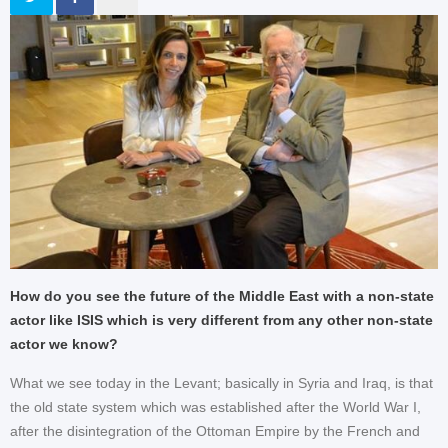
How do you see the future of the Middle East with a non-state
actor like ISIS which is very different from any other non-state
actor we know?
What we see today in the Levant; basically in Syria and Iraq, is that
the old state system which was established after the World War I,
after the disintegration of the Ottoman Empire by the French and