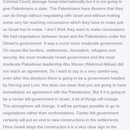
Criminal Court) damage Israel internationally but it is not going to
give Palestinians a state. The Palestinians have illusions that they
can do things without negotiating with Israel and without making
some very far reaching concessions which they have to make just
as Israel has to make. I don't think they want to make concessions.
We had negotiations between Israel and the Palestinians under the
Olmert's government. It was a much more moderate government.
On issues like borders, settlements, Jerusalem, refugees and
security, the most moderate Israeli government and the most
moderate Palestinian leadership Abu Mazen (Mahmud Abbas) did
not reach an agreement. So I want to say in a very careful way,
even after this elections there is going to be a government headed
by Herzog and Livni, this does not mean that you are going to have
immediately an agreement with the Palestinians. But if it is going to
be a center left government in Israel, a lot of things will change.
The atmosphere will change. It will be perhaps possible to go to
negotiations rather than confrontations. Center left government
certainly will put an end to new constructions in the settlements.
Once Israeli stops the construction it is a very clear sign to the