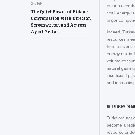
6 July
top ten over t
The Quiet Power of Fidan -
coal, energy i
Conversation with Director,
major component
Screenwriter, and Actress
Ayçıl Yeltan
Indeed, Turkey
resources meet
from a diversif
energy mix in 
volume consume
natural gas ex
insufficient pi
and increasin
Is Turkey rea
Turks are not c
become a regio
resource endow