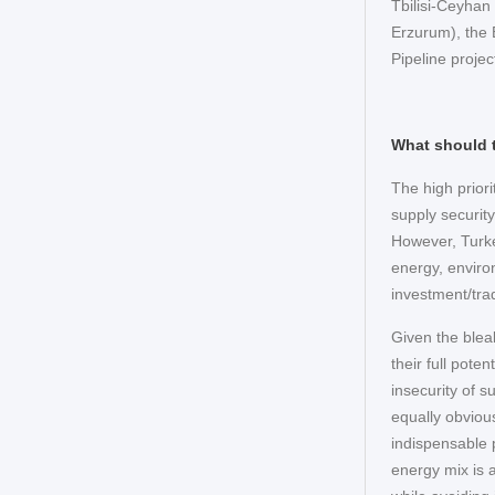
Tbilisi-Ceyhan 
Erzurum), the 
Pipeline projec
What should t
The high priori
supply security
However, Turk
energy, environ
investment/tra
Given the blea
their full pote
insecurity of su
equally obviou
indispensable p
energy mix is 