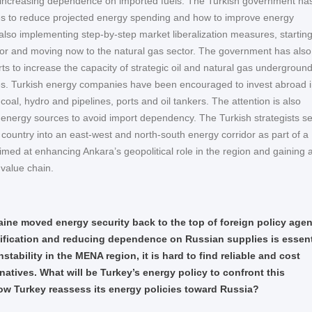
 increasing dependence on imported fuels. The Turkish government ha
s to reduce projected energy spending and how to improve energy
is also implementing step-by-step market liberalization measures, starting
or and moving now to the natural gas sector. The government has also
orts to increase the capacity of strategic oil and natural gas undergroun
ties. Turkish energy companies have been encouraged to invest abroad 
, coal, hydro and pipelines, ports and oil tankers. The attention is also
g energy sources to avoid import dependency. The Turkish strategists s
r country into an east-west and north-south energy corridor as part of a
imed at enhancing Ankara’s geopolitical role in the region and gaining
 value chain.
aine moved energy security back to the top of foreign policy age
ification and reducing dependence on Russian supplies is essent
nstability in the MENA region, it is hard to find reliable and cost
rnatives. What will be Turkey’s energy policy to confront this
w Turkey reassess its energy policies toward Russia?