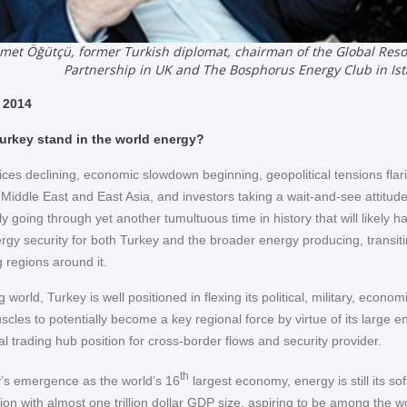
et Öğütçü, former Turkish diplomat, chairman of the Global Res
Partnership in UK and The Bosphorus Energy Club in Is
 2014
urkey stand in the world energy?
ices declining, economic slowdown beginning, geopolitical tensions flar
 Middle East and East Asia, and investors taking a wait-and-see attitud
 going through yet another tumultuous time in history that will likely h
rgy security for both Turkey and the broader energy producing, transit
regions around it.
g world, Turkey is well positioned in flexing its political, military, econo
scles to potentially become a key regional force by virtue of its large e
l trading hub position for cross-border flows and security provider.
th
’s emergence as the world’s 16
largest economy, energy is still its sof
tion with almost one trillion dollar GDP size, aspiring to be among the w