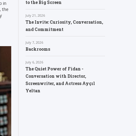
to the Big Screen
b in
, the
y
July 21, 2026
The Invite: Curiosity, Conversation,
and Commitment
July 7, 2026
Backrooms
July 6, 2026
The Quiet Power of Fidan -
Conversation with Director,
Screenwriter, and Actress Ayçıl
Yeltan