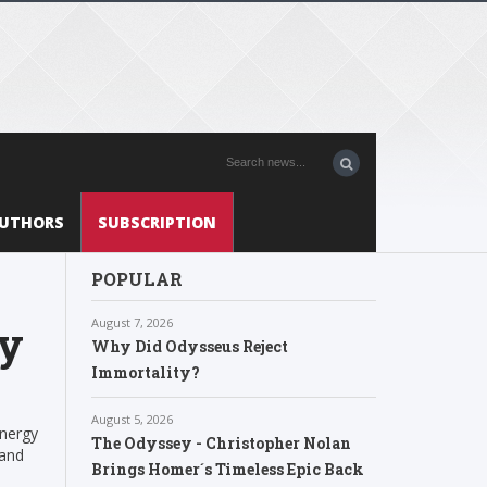
UTHORS
SUBSCRIPTION
POPULAR
August 7, 2026
gy
Why Did Odysseus Reject
Immortality?
August 5, 2026
Energy
The Odyssey - Christopher Nolan
 and
Brings Homer´s Timeless Epic Back