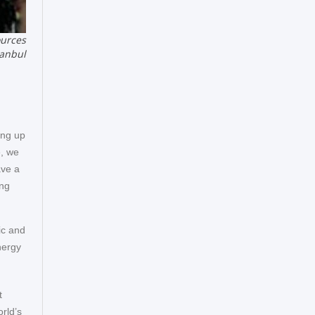
ources
tanbul
ing up
e, we
ave a
ing
mic and
nergy
t
orld’s