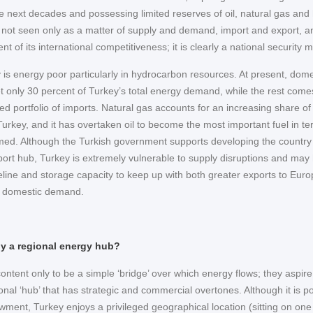
he next decades and possessing limited reserves of oil, natural gas and
s not seen only as a matter of supply and demand, import and export, a
 of its international competitiveness; it is clearly a national security m
 is energy poor particularly in hydrocarbon resources. At present, dome
 only 30 percent of Turkey’s total energy demand, while the rest come
ied portfolio of imports. Natural gas accounts for an increasing share of
Turkey, and it has overtaken oil to become the most important fuel in te
d. Although the Turkish government supports developing the country
port hub, Turkey is extremely vulnerable to supply disruptions and may
peline and storage capacity to keep up with both greater exports to Eur
g domestic demand.
lly a regional energy hub?
ontent only to be a simple ‘bridge’ over which energy flows; they aspire
nal ‘hub’ that has strategic and commercial overtones. Although it is po
ment, Turkey enjoys a privileged geographical location (sitting on one