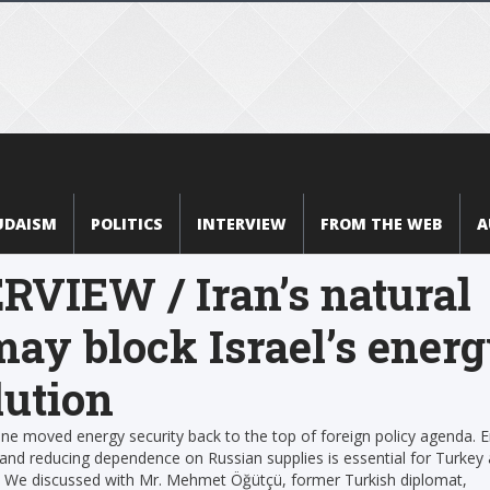
UDAISM
POLITICS
INTERVIEW
FROM THE WEB
A
RVIEW / Iran’s natural
may block Israel’s ener
lution
ine moved energy security back to the top of foreign policy agenda. 
n and reducing dependence on Russian supplies is essential for Turkey
l. We discussed with Mr. Mehmet Öğütçü, former Turkish diplomat,