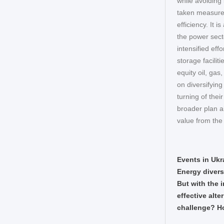
while avoiding
taken measure
efficiency. It 
the power sect
intensified eff
storage facili
equity oil, gas
on diversifyin
turning of thei
broader plan a
value from the
Events in Ukr
Energy divers
But with the i
effective alte
challenge? Ho