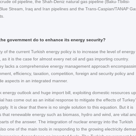
crude oil pipeline, the Shah-Deniz natural gas pipeline (Baku-Tbilisi-
Blue Stream, Iraq and Iran pipelines and the Trans-Caspian/TANAP Ga
ts.
he government do to enhance its energy security?
ty of the current Turkish energy policy is to increase the level of energy
, as it is the case for almost every net oil and gas importing country.
ey lacks a comprehensive energy management approach encompassi
ment, efficiency, taxation, competition, foreign and security policy and
de aspects in an integrated manner.
k energy outlook and huge import bill, exploiting domestic resources up
ntial has come out as an initial response to mitigate the effects of Turkey
pply. It is clear that there is no single solution to this equation. But it is
s that renewable energy such as biomass, hydro and wind, are vital an
arts of the answer. The integration of nuclear energy into the Turkish
also one of the main tools in responding to the growing electricity dema