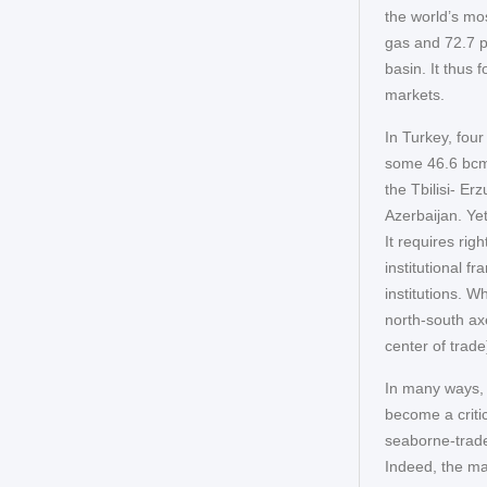
the world’s mos
gas and 72.7 pe
basin. It thus
markets.
In Turkey, four
some 46.6 bcm
the Tbilisi- E
Azerbaijan. Ye
It requires ri
institutional f
institutions. 
north-south ax
center of trade
In many ways, T
become a critic
seaborne-trade
Indeed, the ma