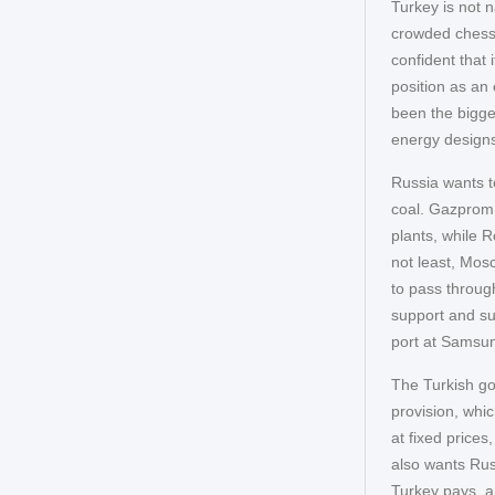
Turkey is not 
crowded chessb
confident that 
position as an 
been the bigges
energy designs 
Russia wants to
coal. Gazprom i
plants, while 
not least, Mos
to pass throug
support and su
port at Samsun 
The Turkish go
provision, whi
at fixed prices
also wants Russ
Turkey pays, a