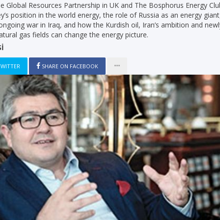
he Global Resources Partnership in UK and The Bosphorus Energy Clu
y’s position in the world energy, the role of Russia as an energy giant
 ongoing war in Iraq, and how the Kurdish oil, Iran’s ambition and newl
natural gas fields can change the energy picture.
İ
TWITTER
SHARE ON FACEBOOK