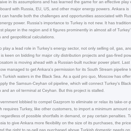
naive in its assumptions and has learned the game for an effective play 
oard with Russia, EU, US, and other major energy powers. Ankara is
it can handle both the challenges and opportunities associated with Rus
energy power. Russia's importance to Turkey is not new. It has tradition
t player in the region and it figures prominently in almost all of Turkey'
and geopolitical calculations.
 play a lead role in Turkey's energy sector, not only selling oil, gas, an
s keen on bidding for major city distribution projects and gas-fired po
Rosatom is moving ahead with a Russian-built nuclear power plant. Last
cow managed to get Ankara's permission for its South Stream pipeline to
h Turkish waters in the Black Sea. As a quid pro quo, Moscow has offer
pply the Samsun-Ceyhan oil pipeline, which will connect Turkey's Blac
and an oil terminal at Ceyhan. But this project is stalled.
vernment lobbied to compel Gazprom to eliminate or relax its take-or-
ch requires Turkey, like other customers, to import a minimum amount o
, regardless of possible shortfalls in demand, or pay certain penalties. 
ia to give Ankara more flexibility on the size of its purchases, the price
nd the right to re-sell gas purchased above Turkish domestic needs on 