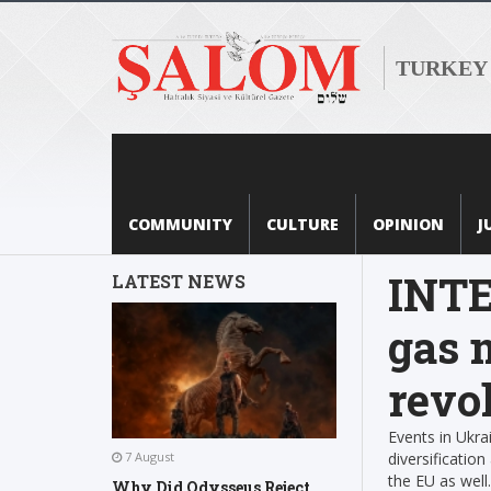
TURKEY
COMMUNITY
CULTURE
OPINION
J
INTE
LATEST NEWS
gas 
revo
Events in Ukra
diversificatio
7 August
the EU as wel
Why Did Odysseus Reject