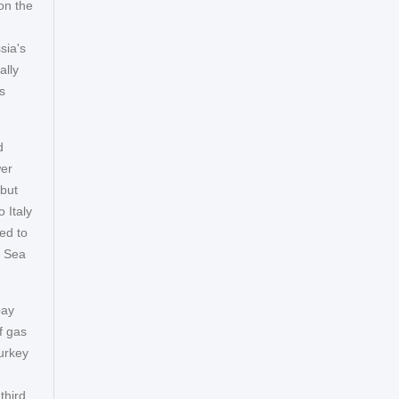
on the
sia's
ally
s
d
wer
 but
 Italy
ed to
k Sea
pay
f gas
Turkey
third