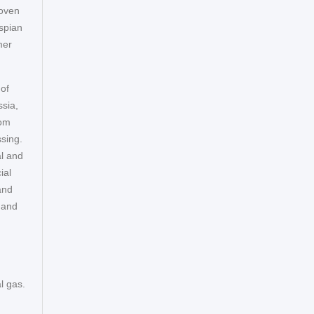
roven
aspian
mer
 of
sia,
rom
ssing.
al and
ial
and
 and
l gas.