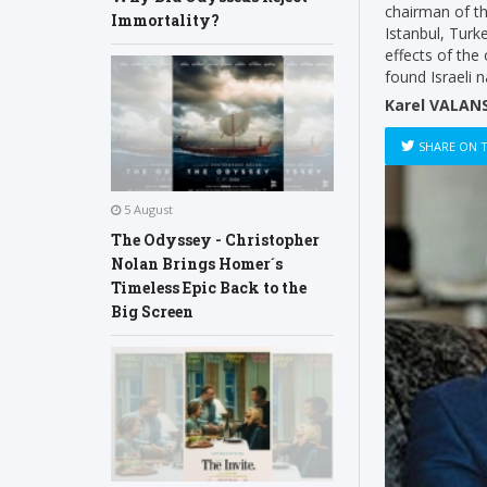
chairman of t
Immortality?
Istanbul, Turke
effects of the
found Israeli 
Karel VALANS
SHARE ON 
5 August
The Odyssey - Christopher
Nolan Brings Homer´s
Timeless Epic Back to the
Big Screen