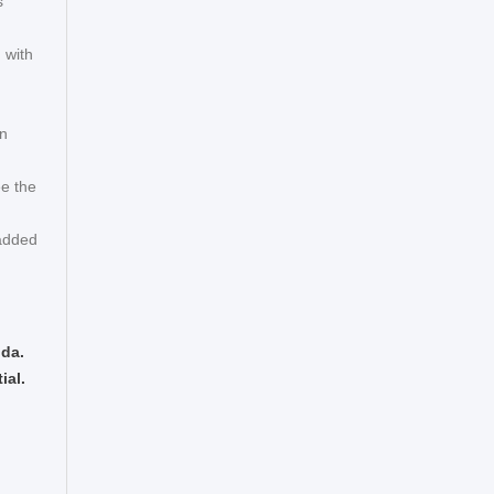
s
 with
d
in
ee the
 added
nda.
ial.