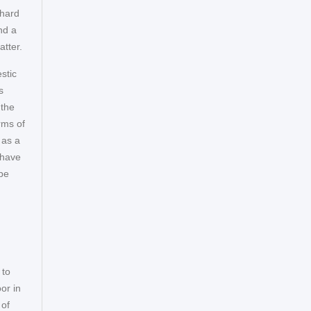
 hard
nd a
atter.
stic
s
 the
rms of
 as a
 have
ope
 to
or in
 of