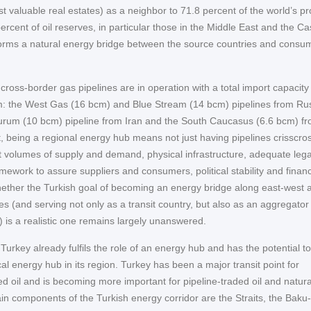
t valuable real estates) as a neighbor to 71.8 percent of the world’s p
rcent of oil reserves, in particular those in the Middle East and the C
 forms a natural energy bridge between the source countries and consu
 cross-border gas pipelines are in operation with a total import capacity
: the West Gas (16 bcm) and Blue Stream (14 bcm) pipelines from Rus
rzurum (10 bcm) pipeline from Iran and the South Caucasus (6.6 bcm) f
t, being a regional energy hub means not just having pipelines crisscro
ght volumes of supply and demand, physical infrastructure, adequate leg
ramework to assure suppliers and consumers, political stability and financ
Whether the Turkish goal of becoming an energy bridge along east-west 
es (and serving not only as a transit country, but also as an aggregator
) is a realistic one remains largely unanswered.
urkey already fulfils the role of an energy hub and has the potential to
al energy hub in its region. Turkey has been a major transit point for
d oil and is becoming more important for pipeline-traded oil and natura
in components of the Turkish energy corridor are the Straits, the Baku-