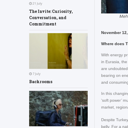
21 July
The Invite: Curiosity,
Mehm
Conversation, and
Commitment
November 12,
Where does T
With energy pr
in Eurasia, the
are undoubtedly
7 July
bearing on ene
Backrooms
and consuming 
In this changin
‘soft power’ mu
market, regiona
Despite Turkey
belly. For a na