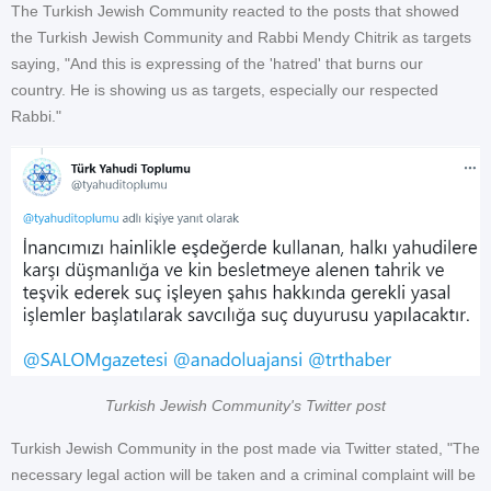
The Turkish Jewish Community reacted to the posts that showed
the Turkish Jewish Community and Rabbi Mendy Chitrik as targets
saying, "And this is expressing of the 'hatred' that burns our
country. He is showing us as targets, especially our respected
Rabbi."
Turkish Jewish Community's Twitter post
Turkish Jewish Community in the post made via Twitter stated, "The
necessary legal action will be taken and a criminal complaint will be