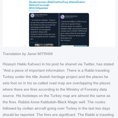
Translation by Janet MITRANI
Hüseyin Hakkı Kahveci in his post he shared via Twitter, has stated
"And a piece of important information. There is a Rabbi traveling
Turkey under the title Jewish heritage project and the places he
sets foot on in his so-called road map are overlapping the places
where there are fires according to the Ministry of Forestry data
source. His footsteps on the Turkey map are almost the same as
the fires. Rabbis know Kabbalah-Black Magic well. The routes
followed by civilian aircraft going over Turkey in the last two days
should be reported. The fires are significant. The Rabbi is traveling