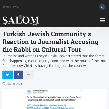
Turkish Jewish Community´s
Reaction to Journalist Accusing
the Rabbi on Cultural Tour
Journalist and writer Hüseyin Hakkı Kahveci stated that the forest
fires happening in our country coincided with the route of the trips
Rabbi Mendy Chitrik is having throughout the country.
July 30, 2021