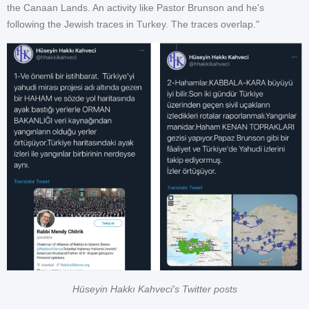
the Canaan Lands. An activity like Pastor Brunson and he's
following the Jewish traces in Turkey. The traces overlap."
Hüseyin Hakkı Kahveci's Twitter posts