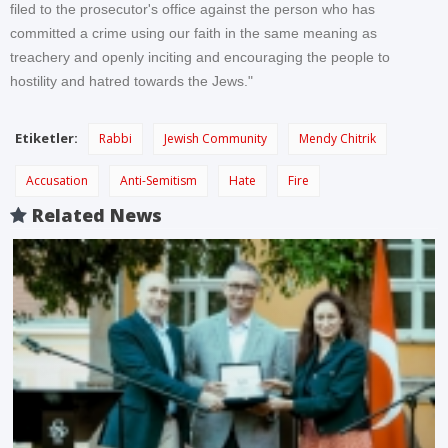
filed to the prosecutor's office against the person who has
committed a crime using our faith in the same meaning as
treachery and openly inciting and encouraging the people to
hostility and hatred towards the Jews."
Etiketler:
Rabbi
Jewish Community
Mendy Chitrik
Accusation
Anti-Semitism
Hate
Fire
Related News