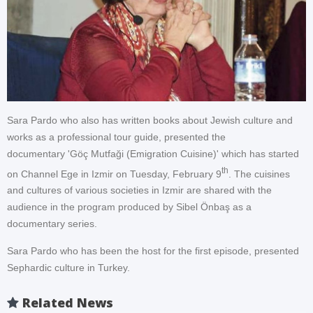
Sara Pardo who also has written books about Jewish culture and
works as a professional tour guide, presented the
documentary 'Göç Mutfaği (Emigration Cuisine)' which has started
th
on Channel Ege in Izmir on Tuesday, February 9
. The cuisines
and cultures of various societies in Izmir are shared with the
audience in the program produced by Sibel Önbaş as a
documentary series.
Sara Pardo who has been the host for the first episode, presented
Sephardic culture in Turkey.
Related News