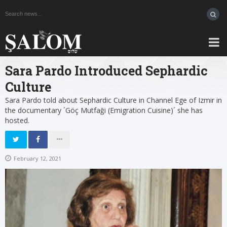
Sara Pardo Introduced Sephardic
Culture
Sara Pardo told about Sephardic Culture in Channel Ege of Izmir in
the documentary ´Göç Mutfaği (Emigration Cuisine)´ she has
hosted.
February 12, 2021