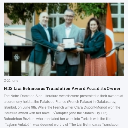
22 June
NDS Lizi Behmoaras Translation Award Found its Owner
The Notre-Dame de Sion Literature Awards were presented to their owners at
a ceremony held at the Palais de France (French Palace) in Galatasaray,
I
Istanbul, on June 9th. While the French writer Clara Dupont-Monod won the
a
literature award with her novel ´S´adapter (And the Stones Cry Out)´,
D
Bahadırhan Bozkurt, who translated her work into Turkish with the title
a
´Taşların Anlattığı´, was deemed worthy of "The Lizi Behmoaras Translation