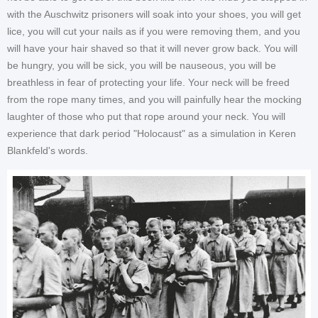
with the Auschwitz prisoners will soak into your shoes, you will get
lice, you will cut your nails as if you were removing them, and you
will have your hair shaved so that it will never grow back. You will
be hungry, you will be sick, you will be nauseous, you will be
breathless in fear of protecting your life. Your neck will be freed
from the rope many times, and you will painfully hear the mocking
laughter of those who put that rope around your neck. You will
experience that dark period "Holocaust" as a simulation in Keren
Blankfeld's words.