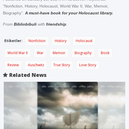
“Nonfiction, History, Holocaust, World War II, War, Memoir,
Biography”.
A must-have book for your Holocaust library.
From
Bibliobibuli
with
friendship
.
Etiketler:
Nonfiction
History
Holocaust
World War II
War
Memoir
Biography
Book
Review
Auschwitz
True Story
Love Story
Related News