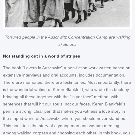
Tortured people in the Auschwitz Concentration Camp are walking
skeletons
Not standing out in a world of stripes
The book “Lovers in Auschwitz” a non-fiction work written based on
extensive interviews and oral accounts, includes documentation.
There are memories, there are testimonies. Most importantly, there
is the wonderful writing of Keren Blankfeld, who wrote this book by
bringing all these together with the "in yer face" method, with
sentences that will hit our souls, not our faces. Keren Blankfeld's
pen is a strong, clear pen that makes you witness a love story in
the striped world of Auschwitz, where you should never stand out.
This book tells the story of a young man and woman meeting
among walking corpses and choosing each other. In this book, you