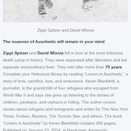
Zippi Spitzer and David Wisnia
The nuances of Auschwitz will remain in your mind
Zippi Spitzer
and
David Wisnia
fell in love at the most infamous
death camp in history. They were separated after liberation and led
separate extraordinary lives. They met after more than
70 years
.
Complete your Holocaust library by reading “Lovers in Auschwitz,” a
story of love, sacrifice, loss, and endurance. Keren Blankfeld, a
journalist, is the grandchild of four refugees who escaped from
World War II and says she grew up listening to the stories of
children, partisans, and orphans in hiding. The author covers
stories about refugees and immigrants and writes for The New York
Times, Forbes, Reuters, The Toronto Star, and others. The book
“Lovers in Auschwitz” by Keren Blankfeld contains 400 pages,
Published on January 23, 2024, in Hardcover. Keywords: