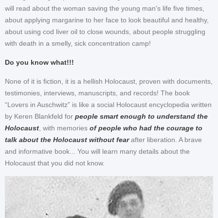
will read about the woman saving the young man's life five times,
about applying margarine to her face to look beautiful and healthy,
about using cod liver oil to close wounds, about people struggling
with death in a smelly, sick concentration camp!
Do you know what!!!
None of it is fiction, it is a hellish Holocaust, proven with documents,
testimonies, interviews, manuscripts, and records! The book
“Lovers in Auschwitz” is like a social Holocaust encyclopedia written
by Keren Blankfeld for
people smart enough to understand the
Holocaust
, with memories
of people who had the courage to
talk about the Holocaust without fear
after liberation. A brave
and informative book... You will learn many details about the
Holocaust that you did not know.