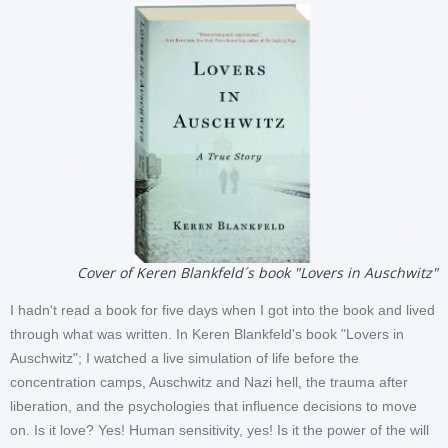
Cover of Keren Blankfeld´s book "Lovers in Auschwitz"
I hadn't read a book for five days when I got into the book and lived
through what was written. In Keren Blankfeld's book "Lovers in
Auschwitz"; I watched a live simulation of life before the
concentration camps, Auschwitz and Nazi hell, the trauma after
liberation, and the psychologies that influence decisions to move
on. Is it love? Yes! Human sensitivity, yes! Is it the power of the will