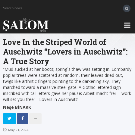
Love In the Striped World of
Auschwitz “Lovers in Auschwitz”:
A True Story
“Mud sucked at her boots; spring´s thaw was setting in. Lombardy
poplar trees were scattered at random, their leaves dried out,
twigs like arthritic fingers pointing to the darkening sky. They
marched toward a massive steel gate. A Gothic-lettered sign
inscribed with tall letters gave her pause: Arbeit macht frei —work
will set you free” - Lovers in Auschwitz
Neşe BİNARK
May 21, 2024