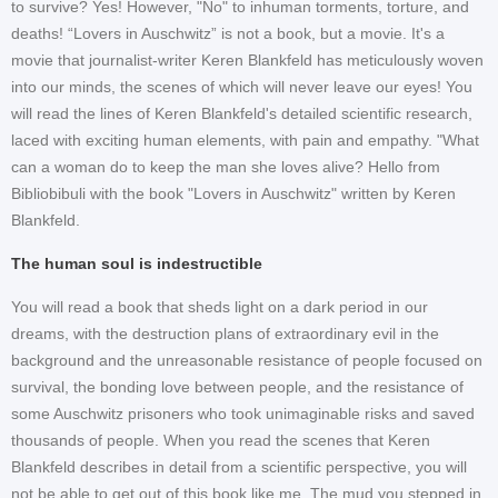
to survive? Yes! However, "No" to inhuman torments, torture, and
deaths! “Lovers in Auschwitz” is not a book, but a movie. It's a
movie that journalist-writer Keren Blankfeld has meticulously woven
into our minds, the scenes of which will never leave our eyes! You
will read the lines of Keren Blankfeld's detailed scientific research,
laced with exciting human elements, with pain and empathy. "What
can a woman do to keep the man she loves alive? Hello from
Bibliobibuli with the book "Lovers in Auschwitz" written by Keren
Blankfeld.
The human soul is indestructible
You will read a book that sheds light on a dark period in our
dreams, with the destruction plans of extraordinary evil in the
background and the unreasonable resistance of people focused on
survival, the bonding love between people, and the resistance of
some Auschwitz prisoners who took unimaginable risks and saved
thousands of people. When you read the scenes that Keren
Blankfeld describes in detail from a scientific perspective, you will
not be able to get out of this book like me. The mud you stepped in