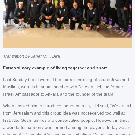
Translation by Janet MITRANI
Extraordinary example of living together and sport
Last Sunday the players of the team consisting of Israeli Jews and
Muslims, were in Istanbul together with Dr. Alon Liel, the former
Israeli Ambassador to Ankara and the founder of the team.
When I asked him to introduce the team to us, Liel said, "We are all
from Jerusalem and this group idea was not received too well at
first. Abu Gosh families are conservative people. However, in time,
a wonderful harmony was formed among the players. Today we are
a team of 27 people. We even have a stadium. We played in many