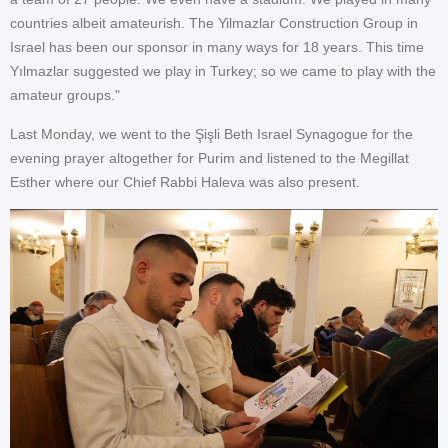
countries albeit amateurish. The Yilmazlar Construction Group in
Israel has been our sponsor in many ways for 18 years. This time
Yılmazlar suggested we play in Turkey; so we came to play with the
amateur groups."
Last Monday, we went to the Şişli Beth Israel Synagogue for the
evening prayer altogether for Purim and listened to the Megillat
Esther where our Chief Rabbi Haleva was also present.