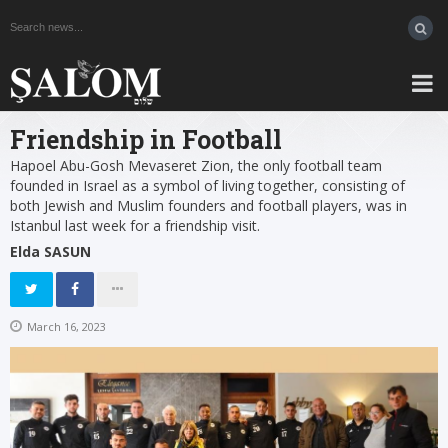
Friendship in Football
Hapoel Abu-Gosh Mevaseret Zion, the only football team
founded in Israel as a symbol of living together, consisting of
both Jewish and Muslim founders and football players, was in
Istanbul last week for a friendship visit.
Elda SASUN
March 16, 2023