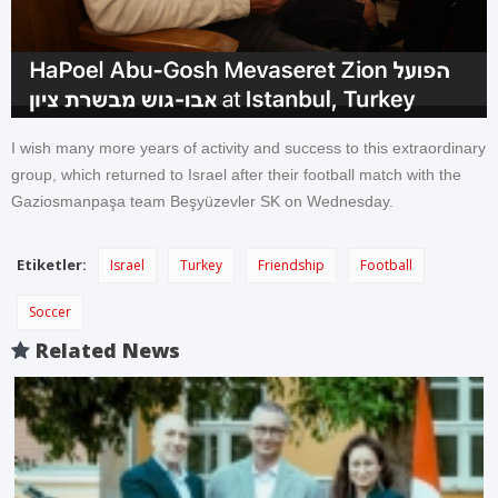
I wish many more years of activity and success to this extraordinary
group, which returned to Israel after their football match with the
Gaziosmanpaşa team Beşyüzevler SK on Wednesday.
Etiketler:
Israel
Turkey
Friendship
Football
Soccer
Related News