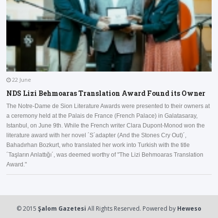
22 June
NDS Lizi Behmoaras Translation Award Found its Owner
The Notre-Dame de Sion Literature Awards were presented to their owners at
a ceremony held at the Palais de France (French Palace) in Galatasaray,
I
Istanbul, on June 9th. While the French writer Clara Dupont-Monod won the
a
literature award with her novel ´S´adapter (And the Stones Cry Out)´,
D
Bahadırhan Bozkurt, who translated her work into Turkish with the title
a
´Taşların Anlattığı´, was deemed worthy of "The Lizi Behmoaras Translation
Award."
© 2015
Şalom Gazetesi
All Rights Reserved. Powered by
Heweso