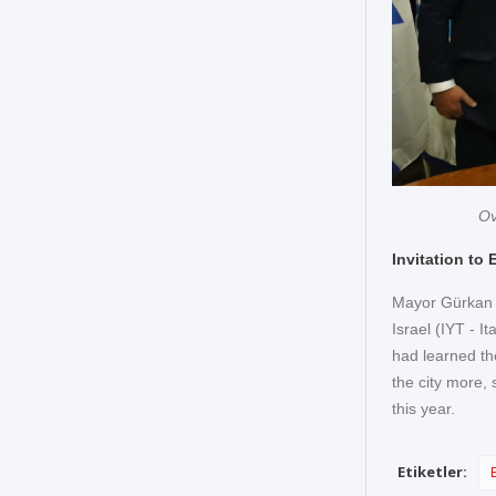
Ov
Invitation to 
Mayor Gürkan w
Israel (IYT - I
had learned the
the city more, 
this year.
Etiketler: