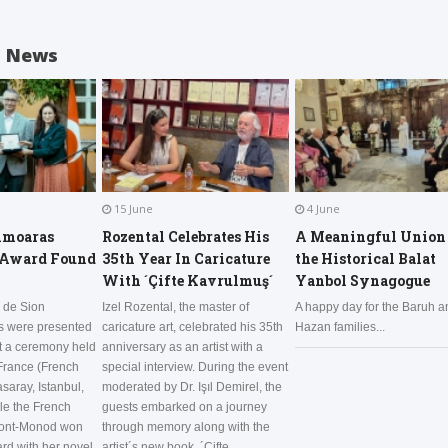
d News
15 June
4 June
hmoaras
Rozental Celebrates His
A Meaningful Union 
 Award Found
35th Year In Caricature
the Historical Balat
With ´Çifte Kavrulmuş´
Yanbol Synagogue
 de Sion
Izel Rozental, the master of
A happy day for the Baruh a
ds were presented
caricature art, celebrated his 35th
Hazan families...
at a ceremony held
anniversary as an artist with a
 France (French
special interview. During the event
saray, Istanbul,
moderated by Dr. Işıl Demirel, the
le the French
guests embarked on a journey
pont-Monod won
through memory along with the
ard with her novel
artist´s new book, ´Çifte