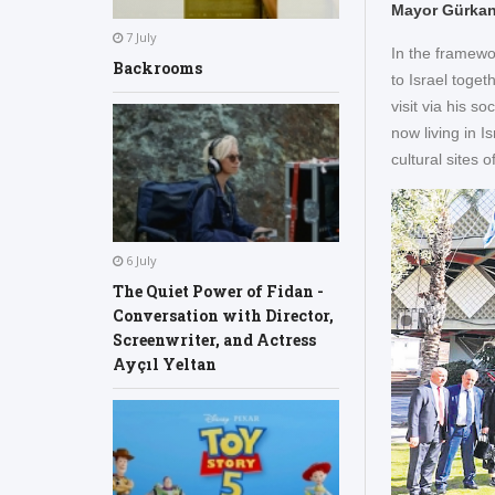
Mayor Gürkan 
7 July
In the framewo
Backrooms
to Israel toge
visit via his s
now living in 
cultural sites
6 July
The Quiet Power of Fidan -
Conversation with Director,
Screenwriter, and Actress
Ayçıl Yeltan