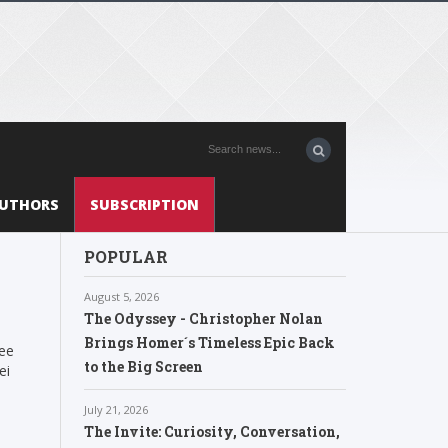
UTHORS
SUBSCRIPTION
POPULAR
August 5, 2026
The Odyssey - Christopher Nolan
Brings Homer´s Timeless Epic Back
tee
to the Big Screen
ei
,
July 21, 2026
The Invite: Curiosity, Conversation,