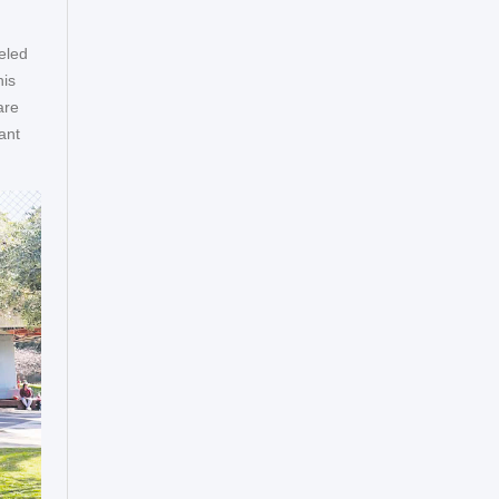
eled
his
are
ant