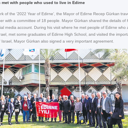
met with people who used to live in Edirne
rk of the ‘2022 Year of Edirne’, the Mayor of Edirne Recep Gürkan trav
ther with a committee of 18 people. Mayor Gürkan shared the details of 
ocial media account. During his visit where he met people of Edirne who 
Israel, met some graduates of Edirne High School, and visited the import
 of Israel, Mayor Gürkan also signed a very important agreement.