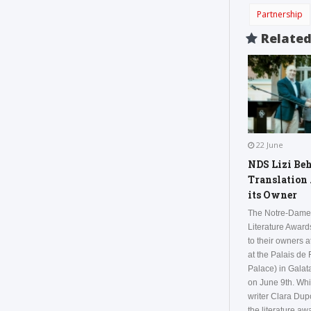
Partnership
Relate
22 June
NDS Lizi Be
Translation
its Owner
The Notre-Dame
Literature Awar
to their owners 
at the Palais de
Palace) in Galata
on June 9th. Whi
writer Clara Du
the literature aw