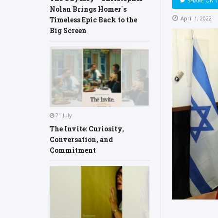
SHARE ON 
Nolan Brings Homer´s
April 1, 2022
Timeless Epic Back to the
Big Screen
21 July
The Invite: Curiosity,
Conversation, and
Commitment