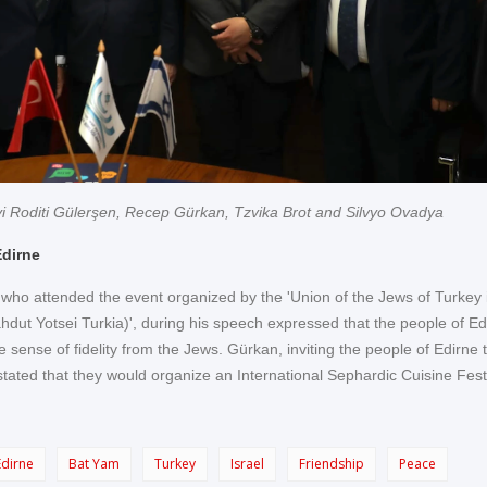
i Roditi Gülerşen, Recep Gürkan, Tzvika Brot and Silvyo Ovadya
Edirne
ho attended the event organized by the 'Union of the Jews of Turkey 
tahdut Yotsei Turkia)', during his speech expressed that the people of Ed
 sense of fidelity from the Jews. Gürkan, inviting the people of Edirne to
stated that they would organize an International Sephardic Cuisine Fest
Edirne
Bat Yam
Turkey
Israel
Friendship
Peace