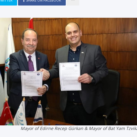
TWITTER
SHARE ON FACEBOOK
Mayor of Edirne Recep Gürkan & Mayor of Bat Yam Tzvik