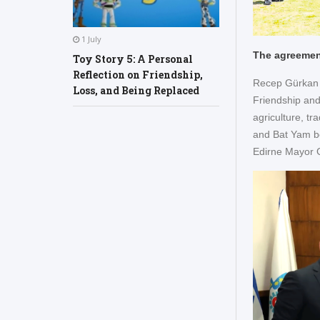
1 July
The agreement
Toy Story 5: A Personal
Reflection on Friendship,
Recep Gürkan w
Loss, and Being Replaced
Friendship and
agriculture, t
and Bat Yam be
Edirne Mayor G