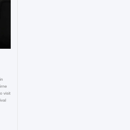
in
irne
 visit
ival