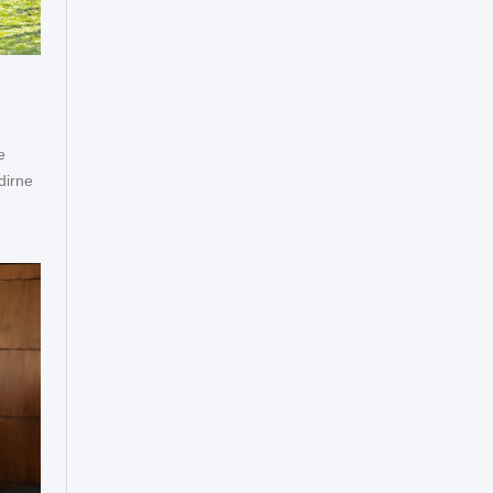
e
dirne