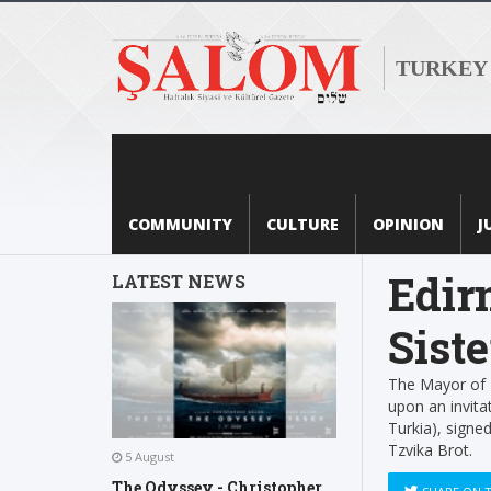
TURKEY
COMMUNITY
CULTURE
OPINION
J
Edir
LATEST NEWS
Siste
The Mayor of E
upon an invitat
Turkia), signe
Tzvika Brot.
5 August
The Odyssey - Christopher