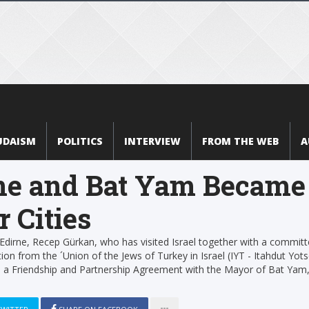
UDAISM
POLITICS
INTERVIEW
FROM THE WEB
A
ne and Bat Yam Became
r Cities
dirne, Recep Gürkan, who has visited Israel together with a commit
ion from the ´Union of the Jews of Turkey in Israel (IYT - Itahdut Yots
d a Friendship and Partnership Agreement with the Mayor of Bat Yam