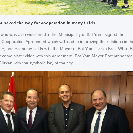
 paved the way for cooperation in many fields
ho was also welcomed in the Municipality of Bat Yam, signed the
 Cooperation Agreement which will lead to improving the relations in th
rade, and economy fields with the Mayor of Bat Yam Tzvika Brot. While E
came sister cities with this agreement, Bat Yam Mayor Brot presented
ürkan with the symbolic key of the city.