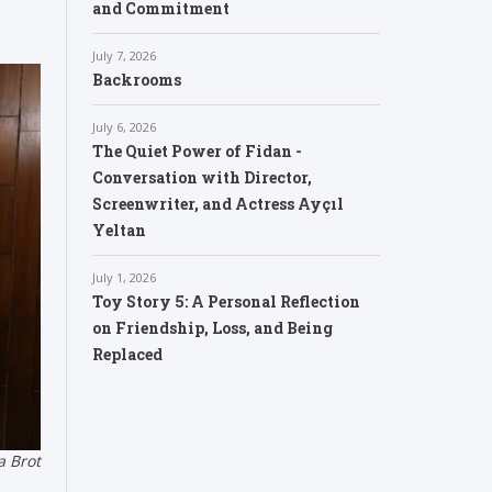
and Commitment
July 7, 2026
Backrooms
July 6, 2026
The Quiet Power of Fidan -
Conversation with Director,
Screenwriter, and Actress Ayçıl
Yeltan
July 1, 2026
Toy Story 5: A Personal Reflection
on Friendship, Loss, and Being
Replaced
a Brot