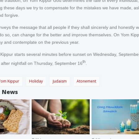
he tradition, on Yom Kippur God determines the fate of every individual,
ng these days we try to compensate for the mistakes we have made, ask
d forgive.
veys the message that all people if they shall sincerely and honestly 
do so, can change for the better and improve themselves. On Yom Kipp
ay and contemplate on the previous year.
 Kippur starts several minutes before sunset on Wednesday, Septembe
th
 after nightfall on Thursday, September 16
.
Yom Kippur
Holiday
Judaism
Atonement
d News