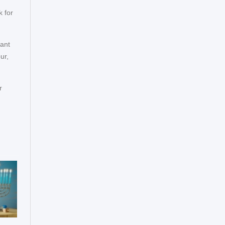
 for
want
ur,
r