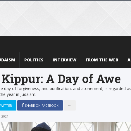
UDAISM
POLITICS
INTERVIEW
FROM THE WEB
A
Kippur: A Day of Awe
e day of forgiveness, and purification, and atonement, is regarded as
the year in Judaism.
TWITTER
SHARE ON FACEBOOK
 2021