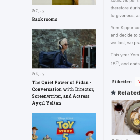
souls. As per t
therefore duri
7 July
forgiveness, an
Backrooms
Yom Kippur con
and decide to 
we fast, we pr
This year Yom
th
15
, and ends
6 July
Etiketler:
The Quiet Power of Fidan -
Conversation with Director,
Relate
Screenwriter, and Actress
Ayçıl Yeltan