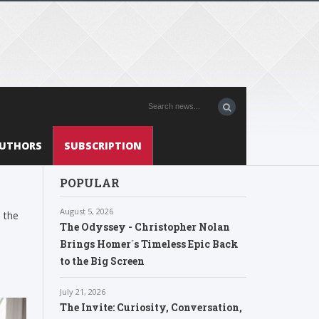
UTHORS
SUBSCRIPTION
POPULAR
August 5, 2026
 the
The Odyssey - Christopher Nolan
Brings Homer´s Timeless Epic Back
to the Big Screen
July 21, 2026
The Invite: Curiosity, Conversation,