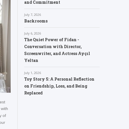
and Commitment
July 7, 2026
Backrooms
July 6, 2026
The Quiet Power of Fidan -
Conversation with Director,
Screenwriter, and Actress Ayçıl
Yeltan
July 1, 2026
Toy Story 5: A Personal Reflection
on Friendship, Loss, and Being
Replaced
est
 with
y of
our