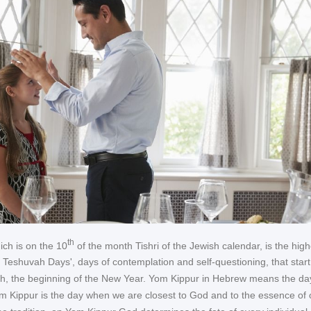
th
ch is on the 10
of the month Tishri of the Jewish calendar, is the high
0 Teshuvah Days', days of contemplation and self-questioning, that start
, the beginning of the New Year. Yom Kippur in Hebrew means the da
 Kippur is the day when we are closest to God and to the essence of 