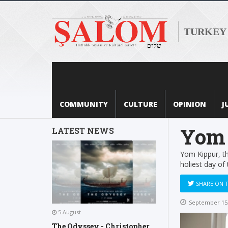
TURKEY
COMMUNITY
CULTURE
OPINION
J
Yom 
LATEST NEWS
Yom Kippur, th
holiest day of 
SHARE ON 
September 15,
5 August
The Odyssey - Christopher