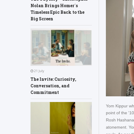
Nolan Brings Homer´s
Timeless Epic Back to the
Big Screen
21 July
The Invite: Curiosity,
Conversation, and
Commitment
Yom Kippur whi
point of the '1
Rosh Hashanah
atonement. Yom