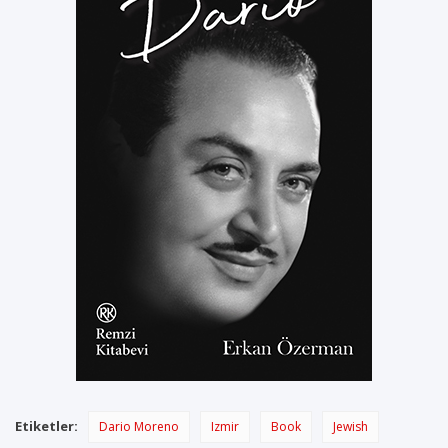
Etiketler:
Dario Moreno
Izmir
Book
Jewish