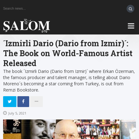
´Izmirli Dario (Dario from Izmir)´:
The Book on World-Famous Artist
Released
The book ´Izmirli Dario (Dario from Izmir)´ where Erkan Özerman,
the famous producer and talent manager, is telling about Dario
Moreno´s becoming a star coming from Turkey, is out from
Remzi Bookstore.
July 5, 2021