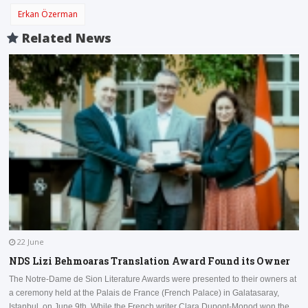
Erkan Özerman
Related News
22 June
NDS Lizi Behmoaras Translation Award Found its Owner
The Notre-Dame de Sion Literature Awards were presented to their owners at
a ceremony held at the Palais de France (French Palace) in Galatasaray,
I
Istanbul, on June 9th. While the French writer Clara Dupont-Monod won the
a