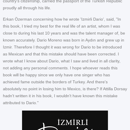
country's citizenship, carried the passport of the Turkish Republic
proudly all through his life.
Erkan Özerman concerning how he wrote 'Izmirli Dario', said, "In
this book, I tried my best for the real life of an artist, whom I was
close to during his last 10 years and was the talent manager of, be
known accurately. Dario Moreno was born in Aydın and grew up in
Izmir. Therefore I thought it was wrong for Dario to be introduced
as Mexican and that this mistake should have been corrected. I
wrote what I know about Dario, what I saw and lived in all clarity,
not adding any personal comments. I hope whoever reads this
book will be happy since we only have one singer who has
achieved fame outside the borders of Turkey. And there's
absolutely no point in losing him to Mexico, is there? If Attilla Dorsay
hadn't written it in his book, I wouldn't have known this mistake
attributed to Dario."