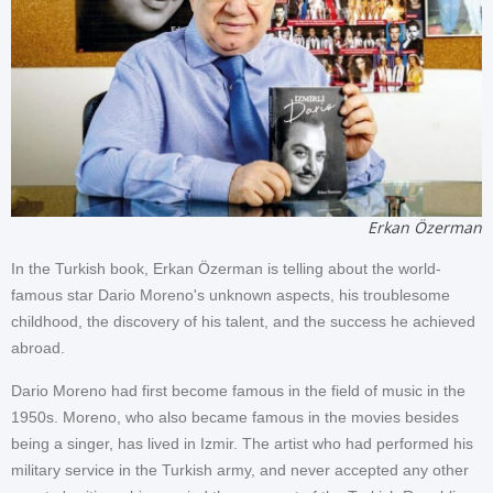
Erkan Özerman
In the Turkish book, Erkan Özerman is telling about the world-
famous star Dario Moreno's unknown aspects, his troublesome
childhood, the discovery of his talent, and the success he achieved
abroad.
Dario Moreno had first become famous in the field of music in the
1950s. Moreno, who also became famous in the movies besides
being a singer, has lived in Izmir. The artist who had performed his
military service in the Turkish army, and never accepted any other