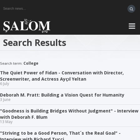
Search Results
Search term:
College
The Quiet Power of Fidan - Conversation with Director,
Screenwriter, and Actress Ayçıl Yeltan
6 July
Deborah M. Pratt: Building a Vision Quest for Humanity
3 June
"Goodness is Building Bridges Without Judgment" - Interview
with Deborah F. Blum
13 May
"Striving to be a Good Person, That´s the Real Goal" -
Interview with Richard Tucci