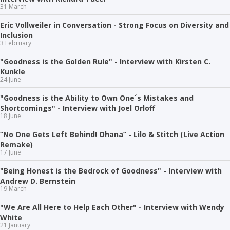
31 March
Eric Vollweiler in Conversation - Strong Focus on Diversity and
Inclusion
3 February
"Goodness is the Golden Rule" - Interview with Kirsten C.
Kunkle
24 June
"Goodness is the Ability to Own One´s Mistakes and
Shortcomings" - Interview with Joel Orloff
18 June
“No One Gets Left Behind! Ohana” - Lilo & Stitch (Live Action
Remake)
17 June
"Being Honest is the Bedrock of Goodness" - Interview with
Andrew D. Bernstein
19 March
"We Are All Here to Help Each Other" - Interview with Wendy
White
21 January