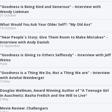
"Goodness Is Being Kind and Generous" - Interview with
Wendy Liebman
31 October
What Would You Ask Your Older Self?: "My Old Ass"
10 October
"Hear People´s Story; Give Them Room to Make Mistakes" -
Interview with Andy Danish
12 September
"Goodness is Giving to Others Selflessly" - Interview with Jeff
Weiss
9 July
“Goodness is a Thing We Do, Not a Thing We are” - Interview
with Avishai Weinberger
10 May
Douglas Wellman, Award Winning Author of "A Teenage Girl
in Auschwitz: Basha Freilich and the Will to Live"
2 May
Movie Review: Challengers
1 May