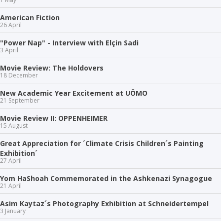
American Fiction
26 April
"Power Nap" - Interview with Elçin Sadi
3 April
Movie Review: The Holdovers
18 December
New Academic Year Excitement at UÖMO
21 September
Movie Review II: OPPENHEIMER
15 August
Great Appreciation for ´Climate Crisis Children´s Painting
Exhibition´
27 April
Yom HaShoah Commemorated in the Ashkenazi Synagogue
21 April
Asim Kaytaz´s Photography Exhibition at Schneidertempel
3 January