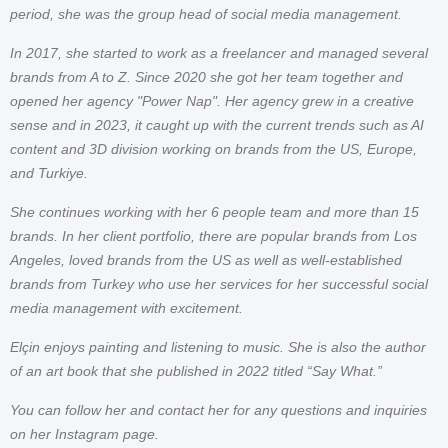
period, she was the group head of social media management.
In 2017, she started to work as a freelancer and managed several
brands from A to Z. Since 2020 she got her team together and
opened her agency "Power Nap". Her agency grew in a creative
sense and in 2023, it caught up with the current trends such as AI
content and 3D division working on brands from the US, Europe,
and Turkiye.
She continues working with her 6 people team and more than 15
brands. In her client portfolio, there are popular brands from Los
Angeles, loved brands from the US as well as well-established
brands from Turkey who use her services for her successful social
media management with excitement.
Elçin enjoys painting and listening to music. She is also the author
of an art book that she published in 2022 titled “Say What.”
You can follow her and contact her for any questions and inquiries
on her Instagram page.