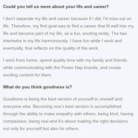
Could you tell us more about your life and career?
I don't separate my life and career because if I did, I'd miss out on
life. Therefore, my first goal was to find a career that fit well into my
life and become part of my life, as a fun, exciting entity. The two
intertwine in my life harmoniously. I have fun while I work and
eventually, that reflects on the quality of the work.
I work from home, spend quality time with my family and friends
while communicating with the Power Nap brands, and create
exciting content for them.
What do you think goodness is?
Goodness is being the best version of yourself to oneself and
everyone else. Becoming one's best version is accomplished
through the ability to make empathy with others, being kind, having
compassion, being real and it's about making the right decisions
not only for yourself but also for others.