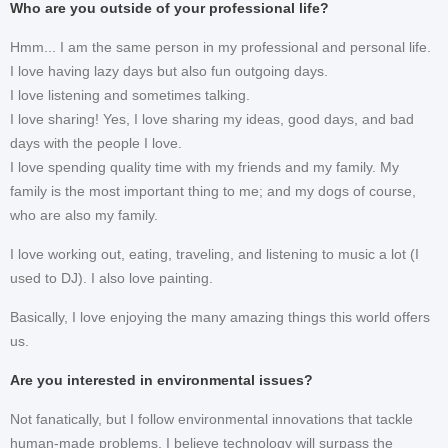
Who are you outside of your professional life?
Hmm... I am the same person in my professional and personal life.
I love having lazy days but also fun outgoing days.
I love listening and sometimes talking.
I love sharing! Yes, I love sharing my ideas, good days, and bad
days with the people I love.
I love spending quality time with my friends and my family. My
family is the most important thing to me; and my dogs of course,
who are also my family.
I love working out, eating, traveling, and listening to music a lot (I
used to DJ). I also love painting.
Basically, I love enjoying the many amazing things this world offers
us.
Are you interested in environmental issues?
Not fanatically, but I follow environmental innovations that tackle
human-made problems. I believe technology will surpass the