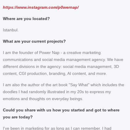
https://www.instagram.com/p0wernap/
Where are you located?
Istanbul.
What are your current projects?
I am the founder of Power Nap - a creative marketing
communications and social media management agency. We have
different divisions in the agency: social media management, 3D
content, CGI production, branding, AI content, and more.
I am also the author of the art book "Say What" which includes the
doodles I had randomly illustrated in my 20s to express my
emotions and thoughts on everyday beings.
Could you share with us how you started and got to where
you are today?
I've been in marketing for as long as I can remember. I had