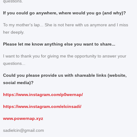
questions.
If you could go anywhere, where would you go (and why)?
To my mother's lap... She is not here with us anymore and I miss
her deeply.
Please let me know anything else you want to share...
I want to thank you for giving me the opportunity to answer your
questions...
Could you please provide us with shareable links (website,
social media)?
https://www.instagram.com/p0wernap/
https://www.instagram.com/elcinsadi/
www.powernap.xyz
sadielcin@gmail.com