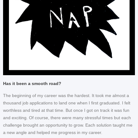
Has it been a smooth road?
The beginning of my career was the hardest. It took me almost a
thousand job applications to land one when I first graduated. I felt
worthless and tired at that time. But once I got on track it was fun
and exciting. Of course, there were many stressful times but each
challenge brought an opportunity to grow. Each solution taught me
a new angle and helped me progress in my career.