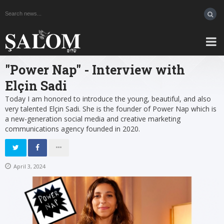
"Power Nap" - Interview with
Elçin Sadi
Today I am honored to introduce the young, beautiful, and also
very talented Elçin Sadi. She is the founder of Power Nap which is
a new-generation social media and creative marketing
communications agency founded in 2020.
April 3, 2024