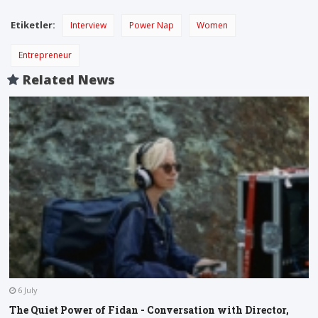
Etiketler:
Interview
Power Nap
Women
Entrepreneur
Related News
6 July
The Quiet Power of Fidan - Conversation with Director,