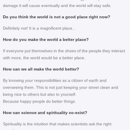
damage it will cause eventually and the world will stay safe.
Do you think the world is not a good place right now?
Definitely not! It is a magnificent place...
How do you make the world a better place?
If everyone put themselves in the shoes of the people they interact
with more, the world would be a better place.
How can we all make the world better?
By knowing your responsibilities as a citizen of earth and
overseeing them. This is not just keeping your street clean and
being nice to others but also to yourself.
Because happy people do better things.
How can science and spirituality co-exist?
Spirituality is the intuition that makes scientists ask the right