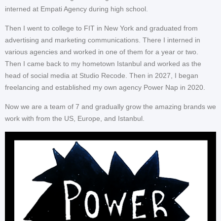
interned at Empati Agency during high school.
Then I went to college to FIT in New York and graduated from
advertising and marketing communications. There I interned in
various agencies and worked in one of them for a year or two.
Then I came back to my hometown Istanbul and worked as the
head of social media at Studio Recode. Then in 2027, I began
freelancing and established my own agency Power Nap in 2020.
Now we are a team of 7 and gradually grow the amazing brands we
work with from the US, Europe, and Istanbul.