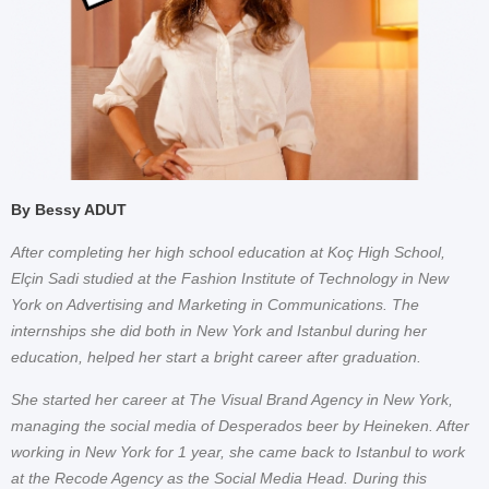
By Bessy ADUT
After completing her high school education at Koç High School,
Elçin Sadi studied at the Fashion Institute of Technology in New
York on Advertising and Marketing in Communications. The
internships she did both in New York and Istanbul during her
education, helped her start a bright career after graduation.
She started her career at The Visual Brand Agency in New York,
managing the social media of Desperados beer by Heineken. After
working in New York for 1 year, she came back to Istanbul to work
at the Recode Agency as the Social Media Head. During this