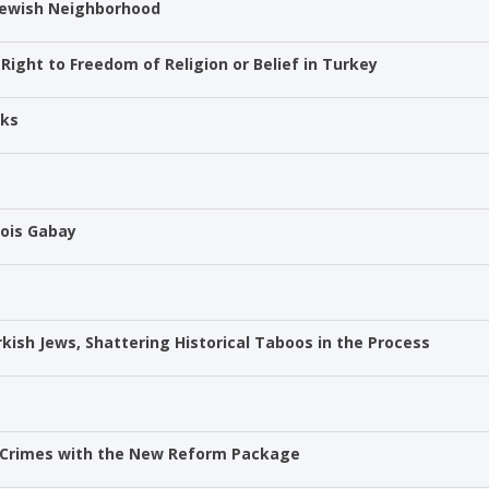
 Jewish Neighborhood
ight to Freedom of Religion or Belief in Turkey
cks
Mois Gabay
urkish Jews, Shattering Historical Taboos in the Process
te Crimes with the New Reform Package