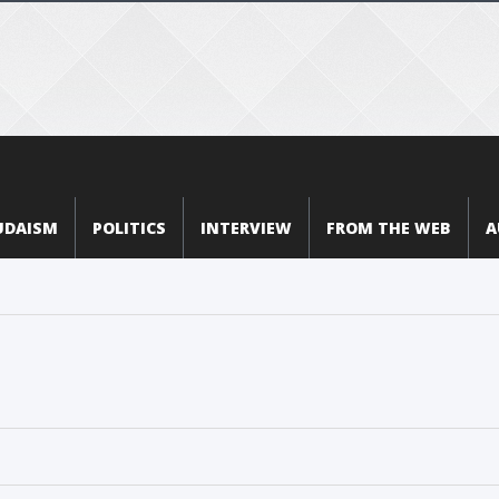
UDAISM
POLITICS
INTERVIEW
FROM THE WEB
A