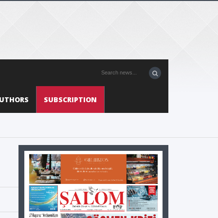
UTHORS
SUBSCRIPTION