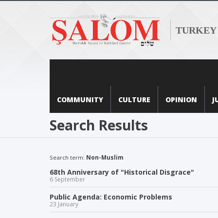
TURKEY
COMMUNITY
CULTURE
OPINION
J
Search Results
Search term:
Non-Muslim
68th Anniversary of "Historical Disgrace"
6 September
Public Agenda: Economic Problems
23 January