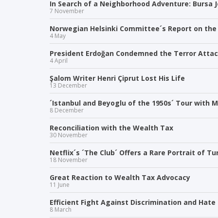
In Search of a Neighborhood Adventure: Bursa
7 November
Norwegian Helsinki Committee´s Report on the R
4 May
President Erdoğan Condemned the Terror Atta
4 April
Şalom Writer Henri Çiprut Lost His Life
13 December
´Istanbul and Beyoglu of the 1950s´ Tour with 
8 December
Reconciliation with the Wealth Tax
30 November
Netflix´s ´The Club´ Offers a Rare Portrait of T
18 November
Great Reaction to Wealth Tax Advocacy
11 June
Efficient Fight Against Discrimination and Ha
8 March