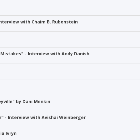
Interview with Chaim B. Rubenstein
Mistakes" - Interview with Andy Danish
yville" by Dani Menkin
” - Interview with Avishai Weinberger
ia Ivryn