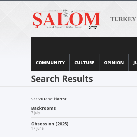
TURKEY
COMMUNITY
CULTURE
OPINION
J
Search Results
Search term:
Horror
Backrooms
7 July
Obsession (2025)
17 June