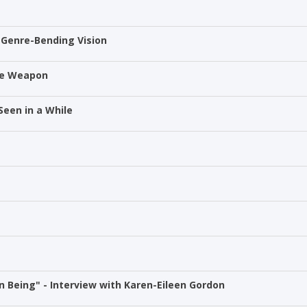
 Genre-Bending Vision
he Weapon
Seen in a While
 Being" - Interview with Karen-Eileen Gordon