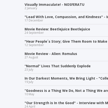
Visually Immaculate! - NOSFERATU
2 January
"Lead With Love, Compassion, and Kindness" - 
17 December
Movie Review: Beetlejuice Beetlejuice
24 September
"Hear People´s Story; Give Them Room to Make 
12 September
Movie Review - Alien: Romulus
27 August
“Normal” Lives That Suddenly Explode
23 July
In Our Darkest Moments, We Bring Light - "Colle
19 July
“Goodness is a Thing We Do, Not a Thing We are
10 May
"Our Strength is In the Good" - Interview with M
24 April