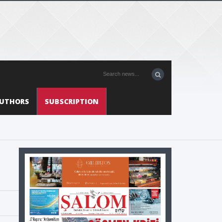
UTHORS
SUBSCRIPTION