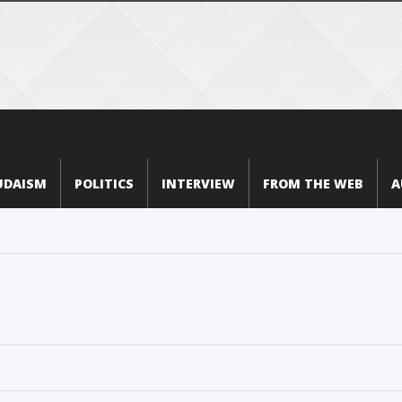
UDAISM
POLITICS
INTERVIEW
FROM THE WEB
A