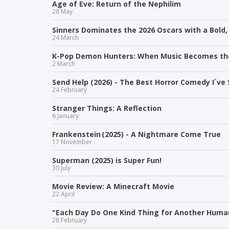
Age of Eve: Return of the Nephilim
28 May
Sinners Dominates the 2026 Oscars with a Bold,
24 March
K-Pop Demon Hunters: When Music Becomes t
2 March
Send Help (2026) - The Best Horror Comedy I´ve 
24 February
Stranger Things: A Reflection
6 January
Frankenstein (2025) - A Nightmare Come True
17 November
Superman (2025) is Super Fun!
30 July
Movie Review: A Minecraft Movie
22 April
"Each Day Do One Kind Thing for Another Human
28 February