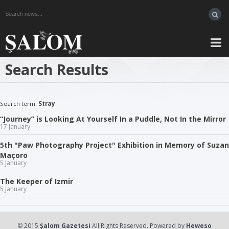
Search Results
Search term:
Stray
“Journey” is Looking At Yourself In a Puddle, Not In the Mirror
17 January
5th "Paw Photography Project" Exhibition in Memory of Suzan
Maçoro
5 January
The Keeper of Izmir
5 January
© 2015
Şalom Gazetesi
All Rights Reserved. Powered by
Heweso