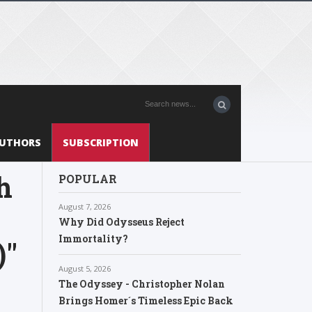
UTHORS
SUBSCRIPTION
h
POPULAR
August 7, 2026
Why Did Odysseus Reject
Immortality?
)"
August 5, 2026
The Odyssey - Christopher Nolan
Brings Homer´s Timeless Epic Back