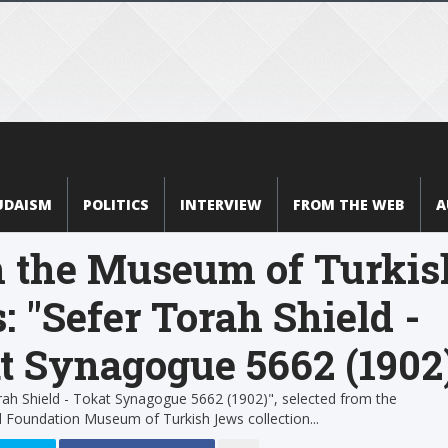
UDAISM
POLITICS
INTERVIEW
FROM THE WEB
A
 the Museum of Turkis
: "Sefer Torah Shield -
t Synagogue 5662 (1902
ah Shield - Tokat Synagogue 5662 (1902)", selected from the
 Foundation Museum of Turkish Jews collection...