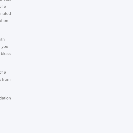
of a
rnated
often
ith
d you
 bless
of a
s from
dation