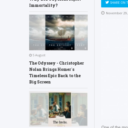
SHARE ON 
Immortality?
November 29,
5 August
The Odyssey - Christopher
Nolan Brings Homer´s
Timeless Epic Back to the
Big Screen
One of the most