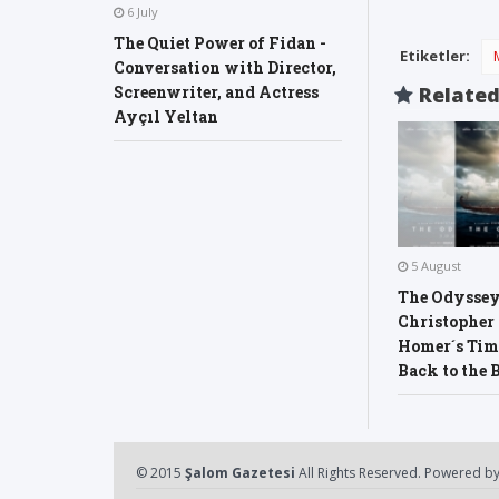
6 July
The Quiet Power of Fidan -
Etiketler:
Conversation with Director,
Relate
Screenwriter, and Actress
Ayçıl Yeltan
5 August
The Odyssey
Christopher
Homer´s Time
Back to the 
© 2015
Şalom Gazetesi
All Rights Reserved. Powered b