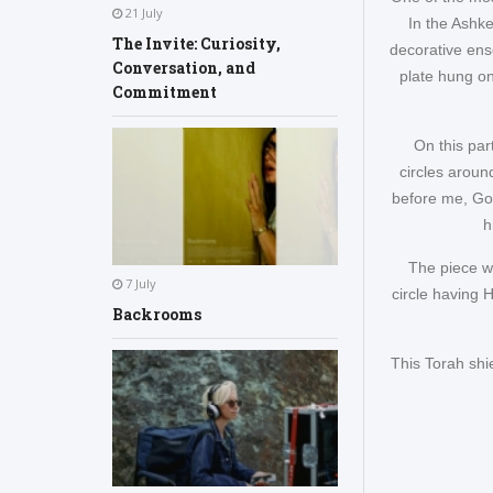
21 July
In the Ashke
The Invite: Curiosity,
decorative ens
Conversation, and
plate hung on
Commitment
On this par
circles aroun
before me, Go
h
The piece wh
7 July
circle having 
Backrooms
This Torah shi