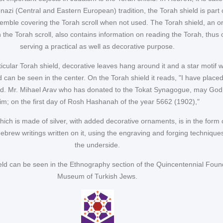
nazi (Central and Eastern European) tradition, the Torah shield is part 
emble covering the Torah scroll when not used. The Torah shield, an o
 the Torah scroll, also contains information on reading the Torah, thus 
serving a practical as well as decorative purpose.
ticular Torah shield, decorative leaves hang around it and a star motif w
d can be seen in the center. On the Torah shield it reads, "I have place
d. Mr. Mihael Arav who has donated to the Tokat Synagogue, may God
im; on the first day of Rosh Hashanah of the year 5662 (1902),"
ich is made of silver, with added decorative ornaments, is in the form 
Hebrew writings written on it, using the engraving and forging technique
the underside.
eld can be seen in the Ethnography section of the Quincentennial Foun
Museum of Turkish Jews.