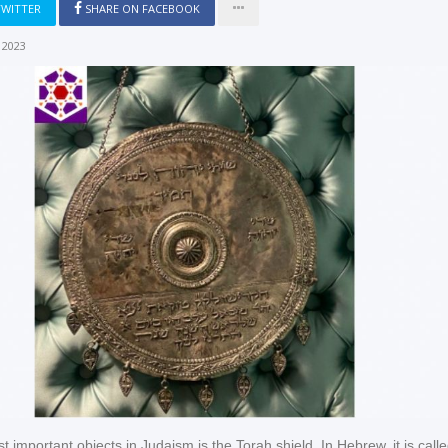
TWITTER
SHARE ON FACEBOOK
 2023
 important objects in Judaism is the Torah shield. In Hebrew, it is calle