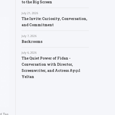
to the Big Screen
July 21, 2026
The Invite: Curiosity, Conversation,
and Commitment
July 7, 2026
Backrooms
July 6, 2026
The Quiet Power of Fidan -
Conversation with Director,
Screenwriter, and Actress Ayçıl
Yeltan
d Tas.