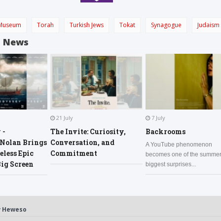
Museum
Torah
Turkish Jews
Tokat
Synagogue
Judaism
d News
21 July
7 July
 -
The Invite: Curiosity,
Backrooms
 Nolan Brings
Conversation, and
A YouTube phenomenon
less Epic
Commitment
becomes one of the summer
Big Screen
biggest surprises...
y
Heweso