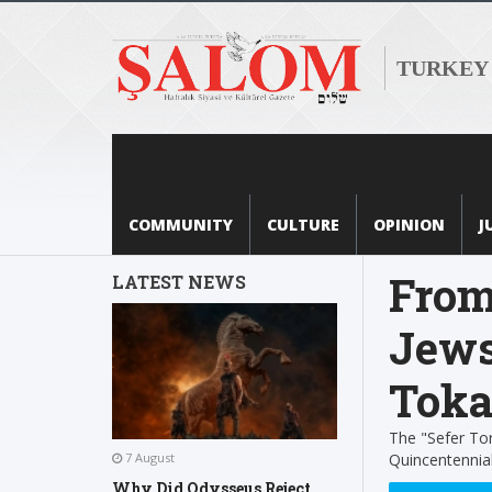
TURKEY
COMMUNITY
CULTURE
OPINION
J
From
LATEST NEWS
Jews
Toka
The "Sefer Tor
Quincentennial
7 August
Why Did Odysseus Reject