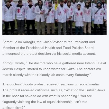
Ahmet Selim Köroğlu, the Chief Advisor to the President and
Member of the Presidential Health and Food Policies Board,
announced the protest decision via his social media account.
Köroğlu wrote, "The doctors who have gathered near Istanbul Balat
Jewish Hospital started to keep watch for Gaza. The doctors will
march silently with their bloody lab coats every Saturday."
The doctors' bloody protest received reactions on social media.
The protest received criticisms such as, "What do the Turkish Jews
in the hospital have to do with what is happening? You are
flagrantly violating the law of equal citizenship. Isn't this
antisemitism?"