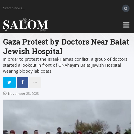
Gaza Protest by Doctors Near Balat
Jewish Hospital
In order to protest the Israel-Hamas conflict, a group of doctors
started a lookout in front of Or-Ahayim Balat Jewish Hospital
wearing bloody lab coats.
November 23, 2023