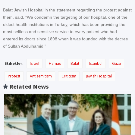
Balat Jewish Hospital in the statement regarding the protest against
them, said, "We condemn the targeting of our hospital, one of the
oldest health institutions in Turkey, which has been providing the
most selfless and sensitive service to every patient who had
entered its doors since 1898 when it was founded with the decree
of Sultan Abdulhamid."
Etiketler:
Israel
Hamas
Balat
Istanbul
Gaza
Protest
Antisemitism
Criticism
Jewish Hospital
Related News