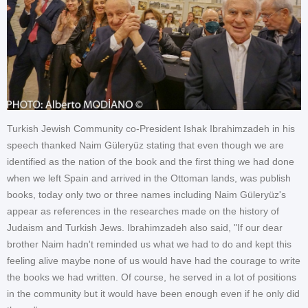
Turkish Jewish Community co-President Ishak Ibrahimzadeh in his
speech thanked Naim Güleryüz stating that even though we are
identified as the nation of the book and the first thing we had done
when we left Spain and arrived in the Ottoman lands, was publish
books, today only two or three names including Naim Güleryüz's
appear as references in the researches made on the history of
Judaism and Turkish Jews. Ibrahimzadeh also said, "If our dear
brother Naim hadn't reminded us what we had to do and kept this
feeling alive maybe none of us would have had the courage to write
the books we had written. Of course, he served in a lot of positions
in the community but it would have been enough even if he only did