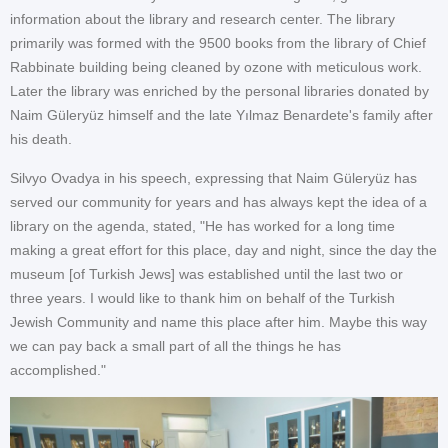
information about the library and research center. The library
primarily was formed with the 9500 books from the library of Chief
Rabbinate building being cleaned by ozone with meticulous work.
Later the library was enriched by the personal libraries donated by
Naim Güleryüz himself and the late Yılmaz Benardete's family after
his death.
Silvyo Ovadya in his speech, expressing that Naim Güleryüz has
served our community for years and has always kept the idea of a
library on the agenda, stated, "He has worked for a long time
making a great effort for this place, day and night, since the day the
museum [of Turkish Jews] was established until the last two or
three years. I would like to thank him on behalf of the Turkish
Jewish Community and name this place after him. Maybe this way
we can pay back a small part of all the things he has
accomplished."