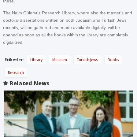
these."
The Naim Güleryüz Research Library, where also the master's and
doctoral dissertations written on both Judaism and Turkish Jews
recently, will be gathered and made available digitally, will be
opened as soon as all the books within the library are completely
digitalized.
Etiketler:
Library
Museum
Turkish Jews
Books
Research
Related News