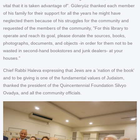
vital that it is taken advantage of". Güleryüz thanked each member
of his family for their support for all the years he might have
neglected them because of his struggles for the community and
requested of the members of the community, "For this library to
operate and reach its goal, please donate the sources, books,
photographs, documents, and objects -in order for them not to be
wasted in second-hand bookstores and junk dealers- at your
houses."
Chief Rabbi Haleva expressing that Jews are a 'nation of the book'
and to be giving is one of the fundamental values of Judaism,
thanked the president of the Quincentennial Foundation Silvyo
Ovadya, and all the community officials.