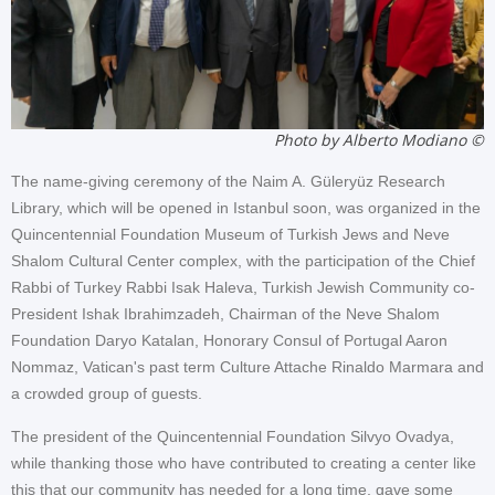
Photo by Alberto Modiano ©
The name-giving ceremony of the Naim A. Güleryüz Research
Library, which will be opened in Istanbul soon, was organized in the
Quincentennial Foundation Museum of Turkish Jews and Neve
Shalom Cultural Center complex, with the participation of the Chief
Rabbi of Turkey Rabbi Isak Haleva, Turkish Jewish Community co-
President Ishak Ibrahimzadeh, Chairman of the Neve Shalom
Foundation Daryo Katalan, Honorary Consul of Portugal Aaron
Nommaz, Vatican's past term Culture Attache Rinaldo Marmara and
a crowded group of guests.
The president of the Quincentennial Foundation Silvyo Ovadya,
while thanking those who have contributed to creating a center like
this that our community has needed for a long time, gave some