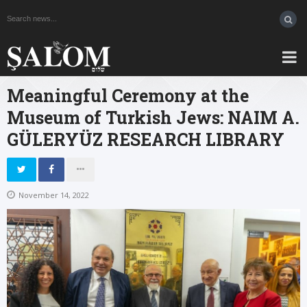
Meaningful Ceremony at the
Museum of Turkish Jews: NAIM A.
GÜLERYÜZ RESEARCH LIBRARY
November 14, 2022