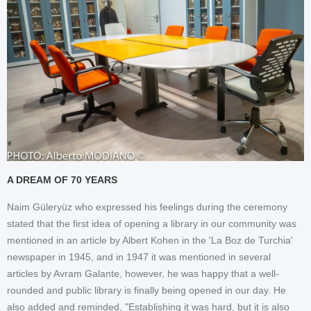
A DREAM OF 70 YEARS
Naim Güleryüz who expressed his feelings during the ceremony
stated that the first idea of opening a library in our community was
mentioned in an article by Albert Kohen in the 'La Boz de Turchia'
newspaper in 1945, and in 1947 it was mentioned in several
articles by Avram Galante, however, he was happy that a well-
rounded and public library is finally being opened in our day. He
also added and reminded, "Establishing it was hard, but it is also