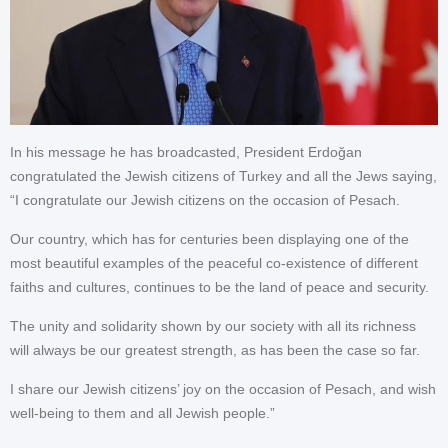
In his message he has broadcasted, President Erdoğan
congratulated the Jewish citizens of Turkey and all the Jews saying,
“I congratulate our Jewish citizens on the occasion of Pesach.
Our country, which has for centuries been displaying one of the
most beautiful examples of the peaceful co-existence of different
faiths and cultures, continues to be the land of peace and security.
The unity and solidarity shown by our society with all its richness
will always be our greatest strength, as has been the case so far.
I share our Jewish citizens’ joy on the occasion of Pesach, and wish
well-being to them and all Jewish people.”