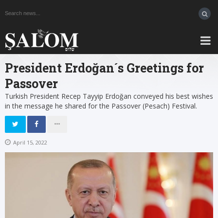
President Erdoğan´s Greetings for
Passover
Turkish President Recep Tayyip Erdoğan conveyed his best wishes
in the message he shared for the Passover (Pesach) Festival.
April 15, 2022