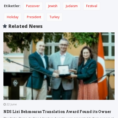
Etiketler:
Passover
Jewish
Judaism
Festival
Holiday
President
Turkey
Related News
22 June
NDS Lizi Behmoaras Translation Award Found its Owner