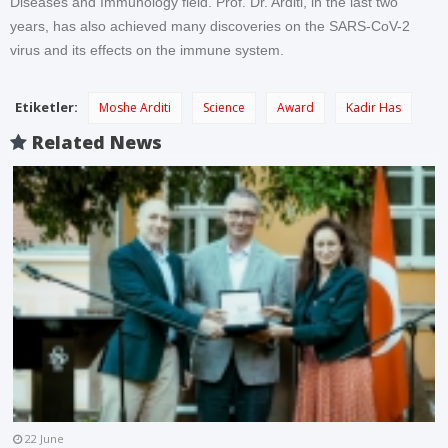
Diseases and Immunology field. Prof. Dr. Arditi, in the last two
years, has also achieved many discoveries on the SARS-CoV-2
virus and its effects on the immune system.
Etiketler:
Moshe Arditi
Science
Award
Kadir Has
Related News
22 June