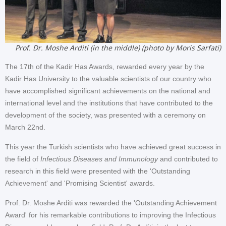
Prof. Dr. Moshe Arditi (in the middle) (photo by Moris Sarfati)
The 17th of the Kadir Has Awards, rewarded every year by the
Kadir Has University to the valuable scientists of our country who
have accomplished significant achievements on the national and
international level and the institutions that have contributed to the
development of the society, was presented with a ceremony on
March 22nd.
This year the Turkish scientists who have achieved great success in
the field of
Infectious Diseases and Immunology
and contributed to
research in this field were presented with the 'Outstanding
Achievement' and 'Promising Scientist' awards.
Prof. Dr. Moshe Arditi was rewarded the 'Outstanding Achievement
Award' for his remarkable contributions to improving the Infectious