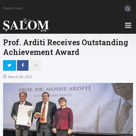
Prof. Arditi Receives Outstanding
Achievement Award
March 28, 2022