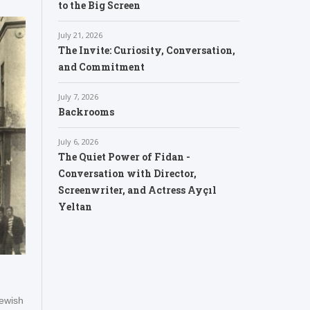
to the Big Screen
July 21, 2026
The Invite: Curiosity, Conversation,
and Commitment
July 7, 2026
Backrooms
July 6, 2026
The Quiet Power of Fidan -
Conversation with Director,
Screenwriter, and Actress Ayçıl
Yeltan
ewish