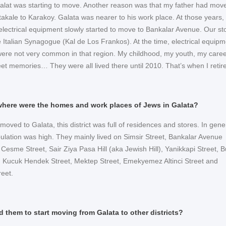
Balat was starting to move. Another reason was that my father had mov
takale to Karakoy. Galata was nearer to his work place. At those years,
 electrical equipment slowly started to move to Bankalar Avenue. Our st
e Italian Synagogue (Kal de Los Frankos). At the time, electrical equipm
 were not very common in that region. My childhood, my youth, my career
eet memories… They were all lived there until 2010. That’s when I retir
 where were the homes and work places of Jews in Galata?
moved to Galata, this district was full of residences and stores. In gene
ulation was high. They mainly lived on Simsir Street, Bankalar Avenue
i Cesme Street, Sair Ziya Pasa Hill (aka Jewish Hill), Yanikkapi Street, 
 Kucuk Hendek Street, Mektep Street, Emekyemez Altinci Street and
reet.
d them to start moving from Galata to other districts?