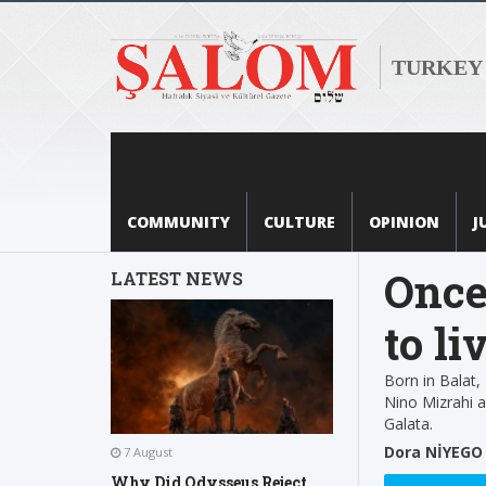
TURKEY
COMMUNITY
CULTURE
OPINION
J
Once
LATEST NEWS
to li
Born in Balat,
Nino Mizrahi ab
Galata.
Dora NİYEGO
7 August
Why Did Odysseus Reject