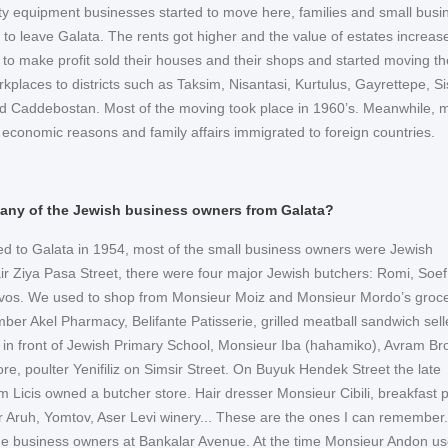
city equipment businesses started to move here, families and small busi
 to leave Galata. The rents got higher and the value of estates increas
 to make profit sold their houses and their shops and started moving th
laces to districts such as Taksim, Nisantasi, Kurtulus, Gayrettepe, Sis
nd Caddebostan. Most of the moving took place in 1960’s. Meanwhile, 
o economic reasons and family affairs immigrated to foreign countries.
 any of the Jewish business owners from Galata?
 to Galata in 1954, most of the small business owners were Jewish
air Ziya Pasa Street, there were four major Jewish butchers: Romi, Soef
vos. We used to shop from Monsieur Moiz and Monsieur Mordo’s groc
ber Akel Pharmacy, Belifante Patisserie, grilled meatball sandwich sell
in front of Jewish Primary School, Monsieur Iba (hahamiko), Avram Bro
re, poulter Yenifiliz on Simsir Street. On Buyuk Hendek Street the late
 Licis owned a butcher store. Hair dresser Monsieur Cibili, breakfast p
r Aruh, Yomtov, Aser Levi winery... These are the ones I can remember.
me business owners at Bankalar Avenue. At the time Monsieur Andon us