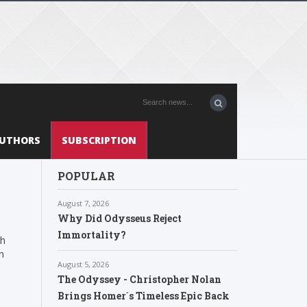
UTHORS
SUBSCRIPTION
POPULAR
August 7, 2026
Why Did Odysseus Reject
Immortality?
th
n
August 5, 2026
The Odyssey - Christopher Nolan
Brings Homer´s Timeless Epic Back