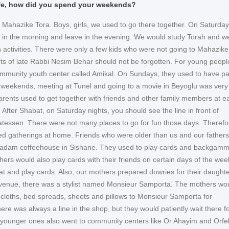
life, how did you spend your weekends?
 Mahazike Tora. Boys, girls, we used to go there together. On Saturda
 in the morning and leave in the evening. We would study Torah and w
 activities. There were only a few kids who were not going to Mahazike
rts of late Rabbi Nesim Behar should not be forgotten. For young peopl
mmunity youth center called Amikal. On Sundays, they used to have pa
n weekends, meeting at Tunel and going to a movie in Beyoglu was very
arents used to get together with friends and other family members at e
After Shabat, on Saturday nights, you should see the line in front of
atessen. There were not many places to go for fun those days. Therefo
ed gatherings at home. Friends who were older than us and our father
 Madam coffeehouse in Sishane. They used to play cards and backgam
ers would also play cards with their friends on certain days of the wee
t and play cards. Also, our mothers prepared dowries for their daughte
venue, there was a stylist named Monsieur Samporta. The mothers wo
e cloths, bed spreads, sheets and pillows to Monsieur Samporta for
re was always a line in the shop, but they would patiently wait there f
e younger ones also went to community centers like Or Ahayim and Orfel