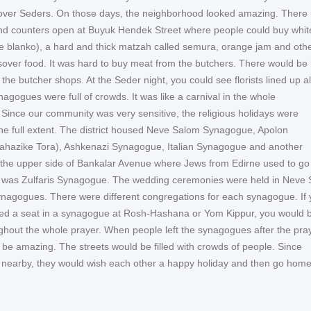
over Seders. On those days, the neighborhood looked amazing. There
nd counters open at Buyuk Hendek Street where people could buy whit
e blanko), a hard and thick matzah called semura, orange jam and oth
ssover food. It was hard to buy meat from the butchers. There would be
of the butcher shops. At the Seder night, you could see florists lined up a
nagogues were full of crowds. It was like a carnival in the whole
Since our community was very sensitive, the religious holidays were
the full extent. The district housed Neve Salom Synagogue, Apolon
hazike Tora), Ashkenazi Synagogue, Italian Synagogue and another
he upper side of Bankalar Avenue where Jews from Edirne used to go 
e was Zulfaris Synagogue. The wedding ceremonies were held in Neve
ynagogues. There were different congregations for each synagogue. If
ed a seat in a synagogue at Rosh-Hashana or Yom Kippur, you would be
ghout the whole prayer. When people left the synagogues after the pra
 be amazing. The streets would be filled with crowds of people. Since
 nearby, they would wish each other a happy holiday and then go hom