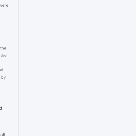
 were
 the
 the
nd
d by
d
all