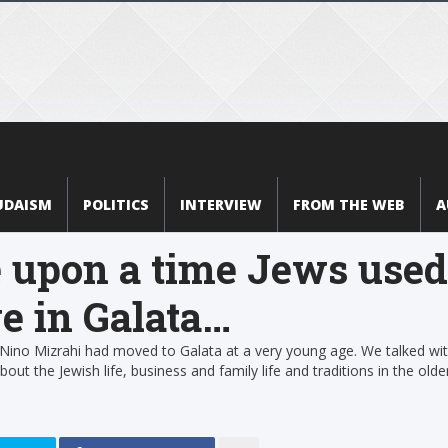
UDAISM
POLITICS
INTERVIEW
FROM THE WEB
A
 upon a time Jews used
ve in Galata…
 Nino Mizrahi had moved to Galata at a very young age. We talked wi
out the Jewish life, business and family life and traditions in the olde