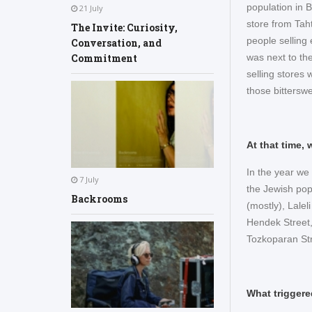
population in 
21 July
store from Tah
The Invite: Curiosity,
people selling
Conversation, and
was next to th
Commitment
selling stores
those bittersw
At that time,
In the year we 
7 July
the Jewish pop
Backrooms
(mostly), Lalel
Hendek Street,
Tozkoparan St
What triggere