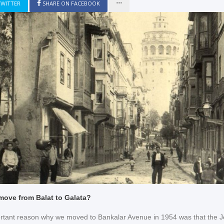
TWITTER
SHARE ON FACEBOOK
move from Balat to Galata?
rtant reason why we moved to Bankalar Avenue in 1954 was that the J