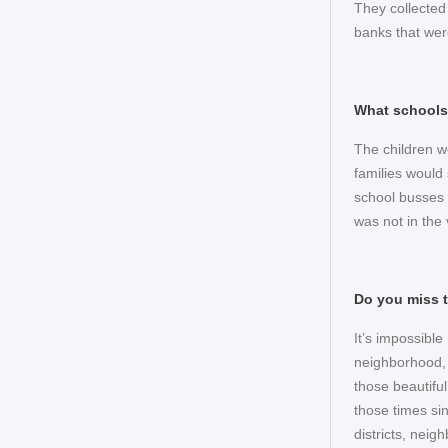
They collected
banks that wer
What schools
The children w
families would
school busses o
was not in the 
Do you miss 
It’s impossibl
neighborhood, f
those beautiful
those times sin
districts, nei