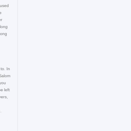
 used
e
er
 long
long
to. In
 Salom
 you
 left
yers,
e.