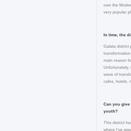
own the Modern
very popular pl
In time, the 
Galata distric
transformation
main reason fo
Unfortunately,
wave of transfo
cafes, hotels, 
Can you give 
youth?
This district ha
where I’ve spe