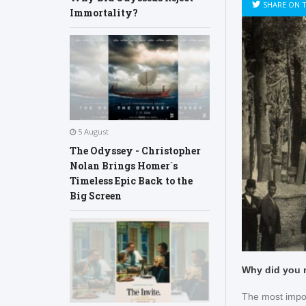
SHARE ON 
Immortality?
5 August
The Odyssey - Christopher
Nolan Brings Homer´s
Timeless Epic Back to the
Big Screen
Why did you 
The most impo