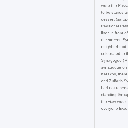
were the Pass
to be stands a
dessert (sarop
traditional Pa
lines in front 
the streets. Sy
neighborhood. 
celebrated to 
Synagogue (Ma
synagogue on t
Karakoy, ther
and Zulfaris S
had not reserv
standing throu
the view would
everyone lived