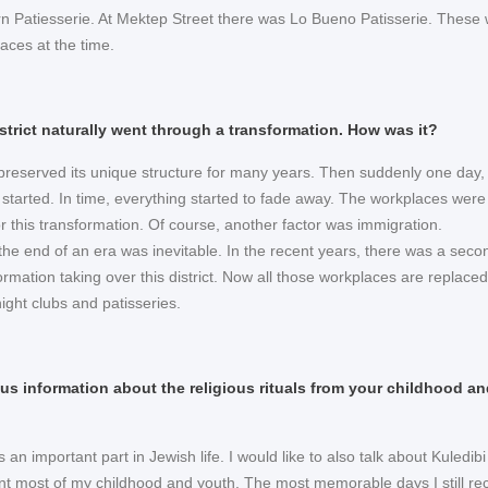
 Patiesserie. At Mektep Street there was Lo Bueno Patisserie. These
aces at the time.
district naturally went through a transformation. How was it?
t preserved its unique structure for many years. Then suddenly one day,
 started. In time, everything started to fade away. The workplaces were
r this transformation. Of course, another factor was immigration.
 the end of an era was inevitable. In the recent years, there was a seco
rmation taking over this district. Now all those workplaces are replace
night clubs and patisseries.
us information about the religious rituals from your childhood an
s an important part in Jewish life. I would like to also talk about Kuledibi
nt most of my childhood and youth. The most memorable days I still rec