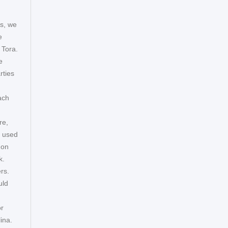
ys, we
e
 Tora.
e
rties
ach
re,
s used
mon
k.
rs.
uld
or
ina.