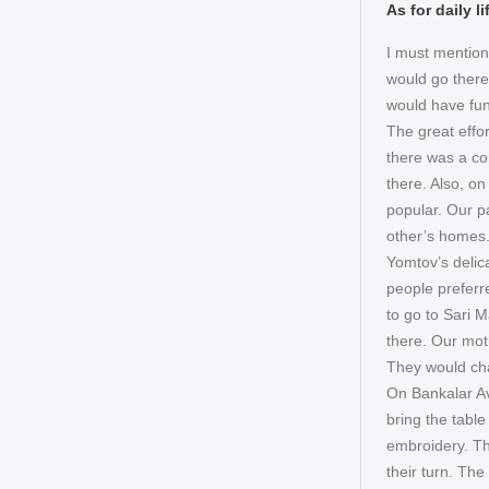
As for daily 
I must mention
would go there
would have fun
The great effo
there was a co
there. Also, o
popular. Our p
other’s homes. 
Yomtov’s delic
people preferr
to go to Sari
there. Our moth
They would cha
On Bankalar A
bring the tabl
embroidery. The
their turn. Th