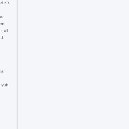
ed his
ore
ent
, all
ed.
ral,
Buyuk