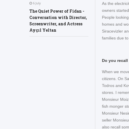
6 July
As the electri
owners started
The Quiet Power of Fidan -
Conversation with Director,
People looking
Screenwriter, and Actress
homes and workp
Ayçıl Yeltan
Siracevizler a
families due t
Do you recall
When we moved
citizens. On S
Todros and Ko
stores. I remem
Monsieur Moiz 
fish monger sto
Monsieur Nesim
seller Monsieu
also recall so