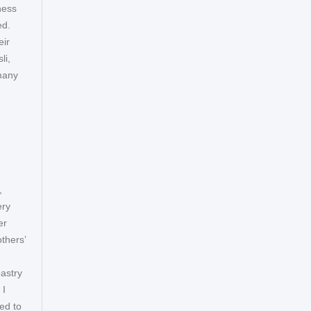
ness
ed.
eir
li,
many
,
ery
er
thers’
astry
 I
ed to