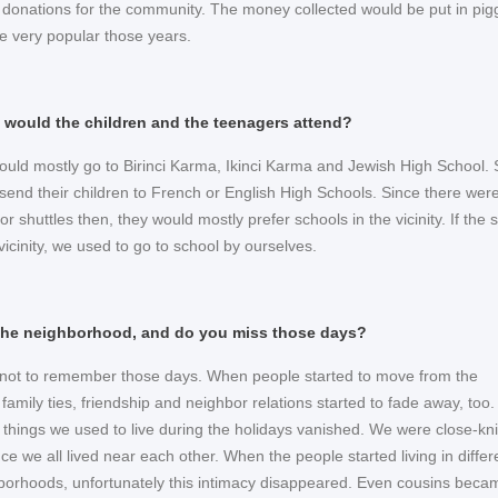
 donations for the community. The money collected would be put in pig
e very popular those years.
 would the children and the teenagers attend?
ould mostly go to Birinci Karma, Ikinci Karma and Jewish High School
 send their children to French or English High Schools. Since there wer
r shuttles then, they would mostly prefer schools in the vicinity. If the 
vicinity, we used to go to school by ourselves.
the neighborhood, and do you miss those days?
e not to remember those days. When people started to move from the
amily ties, friendship and neighbor relations started to fade away, too. 
 things we used to live during the holidays vanished. We were close-kni
ce we all lived near each other. When the people started living in differ
ghborhoods, unfortunately this intimacy disappeared. Even cousins beca