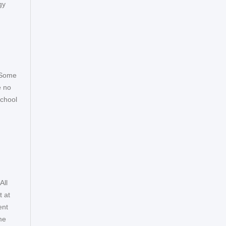
gy
. Some
e no
school
All
t at
ent
me